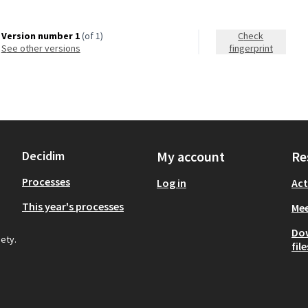
Version number 1
(of 1)
Check
see other versions
fingerprint
Decidim
My account
Re
Processes
Log in
Act
This year's processes
Mee
Do
iety.
file