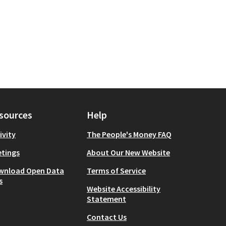
sources
Help
ivity
The People's Money FAQ
tings
About Our New Website
wnload Open Data
Terms of Service
s
Website Accessibility
Statement
Contact Us