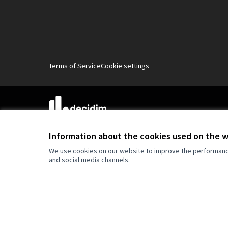
Terms of Service
Cookie settings
(External link)
Website made with
free software
.
(External link)
Information about the cookies used on the 
We use cookies on our website to improve the performance 
and social media channels.