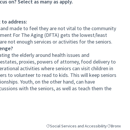
cus on? Select as many as apply.
 to address:
 and made to feel they are not vital to the community
tment For The Aging (DFTA) gets the lowest/least
are not enough services or activities for the seniors.
lenge?
ing the elderly around health issues and
estates, proxies, powers of attorney, food delivery to
ational activities where seniors can visit children in
ers to volunteer to read to kids. This will keep seniors
ationships. Youth, on the other hand, can have
ussions with the seniors, as well as teach them the
Social Services and Accessibility
Bronx
Filter results for category: Social Services and A
Filter results