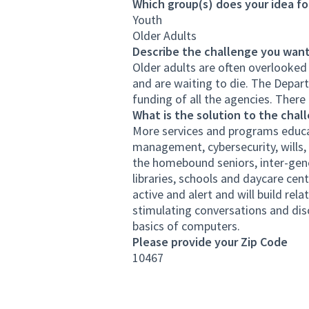
Which group(s) does your idea fo
Youth
Older Adults
Describe the challenge you want
Older adults are often overlooked
and are waiting to die. The Depar
funding of all the agencies. There 
What is the solution to the chal
More services and programs educat
management, cybersecurity, wills, 
the homebound seniors, inter-gener
libraries, schools and daycare cent
active and alert and will build rel
stimulating conversations and disc
basics of computers.
Please provide your Zip Code
10467