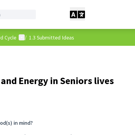
User menu
d Cycle
/
1.3 Submitted Ideas
 and Energy in Seniors lives
od(s) in mind?