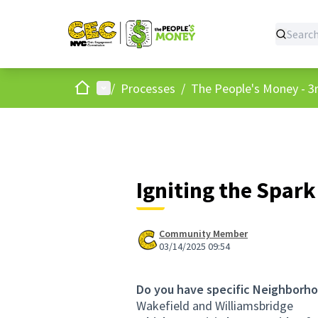
Home
Main menu
/
Processes
/
The People's Money - 3r
Igniting the Spark
Community Member
03/14/2025 09:54
Do you have specific Neighborho
Wakefield and Williamsbridge