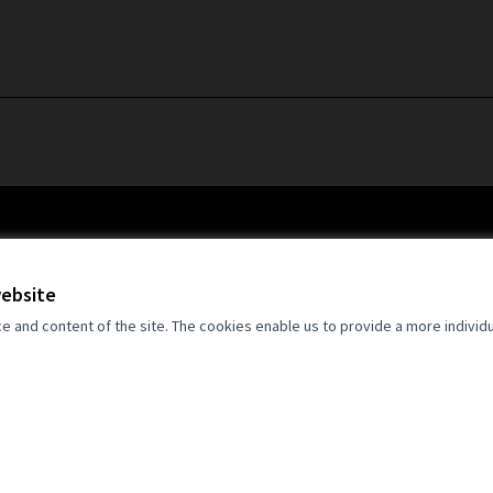
website
and content of the site. The cookies enable us to provide a more individ