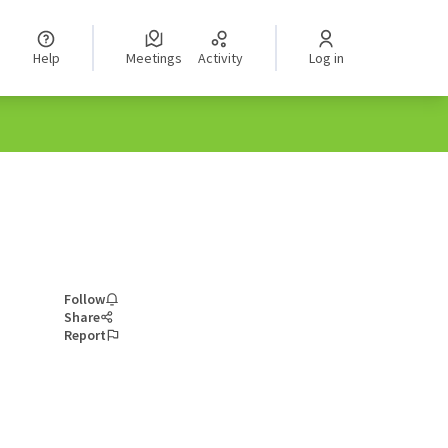
Help
Meetings
Activity
Log in
Follow
Share
Report