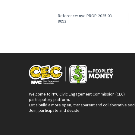
Reference: nyc-PROP-2025-03-
8093
Welcome to NYC Civic Engagement Commission (CEC)
participatory platform.
Let's build a more open, transparent and collaborative soc
Join, participate and decide.