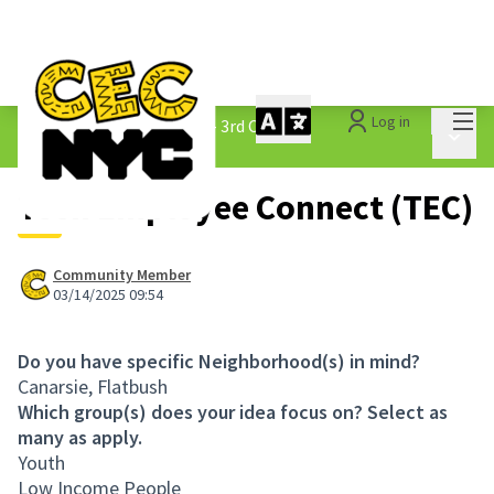
Mai
Log in
The People&#39;s Money - 3rd Cycle
/
Main 
1.3 Submitted Ideas
Teen Employee Connect (TEC)
Community Member
03/14/2025 09:54
Do you have specific Neighborhood(s) in mind?
Canarsie, Flatbush
Which group(s) does your idea focus on? Select as
many as apply.
Youth
Low Income People