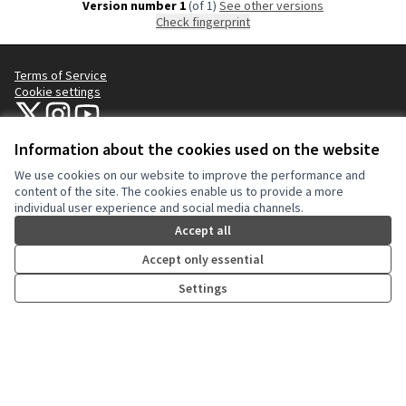
Version number 1
(of 1)
see other versions
Check fingerprint
Terms of Service
Cookie settings
NYC Civic Engagement Commission (CEC) at X
NYC Civic Engagement Commission (CEC) at Instagram
NYC Civic Engagement Commission (CEC) at YouTube
(External link)
(External link)
(External link)
Information about the cookies used on the website
We use cookies on our website to improve the performance and
Creative Co
(External lin
content of the site. The cookies enable us to provide a more
(External link)
individual user experience and social media channels.
Website made with
free software
.
(External link)
Accept all
Accept only essential
Settings