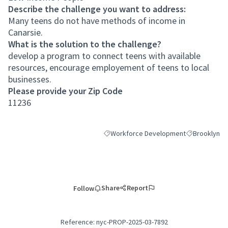
Describe the challenge you want to address:
Many teens do not have methods of income in
Canarsie.
What is the solution to the challenge?
develop a program to connect teens with available
resources, encourage employement of teens to local
businesses.
Please provide your Zip Code
11236
Workforce Development
Brooklyn
Filter results for category: Workforce 
Filter results
Share
Report
Follow
Reference: nyc-PROP-2025-03-7892