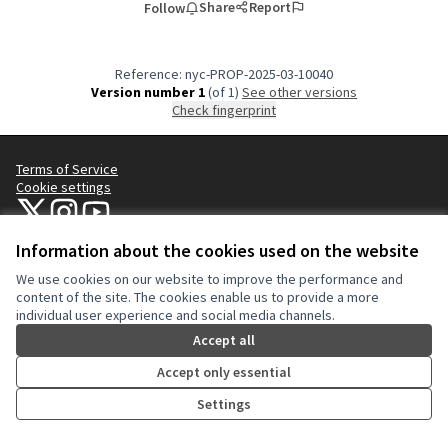
Share
Report
Follow
Reference: nyc-PROP-2025-03-10040
Version number 1
(of 1)
see other versions
Check fingerprint
Terms of Service
Cookie settings
NYC Civic Engagement Commission (CEC) at X
NYC Civic Engagement Commission (CEC) at Instagram
NYC Civic Engagement Commission (CEC) at YouTube
(External link)
(External link)
(External link)
Information about the cookies used on the website
We use cookies on our website to improve the performance and
Creative Co
(External lin
content of the site. The cookies enable us to provide a more
(External link)
individual user experience and social media channels.
Website made with
free software
.
(External link)
Accept all
Accept only essential
Settings