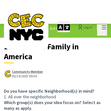
Mai
Log in
The People&#39;s Money - 3rd Cycle
/
Main 
1.3 Submitted Ideas
1. Live On 2. Family in
America
Community Member
03/14/2025 09:54
Do you have specific Neighborhood(s) in mind?
1. All over the neighborhood
Which group(s) does your idea focus on? Select as
many as apply.