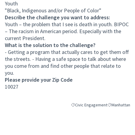
Youth
"Black, Indigenous and/or People of Color"
Describe the challenge you want to address:
Youth – the problem that I see is death in youth. BIPOC
– The racism in American period. Especially with the
current President.
What is the solution to the challenge?
- Getting a program that actually cares to get them off
the streets. - Having a safe space to talk about where
you come from and find other people that relate to
you.
Please provide your Zip Code
10027
Civic Engagement
Manhattan
Filter results for category: Civic 
Filter results 