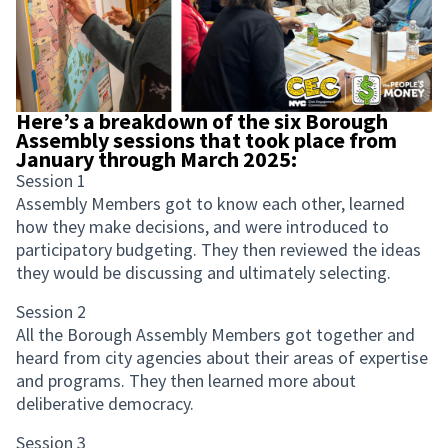
Here’s a breakdown of the six Borough
Assembly sessions that took place from
January through March 2025:
Session 1
Assembly Members got to know each other, learned
how they make decisions, and were introduced to
participatory budgeting. They then reviewed the ideas
they would be discussing and ultimately selecting.
Session 2
All the Borough Assembly Members got together and
heard from city agencies about their areas of expertise
and programs. They then learned more about
deliberative democracy.
Session 3