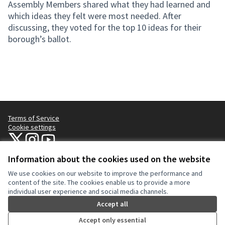
Assembly Members shared what they had learned and
which ideas they felt were most needed. After
discussing, they voted for the top 10 ideas for their
borough’s ballot.
Terms of Service
Cookie settings
NYC Civic Engagement Commission (CEC) at X
NYC Civic Engagement Commission (CEC) at Instagram
NYC Civic Engagement Commission (CEC) at YouTube
(External link)
(External link)
(External link)
Information about the cookies used on the website
We use cookies on our website to improve the performance and
Creative Co
(External lin
content of the site. The cookies enable us to provide a more
(External link)
individual user experience and social media channels.
Website made with
free software
.
(External link)
Accept all
Accept only essential