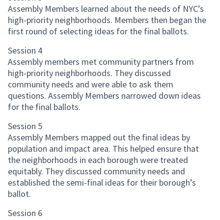
Assembly Members learned about the needs of NYC’s
high-priority neighborhoods. Members then began the
first round of selecting ideas for the final ballots.
Session 4
Assembly members met community partners from
high-priority neighborhoods. They discussed
community needs and were able to ask them
questions. Assembly Members narrowed down ideas
for the final ballots.
Session 5
Assembly Members mapped out the final ideas by
population and impact area. This helped ensure that
the neighborhoods in each borough were treated
equitably. They discussed community needs and
established the semi-final ideas for their borough’s
ballot.
Session 6