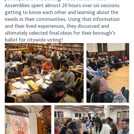
Assemblies spent almost 20 hours over six sessions
getting to know each other and learning about the
needs in their communities. Using that information
and their lived experiences, they discussed and
ultimately selected final ideas for their borough’s
ballot for citywide voting!