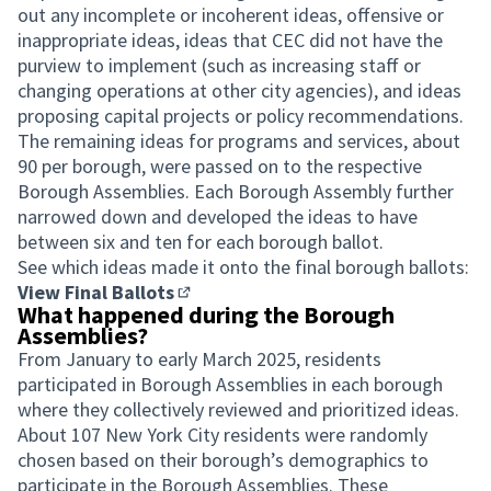
out any incomplete or incoherent ideas, offensive or
inappropriate ideas, ideas that CEC did not have the
purview to implement (such as increasing staff or
changing operations at other city agencies), and ideas
proposing capital projects or policy recommendations.
The remaining ideas for programs and services, about
90 per borough, were passed on to the respective
Borough Assemblies. Each Borough Assembly further
narrowed down and developed the ideas to have
between six and ten for each borough ballot.
See which ideas made it onto the final borough ballots:
View Final Ballots
(Opens in new tab)
What happened during the Borough
Assemblies?
From January to early March 2025, residents
participated in Borough Assemblies in each borough
where they collectively reviewed and prioritized ideas.
About 107 New York City residents were randomly
chosen based on their borough’s demographics to
participate in the Borough Assemblies. These