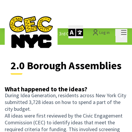
Mai
Log in
The People&#39;s Money - 3rd Cycle
/
Main 
2.0 Borough Assemblies
2.0 Borough Assemblies
What happened to the ideas?
During Idea Generation, residents across New York City
submitted 3,728 ideas on how to spend a part of the
city budget.
All ideas were first reviewed by the Civic Engagement
Commission (CEC) to identify ideas that meet the
required criteria for funding. This involved screening