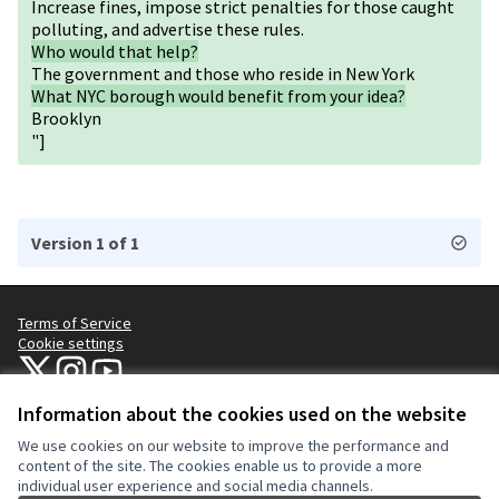
Increase fines, impose strict penalties for those caught
polluting, and advertise these rules.
Who would that help?
The government and those who reside in New York
What NYC borough would benefit from your idea?
Brooklyn
"]
Version 1 of 1
Terms of Service
Cookie settings
NYC Civic Engagement Commission (CEC) at X
NYC Civic Engagement Commission (CEC) at Instagram
NYC Civic Engagement Commission (CEC) at YouTube
(External link)
(External link)
(External link)
Information about the cookies used on the website
We use cookies on our website to improve the performance and
Creative Co
(External lin
content of the site. The cookies enable us to provide a more
(External link)
individual user experience and social media channels.
Website made with
free software
.