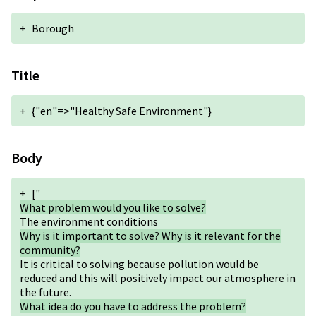
+
Borough
Title
+
{"en"=>"Healthy Safe Environment"}
Body
+
["
What problem would you like to solve?
The environment conditions
Why is it important to solve? Why is it relevant for the
community?
It is critical to solving because pollution would be
reduced and this will positively impact our atmosphere in
the future.
What idea do you have to address the problem?