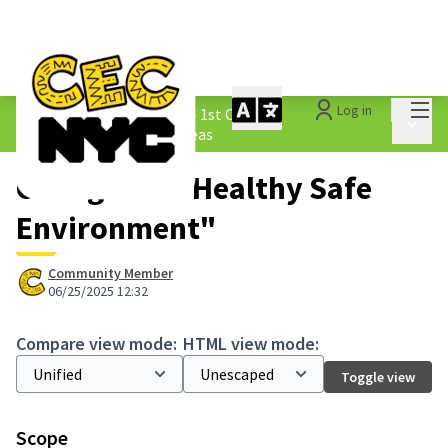
Mai
Log in
The People&#39;s Money - 1st Cycle
/
Main 
1.3 Submitted Borough Ideas
Changes at "Healthy Safe
Environment"
Community Member
06/25/2025 12:32
Compare view mode:
HTML view mode:
Toggle view
Scope