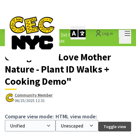
Mai
Log in
The People&#39;s Money - 1st Cycle
/
Main 
1.3 Submitted Borough Ideas
Changes at "Love Mother
Nature - Plant ID Walks +
Cooking Demo"
Community Member
06/25/2025 12:31
Compare view mode:
HTML view mode:
Toggle view