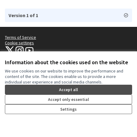
Version 1 of 1
Terms of Service
Cookie settings
NYC Civic Engagement Commission (CEC) at X
NYC Civic Engagement Commission (CEC) at Instagram
NYC Civic Engagement Commission (CEC) at YouTube
(External link)
(External link)
(External link)
Information about the cookies used on the website
We use cookies on our website to improve the performance and
Creative Co
(External lin
content of the site. The cookies enable us to provide a more
(External link)
individual user experience and social media channels.
Website made with
free software
.
(External link)
Accept all
Accept only essential
Settings