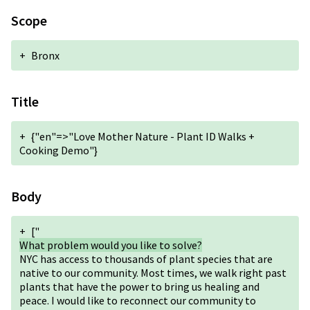
Scope
+
Bronx
Title
+
{"en"=>"Love Mother Nature - Plant ID Walks +
Cooking Demo"}
Body
+
["
What problem would you like to solve?
NYC has access to thousands of plant species that are
native to our community. Most times, we walk right past
plants that have the power to bring us healing and
peace. I would like to reconnect our community to