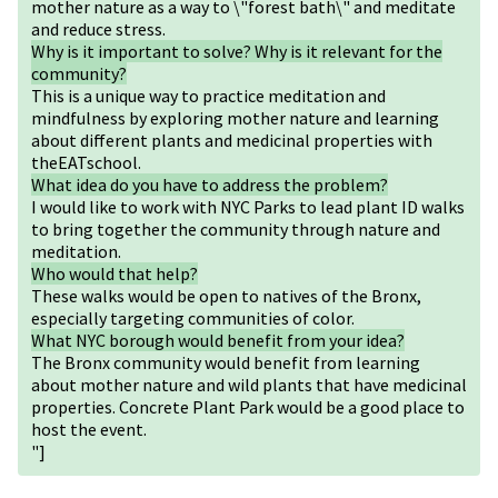
mother nature as a way to \"forest bath\" and meditate
and reduce stress.
Why is it important to solve? Why is it relevant for the
community?
This is a unique way to practice meditation and
mindfulness by exploring mother nature and learning
about different plants and medicinal properties with
theEATschool.
What idea do you have to address the problem?
I would like to work with NYC Parks to lead plant ID walks
to bring together the community through nature and
meditation.
Who would that help?
These walks would be open to natives of the Bronx,
especially targeting communities of color.
What NYC borough would benefit from your idea?
The Bronx community would benefit from learning
about mother nature and wild plants that have medicinal
properties. Concrete Plant Park would be a good place to
host the event.
"]