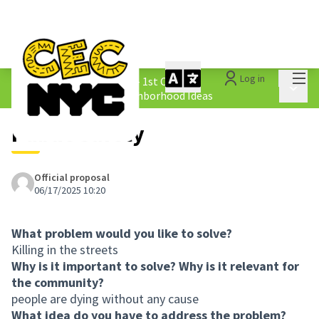
Mai
Log in
The People&#39;s Money - 1st Cycle
/
Main 
1.4 Submitted Equity Neighborhood Ideas
Public Safety
Official proposal
06/17/2025 10:20
What problem would you like to solve?
Killing in the streets
Why is it important to solve? Why is it relevant for
the community?
people are dying without any cause
What idea do you have to address the problem?