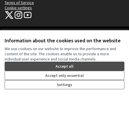
Terms of Service
Cookie settings
NYC Civic Engagement Commission (CEC) at X
NYC Civic Engagement Commission (CEC) at Instagram
NYC Civic Engagement Commission (CEC) at YouTube
(External link)
(External link)
(External link)
Creative Co
(External lin
Information about the cookies used on the website
(External link)
Website made with
free software
.
We use cookies on our website to improve the performance and
(External link)
content of the site. The cookies enable us to provide a more
individual user experience and social media channels.
Accept all
Accept only essential
Settings