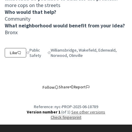
more cops on the streets
Who would that help?
Community
What neighborhood would benefit from your idea?
Bronx
Public
Williamsbridge, Wakefield, Edenwald,
Like
Filter results for category: Public Safety
Filter results for scope: Williamsbridge, Wakefi
Safety
Norwood, Olinville
Share
Report
Follow
Reference: nyc-PROP-2025-06-18789
Version number 1
(of 1)
see other versions
Check fingerprint