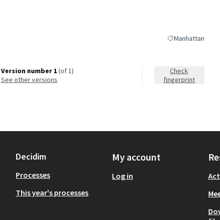
Manhattan
Filter results for
Version number 1
(of 1)
Check
see other versions
fingerprint
Decidim
My account
Re
Processes
Log in
Act
This year's processes
Mee
Do