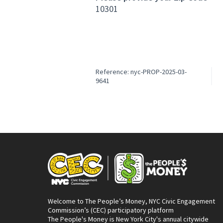
10301
Reference: nyc-PROP-2025-03-
9641
Welcome to The People’s Money, NYC Civic Engagement
Commission’s (CEC) participatory platform
The People's Money is New York City's annual citywide