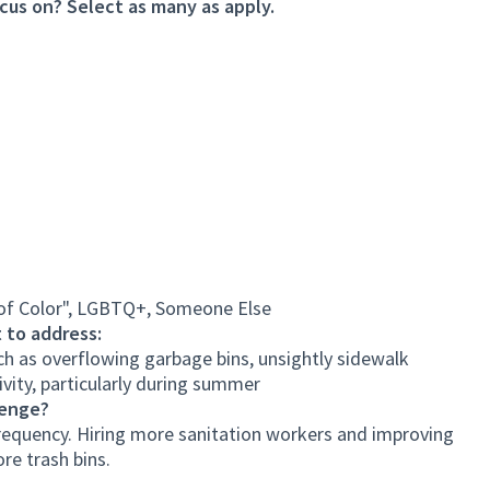
cus on? Select as many as apply.
 of Color", LGBTQ+, Someone Else
 to address:
h as overflowing garbage bins, unsightly sidewalk
ivity, particularly during summer
lenge?
 frequency. Hiring more sanitation workers and improving
ore trash bins.