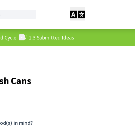
User menu
d Cycle
/
1.3 Submitted Ideas
ash Cans
od(s) in mind?