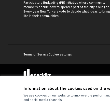
Participatory Budgeting (PB) initiative where community
members decide how to spend a part of the city's budget.
Every year New Yorkers vote to decide what ideas to bring
life in their communities.
Terms of Service
Cookie settings
(External link)
Website made with
free software
.
(External link)
Information about the cookies used on the 
We use cookies on our website to improve the performance 
and social media channels.