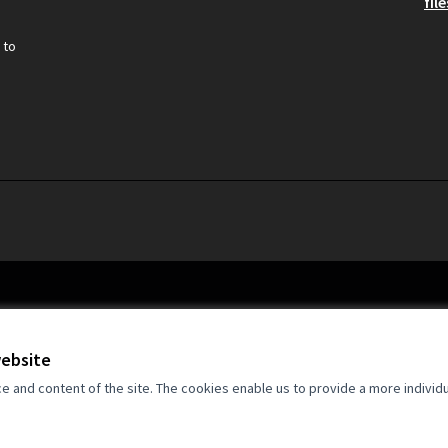
file
 to
website
and content of the site. The cookies enable us to provide a more individ