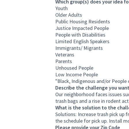
Which group(s) does your idea fo
Youth
Older Adults
Public Housing Residents
Justice Impacted People
People with Disabilities
Limited English Speakers
Immigrants/ Migrants
Veterans
Parents
Unhoused People
Low Income People
"Black, Indigenous and/or People
Describe the challenge you want
Our neighborhood faces issues suc
trash bags and a rise in rodent act
What is the solution to the chal
Solutions: Increase trash pick up
the schedule for pick up. Install m
Please provide your Zip Code