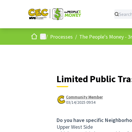
Home
Main menu
/
Processes
/
The People's Money - 3r
Limited Public Tr
Community Member
03/14/2025 09:54
Do you have specific Neighborho
Upper West Side