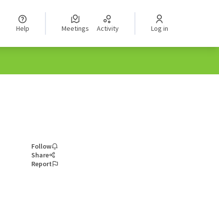
Help
Meetings
Activity
Log in
Follow
Share
Report