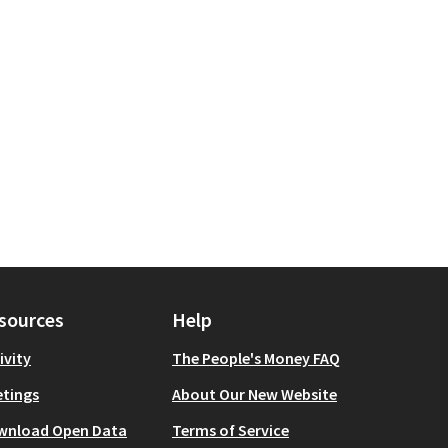
 scope: Manhattan
sources
Help
ivity
The People's Money FAQ
tings
About Our New Website
wnload Open Data
Terms of Service