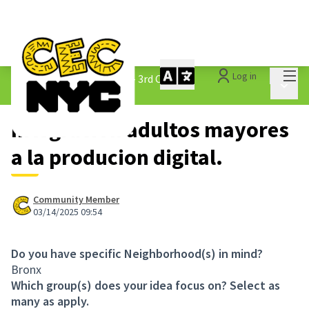
Mai
Log in
The People&#39;s Money - 3rd Cycle
/
Main 
1.3 Submitted Ideas
Integracion adultos mayores
a la producion digital.
Community Member
03/14/2025 09:54
Do you have specific Neighborhood(s) in mind?
Bronx
Which group(s) does your idea focus on? Select as
many as apply.