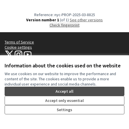
Reference: nyc-PROP-2025-03-8825
Version number 1
(of 1)
see other versions
Check fingerprint
Terms of Service
Cookie settings
NYC Civic Engagement Commission (CEC) at X
NYC Civic Engagement Commission (CEC) at Instagram
NYC Civic Engagement Commission (CEC) at YouTube
(External link)
(External link)
(External link)
Information about the cookies used on the website
We use cookies on our website to improve the performance and
Creative Co
(External lin
content of the site. The cookies enable us to provide a more
(External link)
individual user experience and social media channels.
Website made with
free software
.
(External link)
Accept all
Accept only essential
Settings