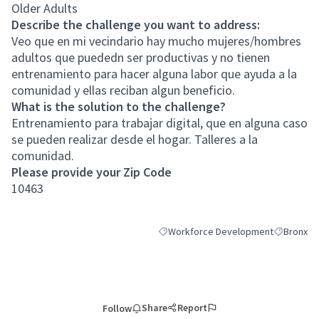
Older Adults
Describe the challenge you want to address:
Veo que en mi vecindario hay mucho mujeres/hombres
adultos que puededn ser productivas y no tienen
entrenamiento para hacer alguna labor que ayuda a la
comunidad y ellas reciban algun beneficio.
What is the solution to the challenge?
Entrenamiento para trabajar digital, que en alguna caso
se pueden realizar desde el hogar. Talleres a la
comunidad.
Please provide your Zip Code
10463
Workforce Development
Bronx
Filter results for category: Workfor
Filter resu
Share
Report
Follow