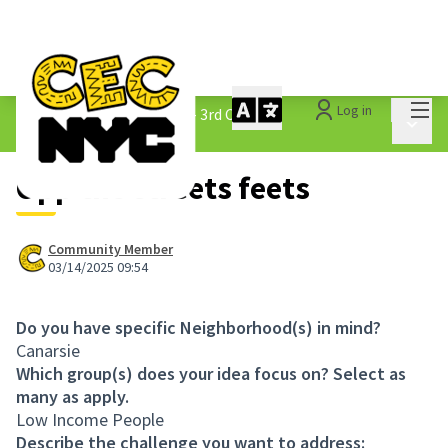
Mai
Log in
The People&#39;s Money - 3rd Cycle
/
Main 
1.3 Submitted Ideas
Opp the streets feets
Community Member
03/14/2025 09:54
Do you have specific Neighborhood(s) in mind?
Canarsie
Which group(s) does your idea focus on? Select as
many as apply.
Low Income People
Describe the challenge you want to address: