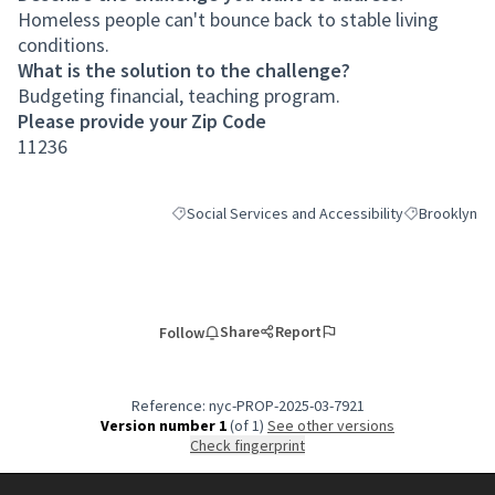
Homeless people can't bounce back to stable living
conditions.
What is the solution to the challenge?
Budgeting financial, teaching program.
Please provide your Zip Code
11236
Social Services and Accessibility
Brooklyn
Filter results for category: Social Services and Ac
Filter results
Share
Report
Follow
Reference: nyc-PROP-2025-03-7921
Version number 1
(of 1)
see other versions
Check fingerprint