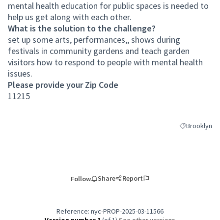
mental health education for public spaces is needed to
help us get along with each other.
What is the solution to the challenge?
set up some arts, performances,, shows during
festivals in community gardens and teach garden
visitors how to respond to people with mental health
issues.
Please provide your Zip Code
11215
Brooklyn
Filter results
Share
Report
Follow
Reference: nyc-PROP-2025-03-11566