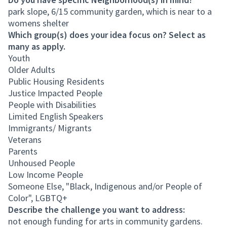
park slope, 6/15 community garden, which is near to a
womens shelter
Which group(s) does your idea focus on? Select as
many as apply.
Youth
Older Adults
Public Housing Residents
Justice Impacted People
People with Disabilities
Limited English Speakers
Immigrants/ Migrants
Veterans
Parents
Unhoused People
Low Income People
Someone Else, "Black, Indigenous and/or People of
Color", LGBTQ+
Describe the challenge you want to address:
not enough funding for arts in community gardens.