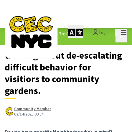
Mai
Log in
The People&#39;s Money - 3rd Cycle
/
Main 
1.3 Submitted Ideas
training about de-escalating
difficult behavior for
visitiors to community
gardens.
Community Member
03/14/2025 09:54
Do you have specific Neighborhood(s) in mind?