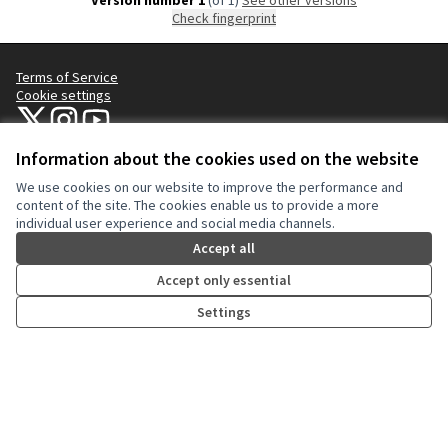
Version number 1
(of 1)
see other versions
Check fingerprint
Terms of Service
Cookie settings
NYC Civic Engagement Commission (CEC) at X
NYC Civic Engagement Commission (CEC) at Instagram
NYC Civic Engagement Commission (CEC) at YouTube
(External link)
(External link)
(External link)
Information about the cookies used on the website
We use cookies on our website to improve the performance and
Creative Co
(External lin
content of the site. The cookies enable us to provide a more
(External link)
individual user experience and social media channels.
Website made with
free software
.
(External link)
Accept all
Accept only essential
Settings