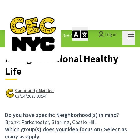
Mai
Log in
The People&#39;s Money - 3rd Cycle
/
Main 
1.3 Submitted Ideas
Intergenerational Healthy
Life
Community Member
03/14/2025 09:54
Do you have specific Neighborhood(s) in mind?
Bronx: Parkchester, Starling, Castle Hill
Which group(s) does your idea focus on? Select as
many as apply.