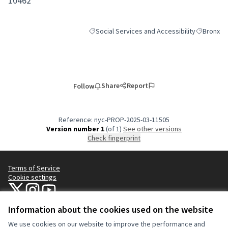
10462
Social Services and Accessibility
Bronx
Filter results for category: Social Services an
Filter resu
Share
Report
Follow
Reference: nyc-PROP-2025-03-11505
Version number 1
(of 1)
see other versions
Check fingerprint
Terms of Service
Cookie settings
NYC Civic Engagement Commission (CEC) at X
NYC Civic Engagement Commission (CEC) at Instagram
NYC Civic Engagement Commission (CEC) at YouTube
(External link)
(External link)
(External link)
Information about the cookies used on the website
We use cookies on our website to improve the performance and