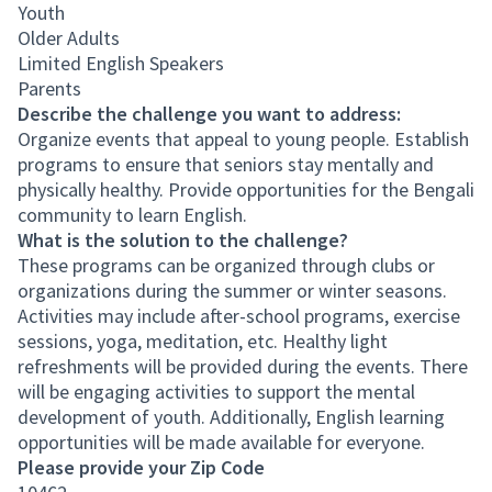
Youth
Older Adults
Limited English Speakers
Parents
Describe the challenge you want to address:
Organize events that appeal to young people. Establish
programs to ensure that seniors stay mentally and
physically healthy. Provide opportunities for the Bengali
community to learn English.
What is the solution to the challenge?
These programs can be organized through clubs or
organizations during the summer or winter seasons.
Activities may include after-school programs, exercise
sessions, yoga, meditation, etc. Healthy light
refreshments will be provided during the events. There
will be engaging activities to support the mental
development of youth. Additionally, English learning
opportunities will be made available for everyone.
Please provide your Zip Code