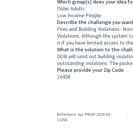
Which group(s) does your idea fo
Older Adults
Low Income People
Describe the challenge you want
Fires and Building Violations- No
Violations. Although the system can
it if you have limited access to the
What is the solution to the chal
DOB will send out building violatio
outstanding violations. The packet 
Please provide your Zip Code
10458
Reference: nyc-PROP-2025-03-
11058