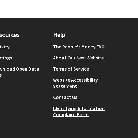
sources
Help
ivity
The People's Money FAQ
tings
About Our New Website
wnload Open Data
Terms of Service
s
Website Accessibility
Statement
Contact Us
Identifying Information
Complaint Form