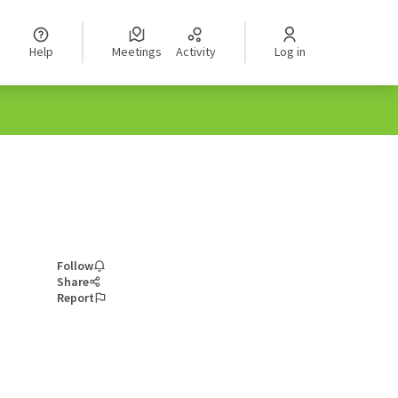
Help
Meetings
Activity
Log in
Follow
Share
Report