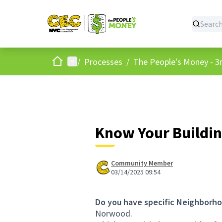
Home
Main menu
/
Processes
/
The People's Money - 3r
Know Your Buildin
Community Member
03/14/2025 09:54
Do you have specific Neighborho
Norwood.