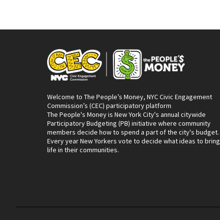
Welcome to The People’s Money, NYC Civic Engagement
Commission’s (CEC) participatory platform
The People's Money is New York City's annual citywide
Participatory Budgeting (PB) initiative where community
members decide how to spend a part of the city's budget.
Every year New Yorkers vote to decide what ideas to bring
life in their communities.