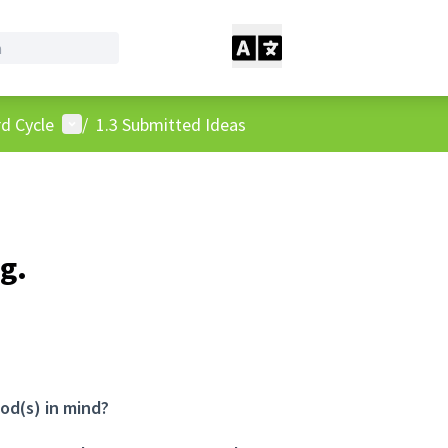
User menu
d Cycle
/
1.3 Submitted Ideas
g.
od(s) in mind?