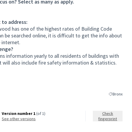
cus on? Select as many as apply.
 to address:
rwood has one of the highest rates of Building Code
 be searched online, it is difficult to get the info about
 internet.
lenge?
ns information yearly to all residents of buildings with
will also include fire safety information & statistics.
Bronx
Filter results
Version number 1
(of 1)
Check
see other versions
fingerprint