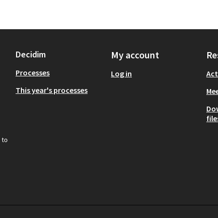
Decidim
My account
Re
Processes
Log in
Act
This year's processes
Mee
Do
file
 to