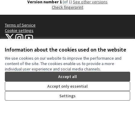
Version number 1
(of 1)
see other versions
Check fingerprint
Terms of Service
Cookie settings
NYC Civic Engagement Commission (CEC) at X
NYC Civic Engagement Commission (CEC) at Instagram
NYC Civic Engagement Commission (CEC) at YouTube
(External link)
(External link)
(External link)
Information about the cookies used on the website
We use cookies on our website to improve the performance and
Creative Co
(External lin
content of the site. The cookies enable us to provide a more
(External link)
individual user experience and social media channels.
Website made with
free software
.
(External link)
Accept all
Accept only essential
Settings