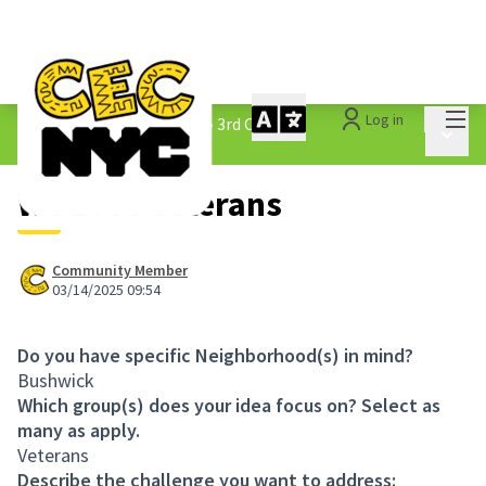
Mai
Log in
The People&#39;s Money - 3rd Cycle
/
Main 
1.3 Submitted Ideas
We Love Veterans
Community Member
03/14/2025 09:54
Do you have specific Neighborhood(s) in mind?
Bushwick
Which group(s) does your idea focus on? Select as
many as apply.
Veterans
Describe the challenge you want to address: