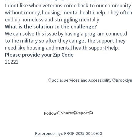
I dont like when veterans come back to our community
without money, housing, mental health help. They often
end up homeless and struggling mentally
What is the solution to the challenge?
We can solve this issue by having a program connectd
to the military so after they can get the support they
need like housing and mental health support/help.
Please provide your Zip Code
11221
Social Services and Accessibility
Brooklyn
Filter results for category: Social Services and Ac
Filter results
Share
Report
Follow
Reference: nyc-PROP-2025-03-10950