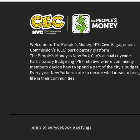
Welcome to The People’s Money, NYC Civic Engagement
Commission’s (CEC) participatory platform
The People's Money is New York City's annual citywide
Participatory Budgeting (PB) initiative where community
members decide how to spend a part of the city's budget.
Every year New Yorkers vote to decide what ideas to bring
life in their communities.
Terms of Service
Cookie settings