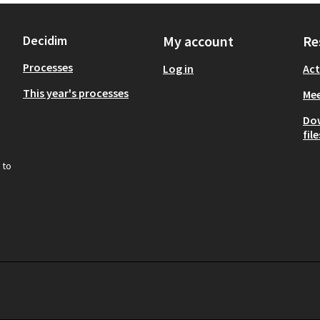
Decidim
My account
Re
Processes
Log in
Act
This year's processes
Mee
Do
file
 to