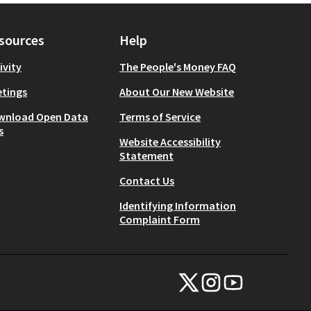
sources
Help
ivity
The People's Money FAQ
tings
About Our New Website
wnload Open Data
Terms of Service
s
Website Accessibility
Statement
Contact Us
Identifying Information
Complaint Form
NYC Civic Engagement Commissio
NYC Civic Engagement Comm
NYC Civic Engagemen
(External link)
(External link)
(External link)