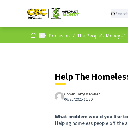
Home
Main menu
/
Processes
/
The People's Money - 1s
Help The Homeles
Community Member
06/25/2025 12:30
What problem would you like to
Helping homeless people off the s