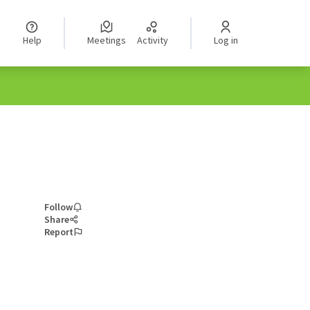
Help
Meetings
Activity
Log in
Follow
Share
Report