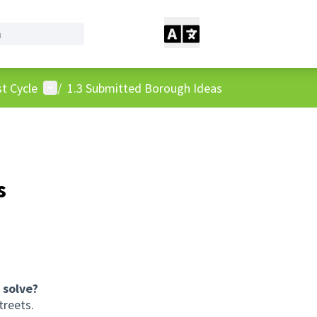
User menu
t Cycle
/
1.3 Submitted Borough Ideas
s
 solve?
treets.