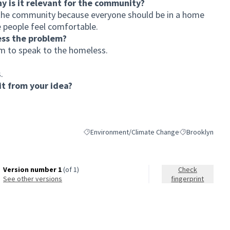
hy is it relevant for the community?
o the community because everyone should be in a home
 people feel comfortable.
ess the problem?
am to speak to the homeless.
.
t from your idea?
Environment/Climate Change
Brooklyn
Filter results for category: Environment/Climat
Filter results fo
Version number 1
(of 1)
Check
see other versions
fingerprint