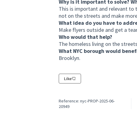
Why is it important to solve? W
This is important and relevant t
not on the streets and make more
What idea do you have to addr
Make flyers outside and get a te
Who would that help?
The homeless living on the streets
What NYC borough would benefi
Brooklyn.
Like
Reference: nyc-PROP-2025-06-
20949