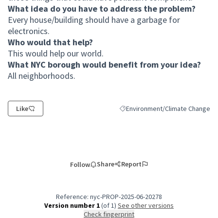
What idea do you have to address the problem?
Every house/building should have a garbage for
electronics.
Who would that help?
This would help our world.
What NYC borough would benefit from your idea?
All neighborhoods.
Like
Environment/Climate Change
Filter results for category: Envi
Share
Report
Follow
Reference: nyc-PROP-2025-06-20278
Version number 1
(of 1)
see other versions
Check fingerprint