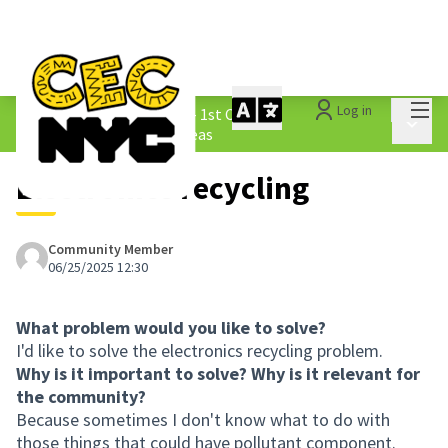
Mai
Log in
The People&#39;s Money - 1st Cycle
/
Main 
1.3 Submitted Borough Ideas
Electronics recycling
Community Member
06/25/2025 12:30
What problem would you like to solve?
I'd like to solve the electronics recycling problem.
Why is it important to solve? Why is it relevant for
the community?
Because sometimes I don't know what to do with
those things that could have pollutant component.