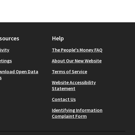
sources
Help
ivity
The People's Money FAQ
tings
About Our New Website
wnload Open Data
Terms of Service
s
Website Accessibility
Statement
Contact Us
Identifying Information
Complaint Form