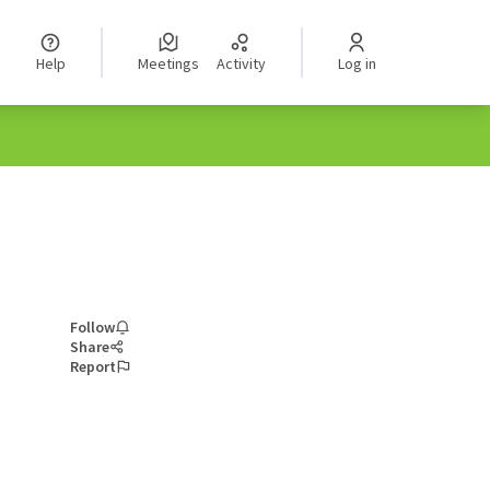
Help
Meetings
Activity
Log in
Follow
Share
Report