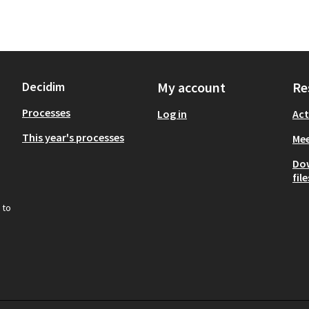
Decidim
My account
Re
Processes
Log in
Act
This year's processes
Mee
Do
file
 to