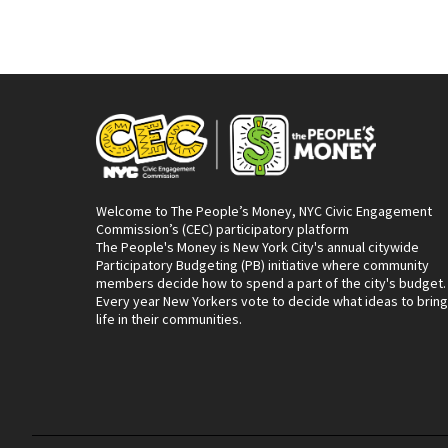
Welcome to The People’s Money, NYC Civic Engagement
Commission’s (CEC) participatory platform
The People's Money is New York City's annual citywide
Participatory Budgeting (PB) initiative where community
members decide how to spend a part of the city's budget.
Every year New Yorkers vote to decide what ideas to bring
life in their communities.