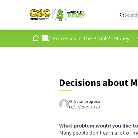
Home
Main menu
/
Processes
/
The People's Money - 1s
Decisions about 
Official proposal
06/17/2025 10:20
What problem would you like to
Many people don't earn a lot of m