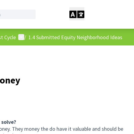
User menu
t Cycle
/
1.4 Submitted Equity Neighborhood Ideas
Money
 solve?
oney. They money the do have it valuable and should be