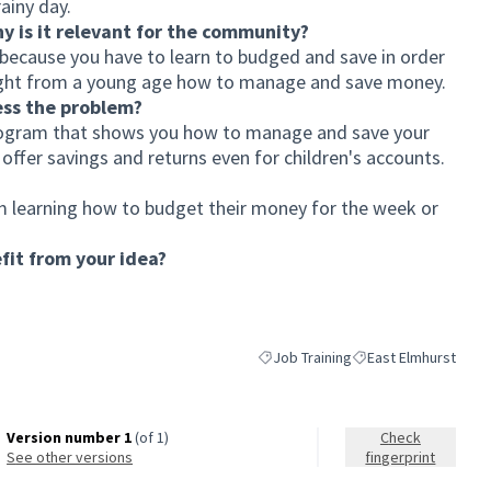
ainy day.
hy is it relevant for the community?
cause you have to learn to budged and save in order
aught from a young age how to manage and save money.
ess the problem?
ogram that shows you how to manage and save your
ffer savings and returns even for children's accounts.
 learning how to budget their money for the week or
it from your idea?
Job Training
East Elmhurst
Filter results for category: Job Trai
Filter results for sco
Version number 1
(of 1)
Check
see other versions
fingerprint