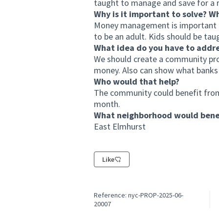
taught to manage and save for a r
Why is it important to solve? W
Money management is important be
to be an adult. Kids should be t
What idea do you have to addr
We should create a community pr
money. Also can show what banks o
Who would that help?
The community could benefit from
month.
What neighborhood would benef
East Elmhurst
Like
Reference: nyc-PROP-2025-06-
20007