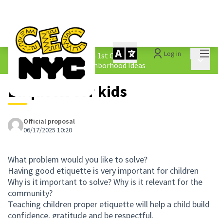
Mai
Log in
The People&#39;s Money - 1st Cycle
/
Main 
1.4 Submitted Equity Neighborhood Ideas
Etiquette for kids
Official proposal
06/17/2025 10:20
What problem would you like to solve?
Having good etiquette is very important for children
Why is it important to solve? Why is it relevant for the
community?
Teaching children proper etiquette will help a child build
confidence, gratitude and be respectful.