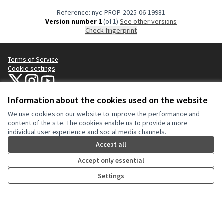
Reference: nyc-PROP-2025-06-19981
Version number 1
(of 1)
see other versions
Check fingerprint
Terms of Service
Cookie settings
NYC Civic Engagement Commission (CEC) at X
NYC Civic Engagement Commission (CEC) at Instagram
NYC Civic Engagement Commission (CEC) at YouTube
(External link)
(External link)
(External link)
Information about the cookies used on the website
We use cookies on our website to improve the performance and
Creative Co
(External lin
content of the site. The cookies enable us to provide a more
(External link)
individual user experience and social media channels.
Website made with
free software
.
(External link)
Accept all
Accept only essential
Settings