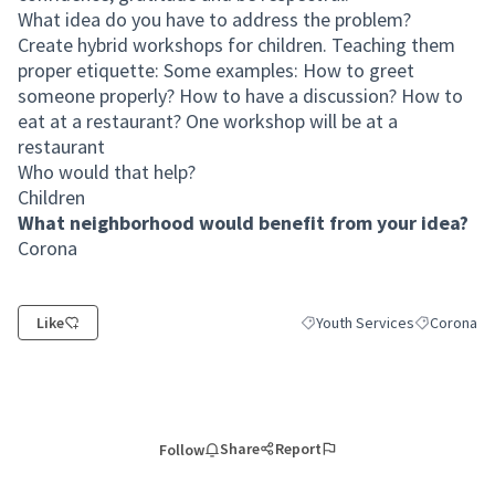
What idea do you have to address the problem?
Create hybrid workshops for children. Teaching them
proper etiquette: Some examples: How to greet
someone properly? How to have a discussion? How to
eat at a restaurant? One workshop will be at a
restaurant
Who would that help?
Children
What neighborhood would benefit from your idea?
Corona
Like
Youth Services
Corona
Filter results for category: Y
Filter resul
Share
Report
Follow