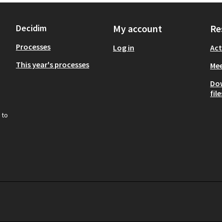
Decidim
My account
Re
Processes
Log in
Act
This year's processes
Mee
Do
file
 to