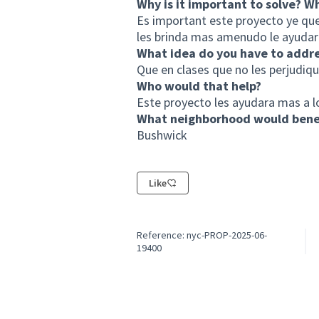
Why is it important to solve? W
Es important este proyecto ye que
les brinda mas amenudo le ayudare
What idea do you have to addr
Que en clases que no les perjudique 
Who would that help?
Este proyecto les ayudara mas a l
What neighborhood would benef
Bushwick
Like
Reference: nyc-PROP-2025-06-
19400