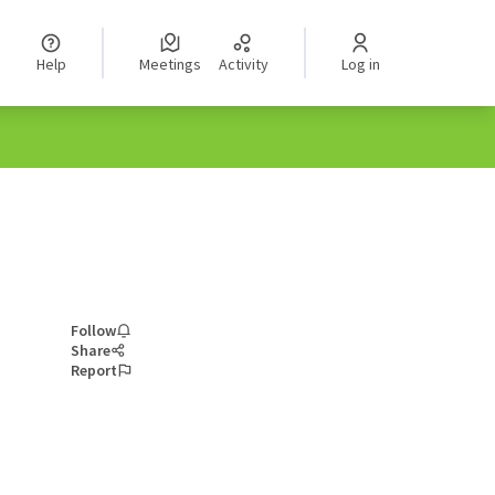
Help
Meetings
Activity
Log in
Follow
Share
Report