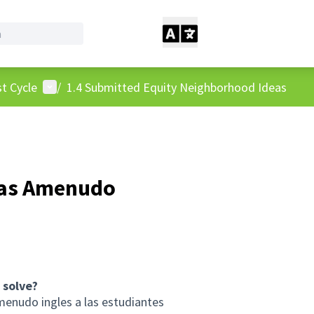
User menu
t Cycle
/
1.4 Submitted Equity Neighborhood Ideas
Mas Amenudo
 solve?
menudo ingles a las estudiantes