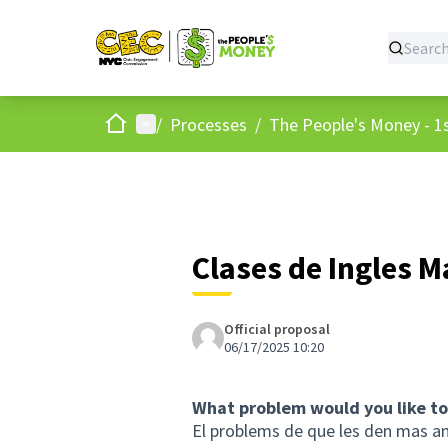
Home
Main menu
/
Processes
/
The People's Money - 1s
Clases de Ingles 
Official proposal
06/17/2025 10:20
What problem would you like to
El problems de que les den mas a