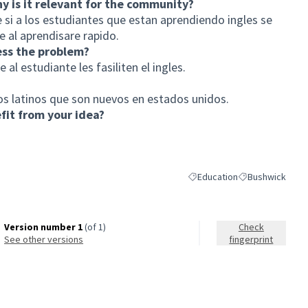
hy is it relevant for the community?
 si a los estudiantes que estan aprendiendo ingles se
 al aprendisare rapido.
ess the problem?
al estudiante les fasiliten el ingles.
os latinos que son nuevos en estados unidos.
it from your idea?
Education
Bushwick
Filter results for category: E
Filter results fo
Version number 1
(of 1)
Check
see other versions
fingerprint