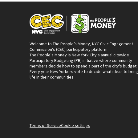
Welcome to The People’s Money, NYC Civic Engagement
Commission’s (CEC) participatory platform
The People's Money is New York City's annual citywide
Participatory Budgeting (PB) initiative where community
members decide how to spend a part of the city's budget.
Every year New Yorkers vote to decide what ideas to bring
life in their communities.
Terms of Service
Cookie settings