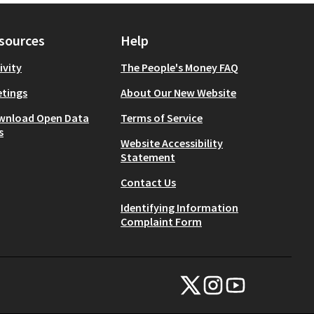
sources
Help
ivity
The People's Money FAQ
tings
About Our New Website
wnload Open Data
Terms of Service
s
Website Accessibility
Statement
Contact Us
Identifying Information
Complaint Form
NYC Civic Engagement Commissio
NYC Civic Engagement Comm
NYC Civic Engagemen
(External link)
(External link)
(External link)