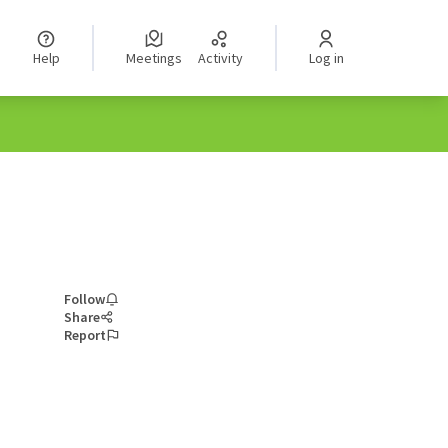
Help
Meetings
Activity
Log in
Follow
Share
Report