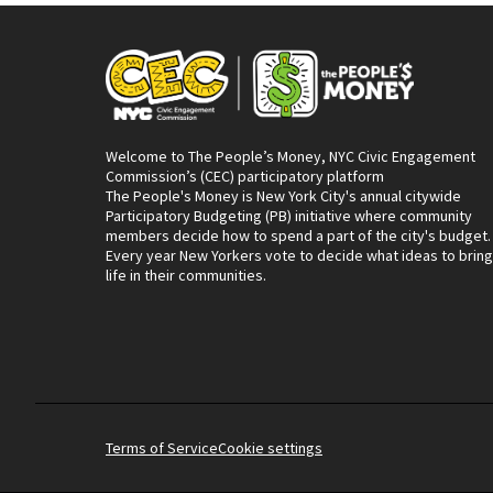
Welcome to The People’s Money, NYC Civic Engagement
Commission’s (CEC) participatory platform
The People's Money is New York City's annual citywide
Participatory Budgeting (PB) initiative where community
members decide how to spend a part of the city's budget.
Every year New Yorkers vote to decide what ideas to bring
life in their communities.
Terms of Service
Cookie settings