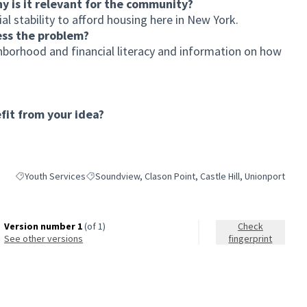
hy is it relevant for the community?
l stability to afford housing here in New York.
ess the problem?
borhood and financial literacy and information on how
it from your idea?
Youth Services
Soundview, Clason Point, Castle Hill, Unionport
Filter results for category: Youth Services
Filter results for scope: Soundview, Clason Point, Castl
Version number 1
(of 1)
Check
see other versions
fingerprint