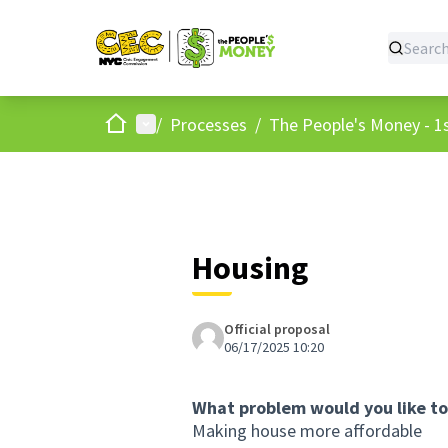
Home
Main menu
/
Processes
/
The People's Money - 1s
Housing
Official proposal
06/17/2025 10:20
What problem would you like to
Making house more affordable