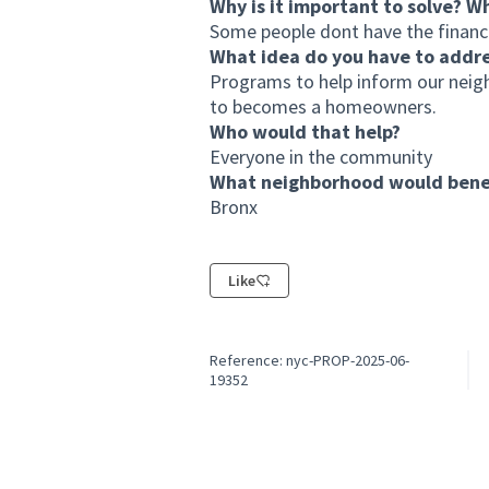
Why is it important to solve? W
Some people dont have the financia
What idea do you have to addr
Programs to help inform our neigh
to becomes a homeowners.
Who would that help?
Everyone in the community
What neighborhood would benef
Bronx
Like
Reference: nyc-PROP-2025-06-
19352