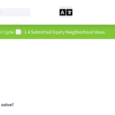
User menu
t Cycle
/
1.4 Submitted Equity Neighborhood Ideas
 solve?