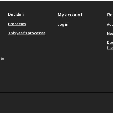
Decidim
My account
Re
Processes
Log in
Act
This year's processes
Mee
Do
file
 to