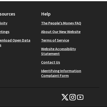
sources
Help
ivity
The People's Money FAQ
tings
About Our New Website
wnload Open Data
Terms of Service
s
Website Accessibility
Statement
Contact Us
Identifying Information
Complaint Form
NYC Civic Engagement Commissio
NYC Civic Engagement Comm
NYC Civic Engagemen
(External link)
(External link)
(External link)