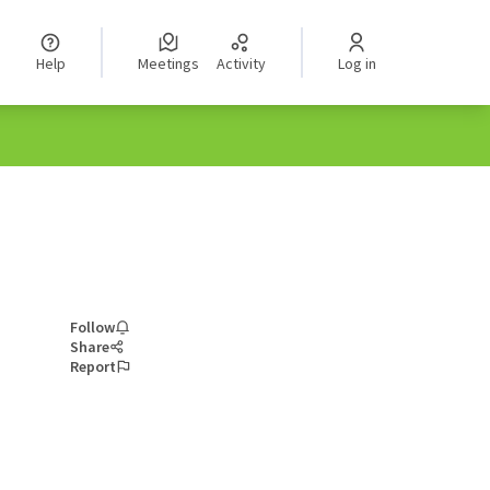
Help
Meetings
Activity
Log in
Follow
Share
Report