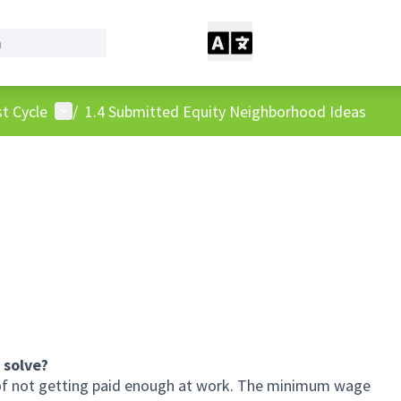
User menu
t Cycle
/
1.4 Submitted Equity Neighborhood Ideas
 solve?
m of not getting paid enough at work. The minimum wage