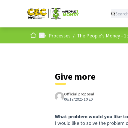
Home
Main menu
/
Processes
/
The People's Money - 1s
Give more
Official proposal
06/17/2025 10:20
What problem would you like to
I would like to solve the proble