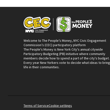
Welcome to The People’s Money, NYC Civic Engagement
Commission’s (CEC) participatory platform
The People's Money is New York City's annual citywide
Participatory Budgeting (PB) initiative where community
members decide how to spend a part of the city's budget.
Every year New Yorkers vote to decide what ideas to bring
life in their communities.
Terms of Service
Cookie settings