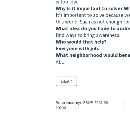
is too low.
Why is it important to solve? W
It's important to solve because w
this world. Such as not enough for
What idea do you have to addr
find ways to bring awareness.
Who would that help?
Everyone with job.
What neighborhood would benef
ALL
Like
Reference: nyc-PROP-2025-06-
19236