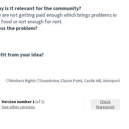
hy is it relevant for the community?
e are not getting paid enough which brings problems in
 food or not enough for rent.
ess the problem?
it from your idea?
Workers Rights
Soundview, Clason Point, Castle Hill, Unionport
Filter results for category: Workers Rights
Filter results for scope: Soundview, Clason Point, Castl
Version number 1
(of 1)
Check
see other versions
fingerprint