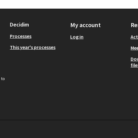
Decidim
My account
Re
Processes
Log in
Act
This year's processes
Mee
Do
file
 to