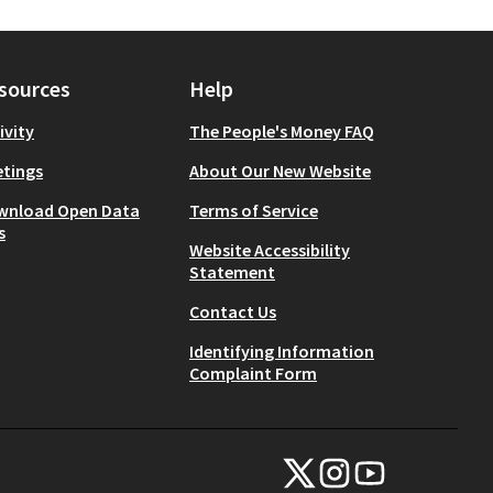
sources
Help
ivity
The People's Money FAQ
tings
About Our New Website
wnload Open Data
Terms of Service
s
Website Accessibility
Statement
Contact Us
Identifying Information
Complaint Form
NYC Civic Engagement Commissio
NYC Civic Engagement Comm
NYC Civic Engagemen