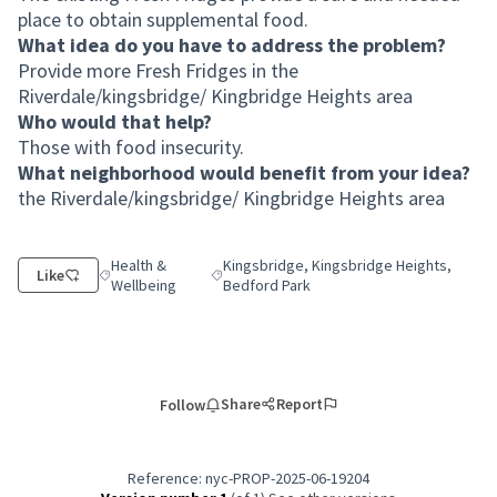
place to obtain supplemental food.
What idea do you have to address the problem?
Provide more Fresh Fridges in the
Riverdale/kingsbridge/ Kingbridge Heights area
Who would that help?
Those with food insecurity.
What neighborhood would benefit from your idea?
the Riverdale/kingsbridge/ Kingbridge Heights area
Health &
Kingsbridge, Kingsbridge Heights,
Like
Filter results for category: Health & Wellbeing
Filter results for scope: Kingsbridge, King
Wellbeing
Bedford Park
Share
Report
Follow
Reference: nyc-PROP-2025-06-19204