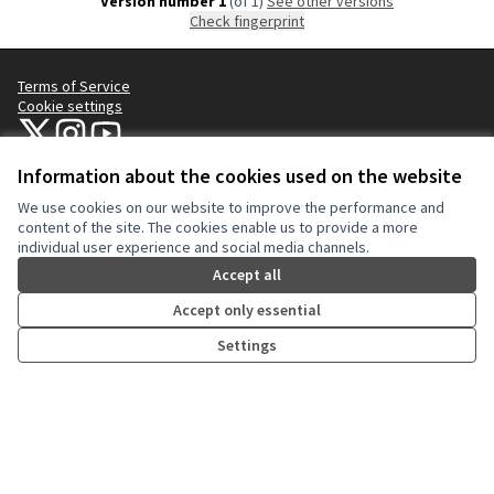
Version number 1
(of 1)
see other versions
Check fingerprint
Terms of Service
Cookie settings
NYC Civic Engagement Commission (CEC) at X
NYC Civic Engagement Commission (CEC) at Instagram
NYC Civic Engagement Commission (CEC) at YouTube
(External link)
(External link)
(External link)
Information about the cookies used on the website
We use cookies on our website to improve the performance and
Creative Co
(External lin
content of the site. The cookies enable us to provide a more
(External link)
individual user experience and social media channels.
Website made with
free software
.
(External link)
Accept all
Accept only essential
Settings