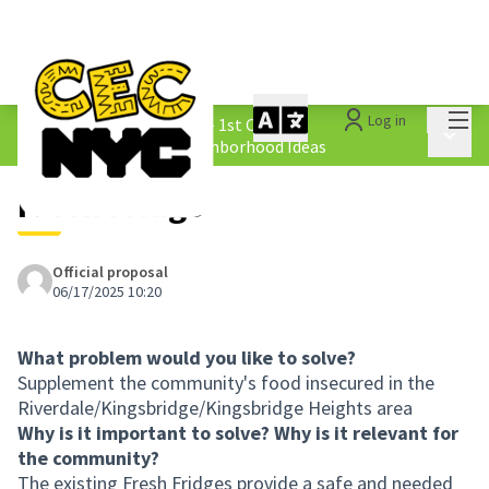
Mai
Log in
The People&#39;s Money - 1st Cycle
/
Main 
1.4 Submitted Equity Neighborhood Ideas
Fresh Fridge
Official proposal
06/17/2025 10:20
What problem would you like to solve?
Supplement the community's food insecured in the
Riverdale/Kingsbridge/Kingsbridge Heights area
Why is it important to solve? Why is it relevant for
the community?
The existing Fresh Fridges provide a safe and needed