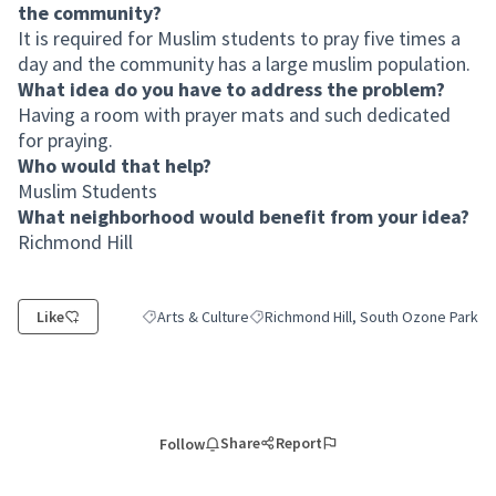
the community?
It is required for Muslim students to pray five times a
day and the community has a large muslim population.
What idea do you have to address the problem?
Having a room with prayer mats and such dedicated
for praying.
Who would that help?
Muslim Students
What neighborhood would benefit from your idea?
Richmond Hill
Like
Arts & Culture
Richmond Hill, South Ozone Park
Filter results for category: Arts & Culture
Filter results for scope: Richmond Hi
Share
Report
Follow