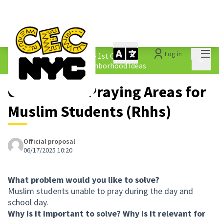
Mai
Log in
The People&#39;s Money - 1st Cycle
/
Main 
1.4 Submitted Equity Neighborhood Ideas
Creation of Praying Areas for
Muslim Students (Rhhs)
Official proposal
06/17/2025 10:20
What problem would you like to solve?
Muslim students unable to pray during the day and
school day.
Why is it important to solve? Why is it relevant for