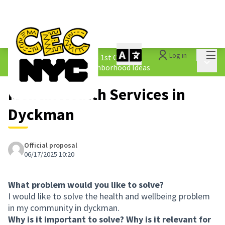
Mai
Log in
The People&#39;s Money - 1st Cycle
/
Main 
1.4 Submitted Equity Neighborhood Ideas
Mental Health Services in
Dyckman
Official proposal
06/17/2025 10:20
What problem would you like to solve?
I would like to solve the health and wellbeing problem
in my community in dyckman.
Why is it important to solve? Why is it relevant for