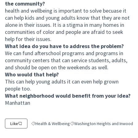
the community?
health and wellbeing is important to solve becuase it
can help kids and young adults know that they are not
alone in their issues. It is a stigma in many homes in
communities of color and people are afraid to seek
help for their issues.
What idea do you have to address the problem?
We can fund afterschool programs and programs in
community centers that can service students, adults,
and should be open on the weekends as well.
Who would that help?
This can help young adults it can even help grown
people too.
What neighborhood would benefit from your idea?
Manhattan
Like
Health & Wellbeing
Washington Heights and Inwood
Filter results for category: Health & Wellbeing
Filter results for scope: Washington