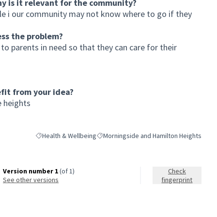
hy is it relevant for the community?
le i our community may not know where to go if they
ess the problem?
to parents in need so that they can care for their
it from your idea?
 heights
Health & Wellbeing
Morningside and Hamilton Heights
Filter results for category: Health & Wellbeing
Filter results for scope: Morningside and
Version number 1
(of 1)
Check
see other versions
fingerprint