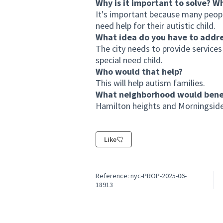
Why is it important to solve? W
It's important because many peop
need help for their autistic child.
What idea do you have to addr
The city needs to provide services 
special need child.
Who would that help?
This will help autism families.
What neighborhood would benef
Hamilton heights and Morningside
Like
Reference: nyc-PROP-2025-06-
18913