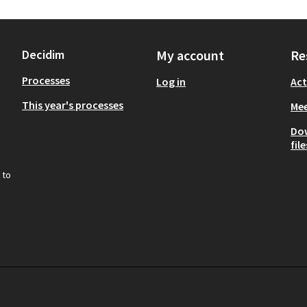
Decidim
My account
Re
Processes
Log in
Act
This year's processes
Mee
Do
file
 to