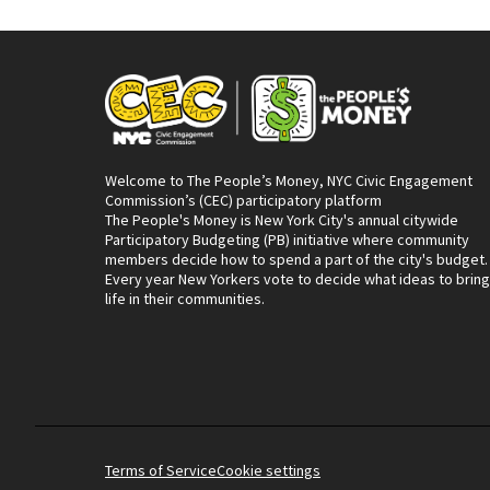
Welcome to The People’s Money, NYC Civic Engagement
Commission’s (CEC) participatory platform
The People's Money is New York City's annual citywide
Participatory Budgeting (PB) initiative where community
members decide how to spend a part of the city's budget.
Every year New Yorkers vote to decide what ideas to bring
life in their communities.
Terms of Service
Cookie settings