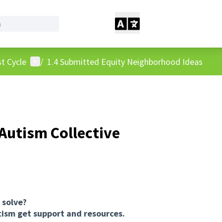
User menu
t Cycle
/
1.4 Submitted Equity Neighborhood Ideas
Autism Collective
 solve?
utism get support and resources.