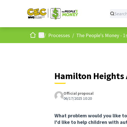
Home
Main menu
/
Processes
/
The People's Money - 1s
Hamilton Heights 
Official proposal
06/17/2025 10:20
What problem would you like to
I'd like to help children with a