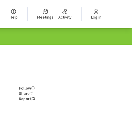
Help
Meetings
Activity
Log in
Follow
Share
Report