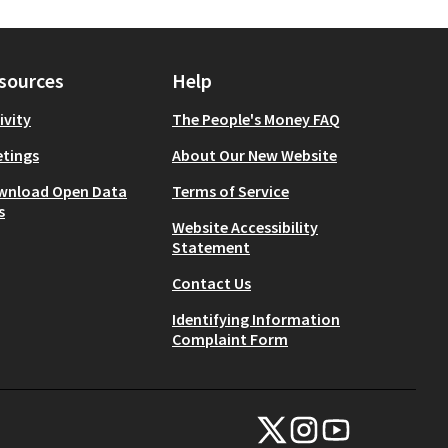
sources
Help
ivity
The People's Money FAQ
tings
About Our New Website
wnload Open Data
Terms of Service
s
Website Accessibility
Statement
Contact Us
Identifying Information
Complaint Form
NYC Civic Engagement Commissio
NYC Civic Engagement Comm
NYC Civic Engagemen