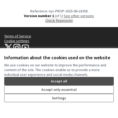
Reference: nyc-PROP-2025-06-18358
Version number 1
(of 1)
see other versions
Check fingerprint
Terms of Service
Cookie settings
NYC Civic Engagement Commission (CEC) at X
NYC Civic Engagement Commission (CEC) at Instagram
NYC Civic Engagement Commission (CEC) at YouTube
(External link)
(External link)
(External link)
Information about the cookies used on the website
We use cookies on our website to improve the performance and
Creative Co
(External lin
content of the site. The cookies enable us to provide a more
(External link)
individual user experience and social media channels.
Website made with
free software
.
(External link)
Accept all
Accept only essential
Settings