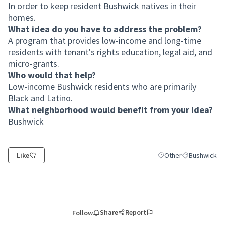
In order to keep resident Bushwick natives in their
homes.
What idea do you have to address the problem?
A program that provides low-income and long-time
residents with tenant's rights education, legal aid, and
micro-grants.
Who would that help?
Low-income Bushwick residents who are primarily
Black and Latino.
What neighborhood would benefit from your idea?
Bushwick
Like
Other
Bushwick
Filter results for cate
Filter results
Share
Report
Follow