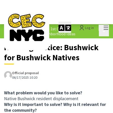
Mai
Log in
The People&#39;s Money - 1st Cycle
/
Main 
1.4 Submitted Equity Neighborhood Ideas
Housing Justice: Bushwick
for Bushwick Natives
Official proposal
06/17/2025 10:20
What problem would you like to solve?
Native Bushwick resident displacement
Why is it important to solve? Why is it relevant for
the community?