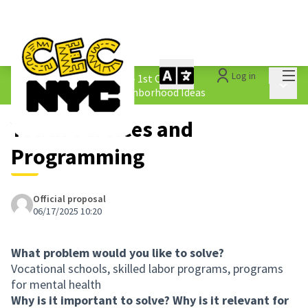
Mai
Log in
The People&#39;s Money - 1st Cycle
/
Main 
1.4 Submitted Equity Neighborhood Ideas
Youth Services and
Programming
Official proposal
06/17/2025 10:20
What problem would you like to solve?
Vocational schools, skilled labor programs, programs
for mental health
Why is it important to solve? Why is it relevant for