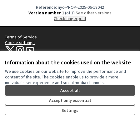
Reference: nyc-PROP-2025-06-18042
Version number 1
(of 1)
see other versions
Check fingerprint
Terms of Service
Cookie settings
NYC Civic Engagement Commission (CEC) at X
NYC Civic Engagement Commission (CEC) at Instagram
NYC Civic Engagement Commission (CEC) at YouTube
(External link)
(External link)
(External link)
Information about the cookies used on the website
We use cookies on our website to improve the performance and
Creative Co
(External lin
content of the site. The cookies enable us to provide a more
(External link)
individual user experience and social media channels.
Website made with
free software
.
(External link)
Accept all
Accept only essential
Settings