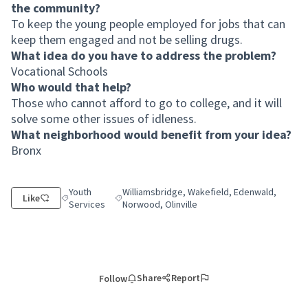
the community?
To keep the young people employed for jobs that can
keep them engaged and not be selling drugs.
What idea do you have to address the problem?
Vocational Schools
Who would that help?
Those who cannot afford to go to college, and it will
solve some other issues of idleness.
What neighborhood would benefit from your idea?
Bronx
Youth
Williamsbridge, Wakefield, Edenwald,
Like
Filter results for category: Youth Services
Filter results for scope: Williamsbridge, Wakef
Services
Norwood, Olinville
Share
Report
Follow