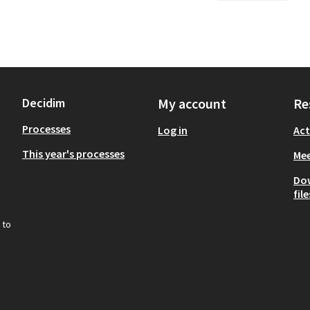
Decidim
My account
Re
Processes
Log in
Act
This year's processes
Mee
Do
file
 to