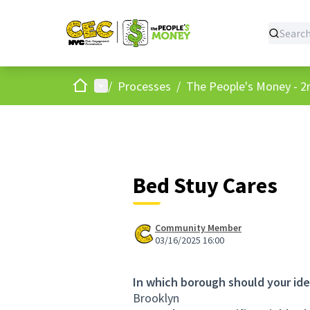
Home
Main menu
/
Processes
/
The People's Money - 2
Bed Stuy Cares
Community Member
03/16/2025 16:00
In which borough should your id
Brooklyn