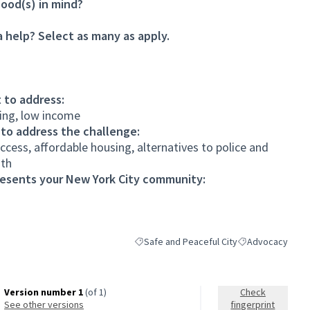
ood(s) in mind?
 help? Select as many as apply.
 to address:
iling, low income
 to address the challenge:
cess, affordable housing, alternatives to police and
uth
resents your New York City community:
Safe and Peaceful City
Advocacy
Filter results for category: Safe and Peace
Filter results fo
Version number 1
(of 1)
Check
see other versions
fingerprint