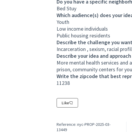
Do you have a specific neighborh
Bed Stuy
Which audience(s) does your idea
Youth
Low income individuals
Public housing residents
Describe the challenge you want
Incarceration , sexism, racial prof
Describe your idea and approach
More mental health services and ac
prison, community centers for yo
Write the zipcode that best rep
11238
Like
Reference: nyc-PROP-2025-03-
13449