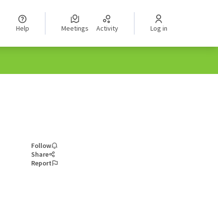
Help
Meetings
Activity
Log in
Follow
Share
Report