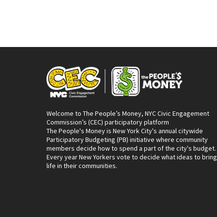
Welcome to The People’s Money, NYC Civic Engagement
Commission’s (CEC) participatory platform
The People's Money is New York City's annual citywide
Participatory Budgeting (PB) initiative where community
members decide how to spend a part of the city's budget.
Every year New Yorkers vote to decide what ideas to bring
life in their communities.