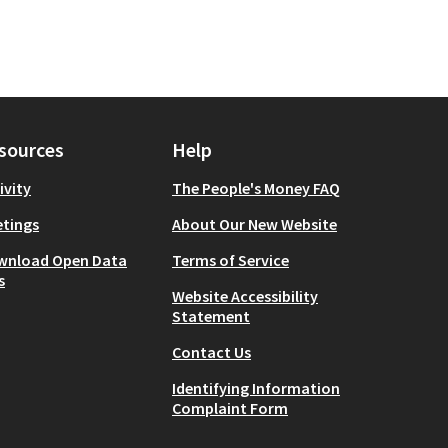
sources
Help
ivity
The People's Money FAQ
tings
About Our New Website
wnload Open Data
Terms of Service
s
Website Accessibility
Statement
Contact Us
Identifying Information
Complaint Form