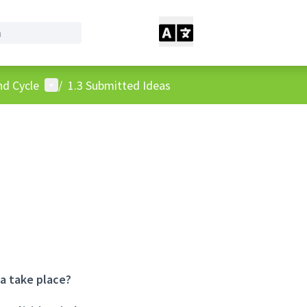
User menu
nd Cycle
/
1.3 Submitted Ideas
ea take place?