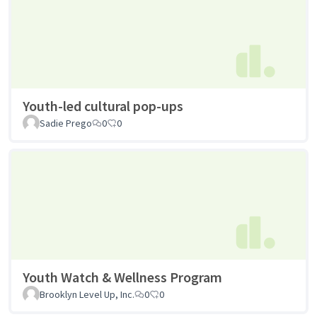
Youth-led cultural pop-ups
Sadie Prego
0
0
Youth Watch & Wellness Program
Brooklyn Level Up, Inc.
0
0