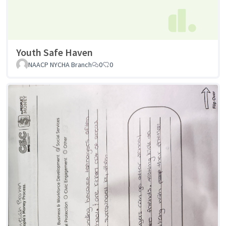
Youth Safe Haven
NAACP NYCHA Branch
0
0