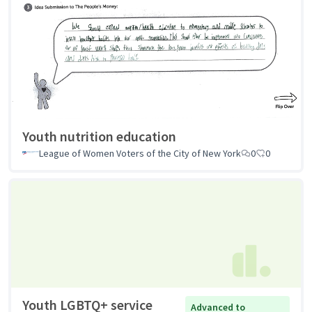
Youth nutrition education
League of Women Voters of the City of New York
0
0
Youth LGBTQ+ service
Advanced to