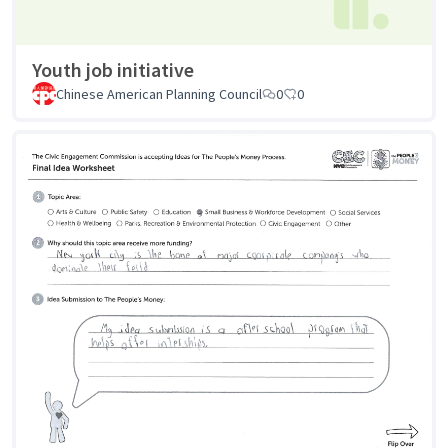
Youth job initiative
Chinese American Planning Council
0
0