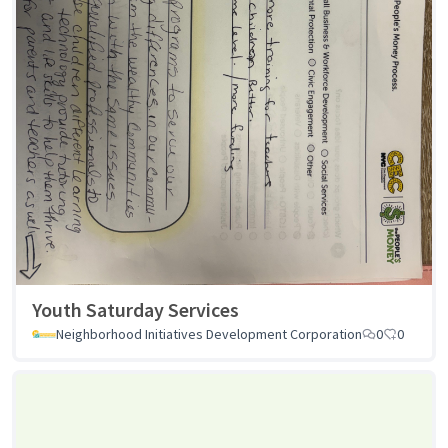
Youth Saturday Services
Neighborhood Initiatives Development Corporation
0
0