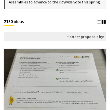
Assemblies to advance to the citywide vote this spring.
2130 ideas
Order proposals by: