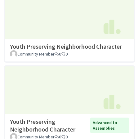
Youth Preserving Neighborhood Character
Community Member
0
0
Youth Preserving
Advanced to
Neighborhood Character
Assemblies
Community Member
0
0