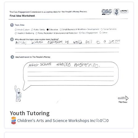
Youth Tutoring
Children's Arts and Science Workshops Inc
0
0