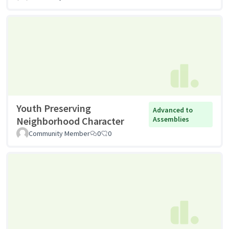
Youth Preserving
Advanced to
Neighborhood Character
Assemblies
Community Member
0
0