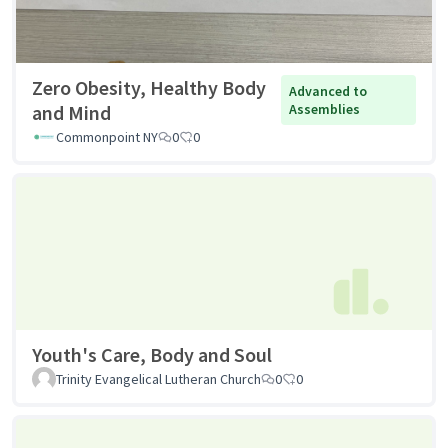
Zero Obesity, Healthy Body
Advanced to
and Mind
Assemblies
Commonpoint NY
0
0
Youth's Care, Body and Soul
Trinity Evangelical Lutheran Church
0
0