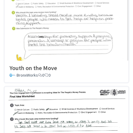
Youth on the Move
BronxWorks
0
0