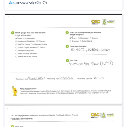
BronxWorks
0
0