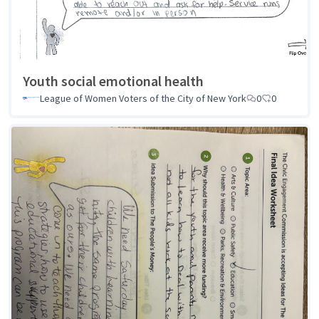
Youth social emotional health
League of Women Voters of the City of New York
0
0