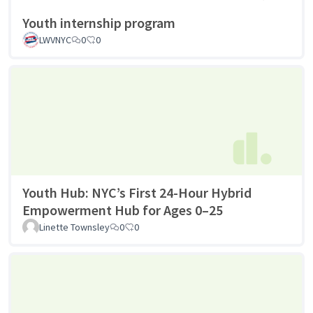
Youth internship program
LWVNYC
0
0
Youth Hub: NYC’s First 24-Hour Hybrid
Empowerment Hub for Ages 0–25
Linette Townsley
0
0