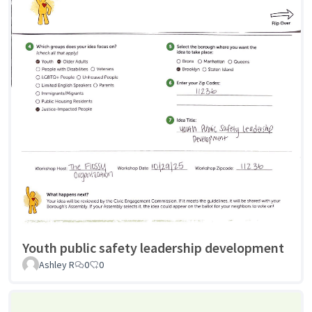
Youth public safety leadership development
Ashley R
0
0