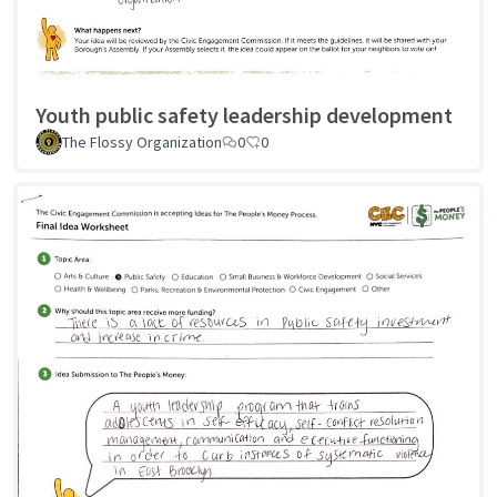
Youth public safety leadership development
The Flossy Organization
0
0