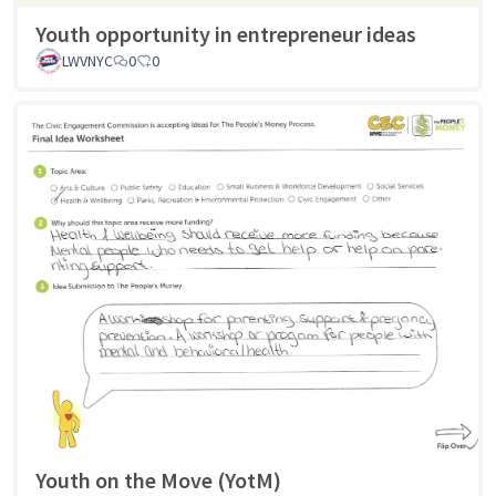
Youth opportunity in entrepreneur ideas
LWVNYC
0
0
Youth on the Move (YotM)