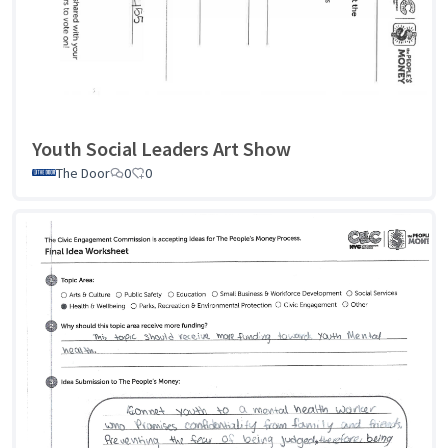
Youth Social Leaders Art Show
The Door
0
0