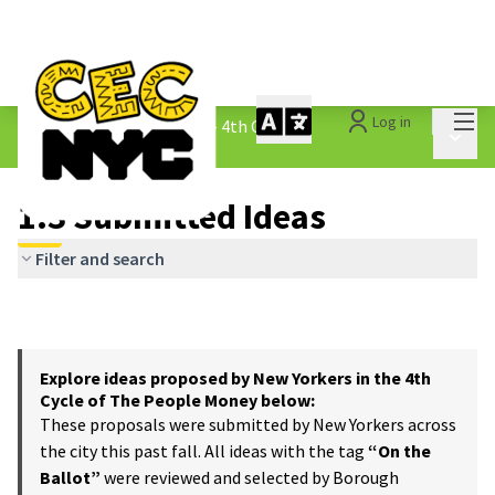
Mai
Log in
The People&#39;s Money - 4th Cycle
/
Main 
1.3 Submitted Ideas
1.3 Submitted Ideas
Filter and search
Explore ideas proposed by New Yorkers in the 4th
Cycle of The People Money below:
These proposals were submitted by New Yorkers across
the city this past fall. All ideas with the tag
“On the
Ballot”
were reviewed and selected by Borough