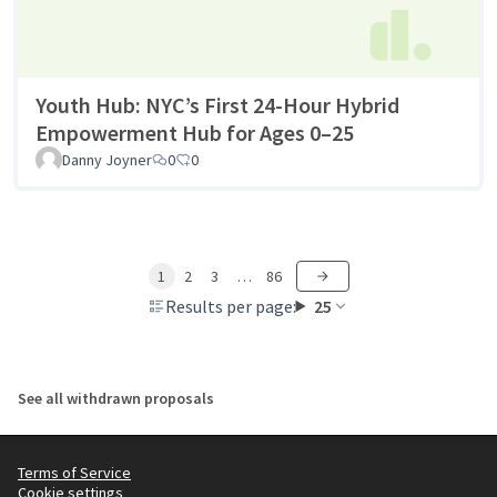
Youth Hub: NYC’s First 24-Hour Hybrid
Empowerment Hub for Ages 0–25
Danny Joyner
0
0
1
2
3
…
86
Results per page:
25
See all withdrawn proposals
Terms of Service
Cookie settings