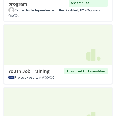
program
Assemblies
Center for Independence of the Disabled, NY - Organization
0
0
Youth Job Training
Advanced to Assemblies
Project Hospitality
0
0