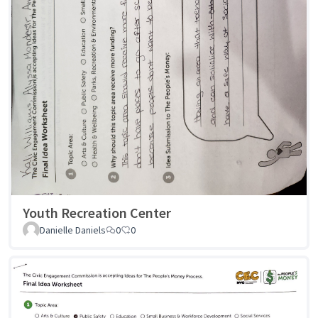
Youth Recreation Center
Danielle Daniels
0
0