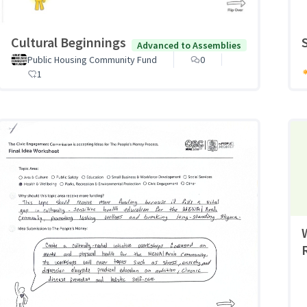
Cultural Beginnings
Advanced to Assemblies
Public Housing Community Fund
0
1