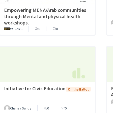
Empowering MENA/Arab communities
through Mental and physical health
workshops.
WECNYC
0
0
Initiative for Civic Education
On the Ballot
A
Charisa Sandy
0
0