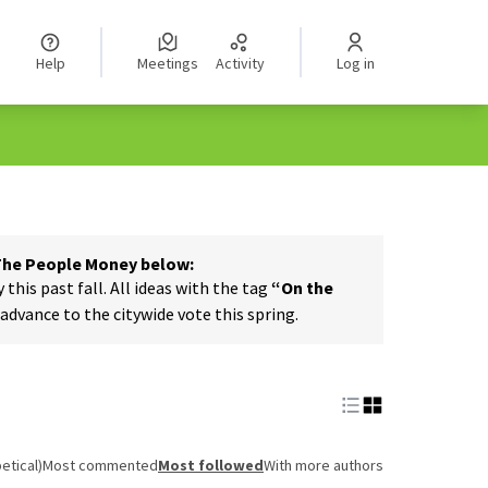
Help
Meetings
Activity
Log in
 The People Money below:
his past fall. All ideas with the tag
“On the
dvance to the citywide vote this spring.
etical)
Most commented
Most followed
With more authors