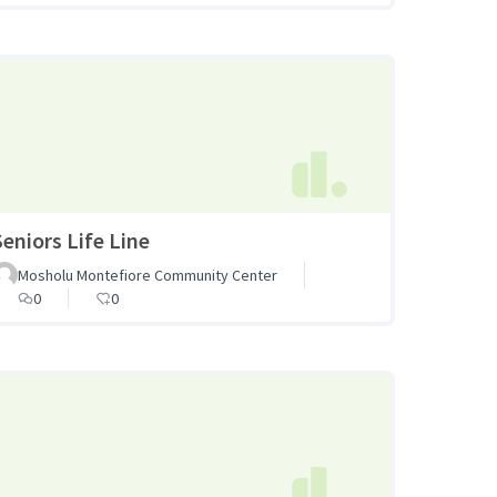
Seniors Life Line
Mosholu Montefiore Community Center
0
0