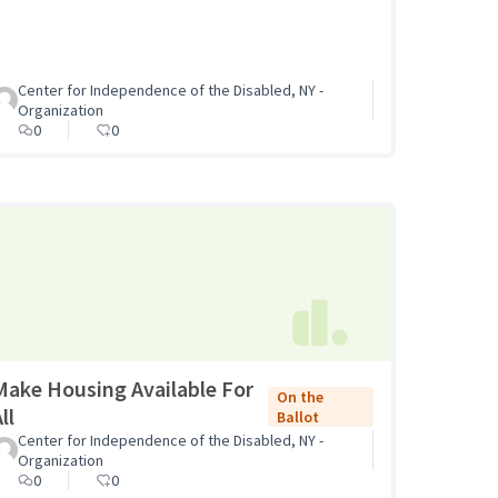
Center for Independence of the Disabled, NY -
Organization
0
0
Make Housing Available For
On the
ll
Ballot
Center for Independence of the Disabled, NY -
Organization
0
0