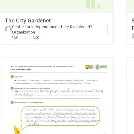
The City Gardener
Center for Independence of the Disabled, NY -
Organization
0
0