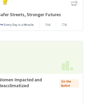
Safer Streets, Stronger Futures
Every Day is a Miracle
0
0
Women Impacted and
On the
Reacclimatized
Ballot