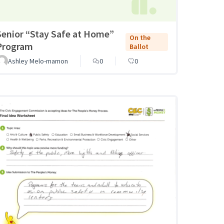
Senior “Stay Safe at Home”
On the
Program
Ballot
Ashley Melo-mamon
0
0