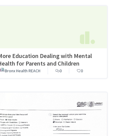
More Education Dealing with Mental
Health for Parents and Children
Bronx Health REACH
0
0