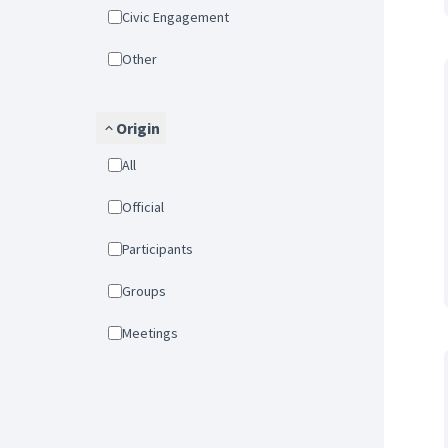
Civic Engagement
Other
Origin
All
Official
Participants
Groups
Meetings