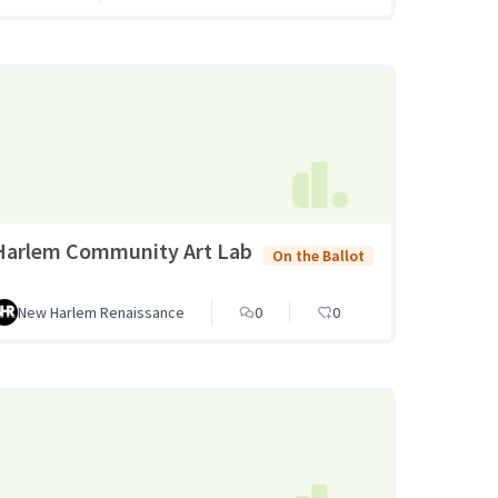
Harlem Community Art Lab
On the Ballot
New Harlem Renaissance
0
0