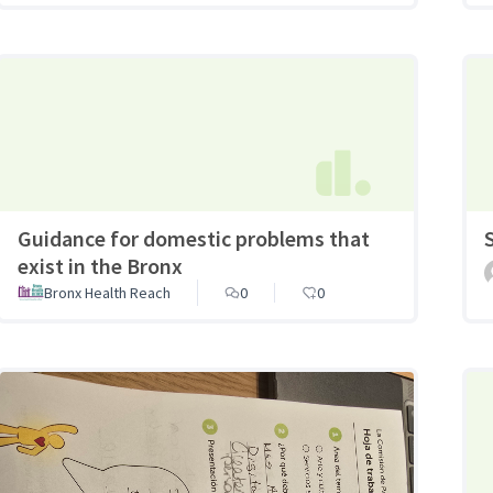
Guidance for domestic problems that
exist in the Bronx
Bronx Health Reach
0
0