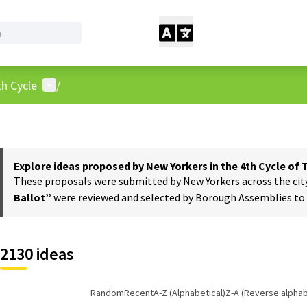
User menu
h Cycle
/
Explore ideas proposed by New Yorkers in the 4th Cycle of
These proposals were submitted by New Yorkers across the city t
Ballot”
were reviewed and selected by Borough Assemblies to a
2130 ideas
Random
Recent
A-Z (Alphabetical)
Z-A (Reverse alphab