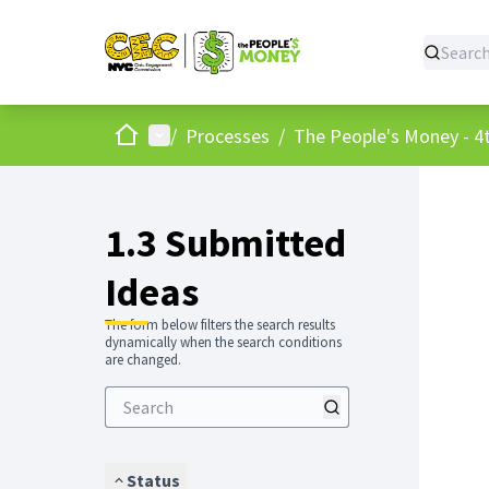
Home
Main menu
/
Processes
/
The People's Money - 4t
1.3 Submitted
Ideas
The form below filters the search results
dynamically when the search conditions
are changed.
Status