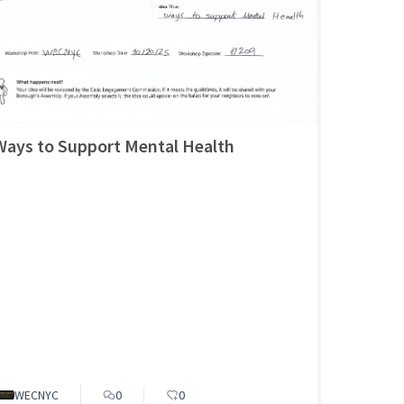
Ways to Support Mental Health
WECNYC
0
0