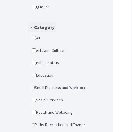
Queens
Category
All
Arts and Culture
Public Safety
Education
Small Business and Workforce Development
Social Services
Health and Wellbeing
Parks Recreation and Environmental Protection