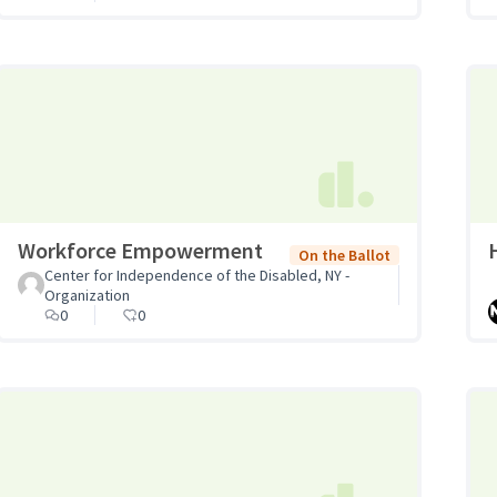
Workforce Empowerment
On the Ballot
Center for Independence of the Disabled, NY -
Organization
0
0