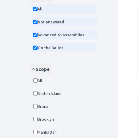
All
Not answered
Advanced to Assemblies
On the Ballot
Scope
All
Staten Island
Bronx
Brooklyn
Manhattan