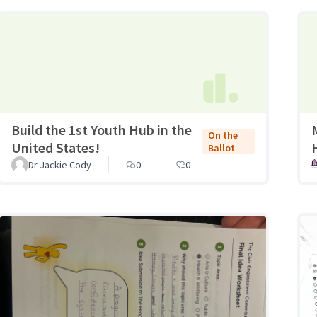
Build the 1st Youth Hub in the
On the
United States!
Ballot
Dr Jackie Cody
0
0