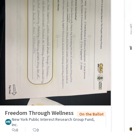
Freedom Through Wellness
On the Ballot
New York Public Interest Research Group Fund,
Inc.
0
0