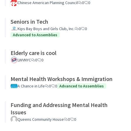
Chinese American Planning Council
0
0
Seniors in Tech
Kips Bay Boys and Girls Club, Inc.
0
0
Advanced to Assemblies
Elderly care is cool
LWVNYC
0
0
Mental Health Workshops & Immigration
A Chance in Life
0
0
Advanced to Assemblies
Funding and Addressing Mental Health
Issues
Queens Community House
0
0