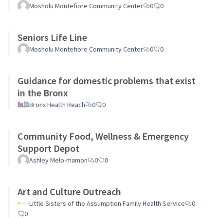
Mosholu Montefiore Community Center
0
0
Seniors Life Line
Mosholu Montefiore Community Center
0
0
Guidance for domestic problems that exist
in the Bronx
Bronx Health Reach
0
0
Community Food, Wellness & Emergency
Support Depot
Ashley Melo-mamon
0
0
Art and Culture Outreach
Little Sisters of the Assumption Family Health Service
0
0