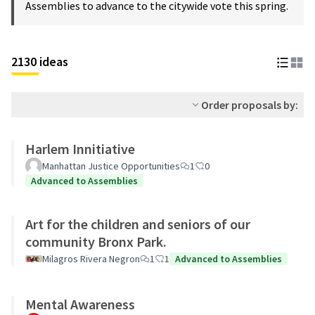
Assemblies to advance to the citywide vote this spring.
2130 ideas
Order proposals by:
Harlem Innitiative
Manhattan Justice Opportunities
1
0
Advanced to Assemblies
Art for the children and seniors of our
community Bronx Park.
Milagros Rivera Negron
1
1
Advanced to Assemblies
Mental Awareness