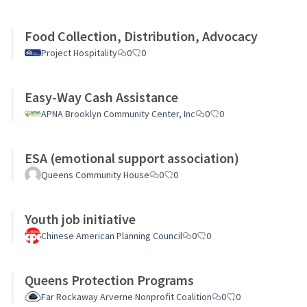
Food Collection, Distribution, Advocacy
Project Hospitality
0
0
Easy-Way Cash Assistance
APNA Brooklyn Community Center, Inc
0
0
ESA (emotional support association)
Queens Community House
0
0
Youth job initiative
Chinese American Planning Council
0
0
Queens Protection Programs
Far Rockaway Arverne Nonprofit Coalition
0
0