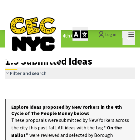
Mai
Log in
The People&#39;s Money - 4th Cycle
/
Main 
1.3 Submitted Ideas
1.3 Submitted Ideas
Filter and search
Explore ideas proposed by New Yorkers in the 4th
Cycle of The People Money below:
These proposals were submitted by New Yorkers across
the city this past fall. All ideas with the tag
“On the
Ballot”
were reviewed and selected by Borough