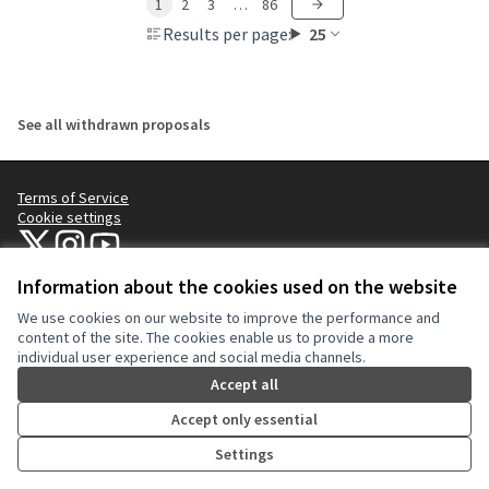
1
2
3
…
86
Results per page:
25
See all withdrawn proposals
Terms of Service
Cookie settings
NYC Civic Engagement Commission (CEC) at X
NYC Civic Engagement Commission (CEC) at Instagram
NYC Civic Engagement Commission (CEC) at YouTube
(External link)
(External link)
(External link)
Information about the cookies used on the website
We use cookies on our website to improve the performance and
Creative Co
(External lin
content of the site. The cookies enable us to provide a more
(External link)
individual user experience and social media channels.
Website made with
free software
.
(External link)
Accept all
Accept only essential
Settings