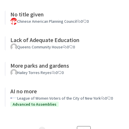
No title given
Chinese American Planning Council
0
0
Lack of Adequate Education
Queens Community House
0
0
More parks and gardens
Hailey Torres Reyes
0
0
AI no more
League of Women Voters of the City of New York
0
0
Advanced to Assemblies