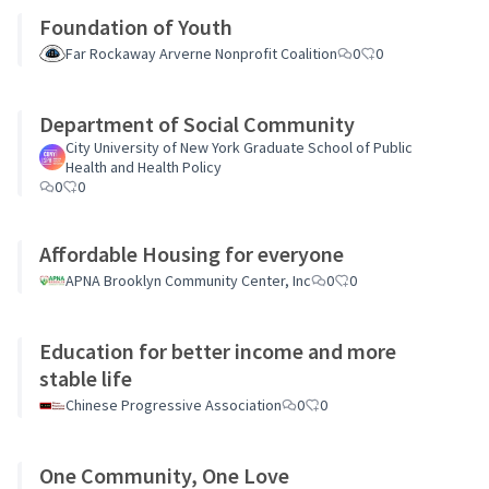
Foundation of Youth
Far Rockaway Arverne Nonprofit Coalition
0
0
Department of Social Community
City University of New York Graduate School of Public
Health and Health Policy
0
0
Affordable Housing for everyone
APNA Brooklyn Community Center, Inc
0
0
Education for better income and more
stable life
Chinese Progressive Association
0
0
One Community, One Love