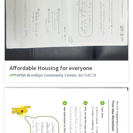
Affordable Housing for everyone
APNA Brooklyn Community Center, Inc
0
0