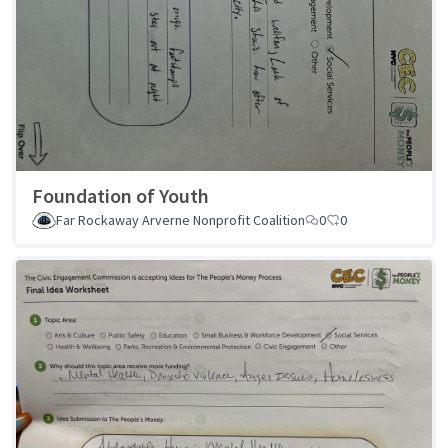
Foundation of Youth
Far Rockaway Arverne Nonprofit Coalition
0
0