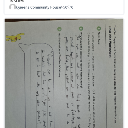
Issues
Queens Community House
0
0