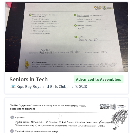
Seniors in Tech
Advanced to Assemblies
Kips Bay Boys and Girls Club, Inc.
0
0