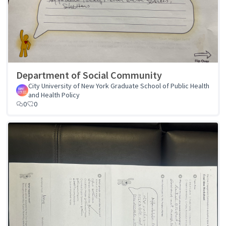
Department of Social Community
City University of New York Graduate School of Public Health
and Health Policy
0
0