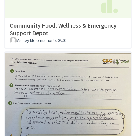
Community Food, Wellness & Emergency
Support Depot
Ashley Melo-mamon
0
0