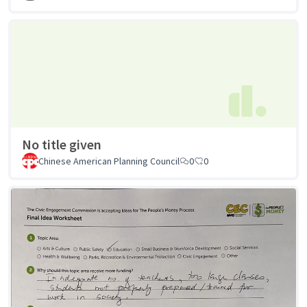
No title given
Chinese American Planning Council
0
0