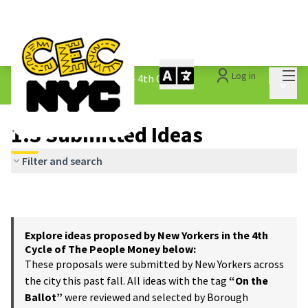
Mai
Log in
The People&#39;s Money - 4th Cycle
/
Main 
1.3 Submitted Ideas
1.3 Submitted Ideas
Filter and search
Explore ideas proposed by New Yorkers in the 4th
Cycle of The People Money below:
These proposals were submitted by New Yorkers across
the city this past fall. All ideas with the tag
“On the
Ballot”
were reviewed and selected by Borough