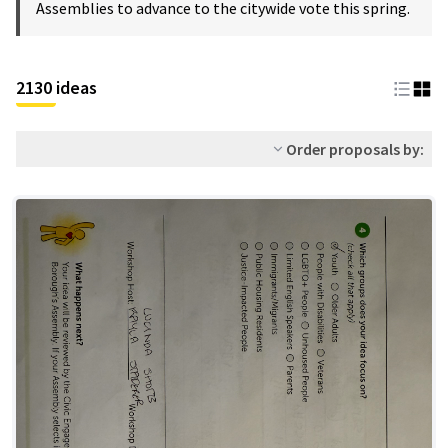
Assemblies to advance to the citywide vote this spring.
2130 ideas
Order proposals by: