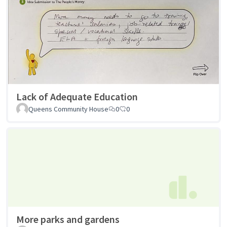
Lack of Adequate Education
Queens Community House
0
0
More parks and gardens