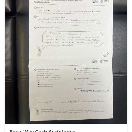
Easy-Way Cash Assistance