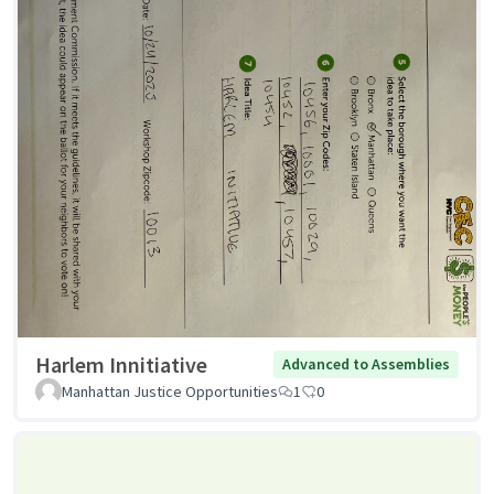
Harlem Innitiative
Advanced to Assemblies
Manhattan Justice Opportunities
1
0