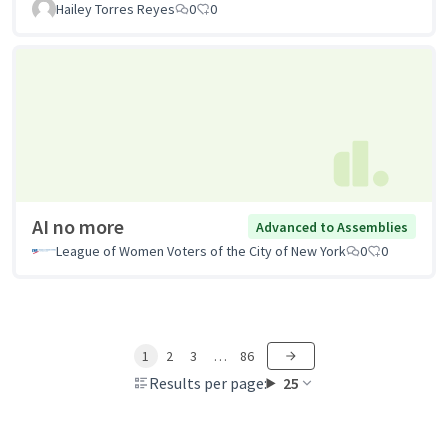
Hailey Torres Reyes
0
0
AI no more
Advanced to Assemblies
League of Women Voters of the City of New York
0
0
1
2
3
…
86
Results per page:
25