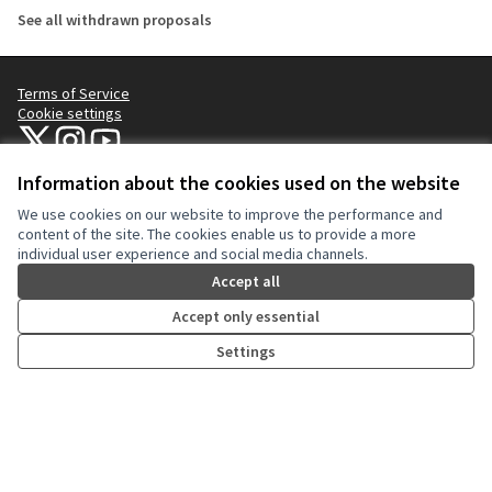
See all withdrawn proposals
Terms of Service
Cookie settings
NYC Civic Engagement Commission (CEC) at X
NYC Civic Engagement Commission (CEC) at Instagram
NYC Civic Engagement Commission (CEC) at YouTube
(External link)
(External link)
(External link)
Information about the cookies used on the website
We use cookies on our website to improve the performance and
Creative Co
(External lin
content of the site. The cookies enable us to provide a more
(External link)
individual user experience and social media channels.
Website made with
free software
.
(External link)
Accept all
Accept only essential
Settings