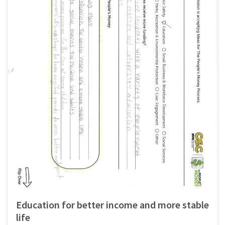
Education for better income and more stable
life