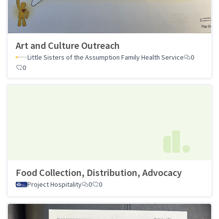
Art and Culture Outreach
Little Sisters of the Assumption Family Health Service
0
0
Food Collection, Distribution, Advocacy
Project Hospitality
0
0