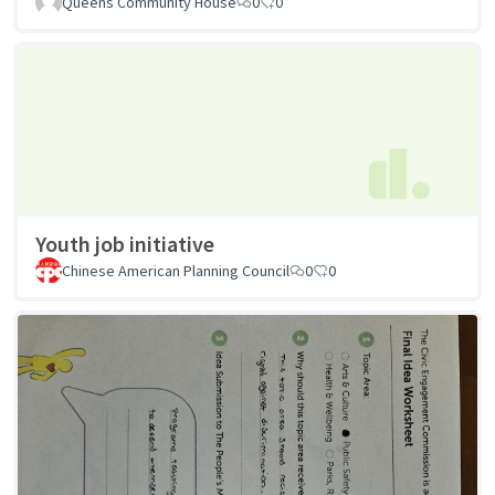
Queens Community House
0
0
Youth job initiative
Chinese American Planning Council
0
0