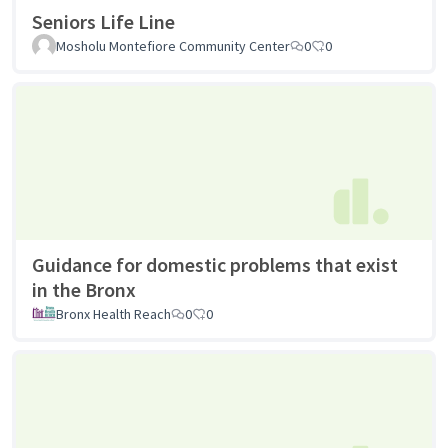
Seniors Life Line
Mosholu Montefiore Community Center
0
0
Guidance for domestic problems that exist
in the Bronx
Bronx Health Reach
0
0