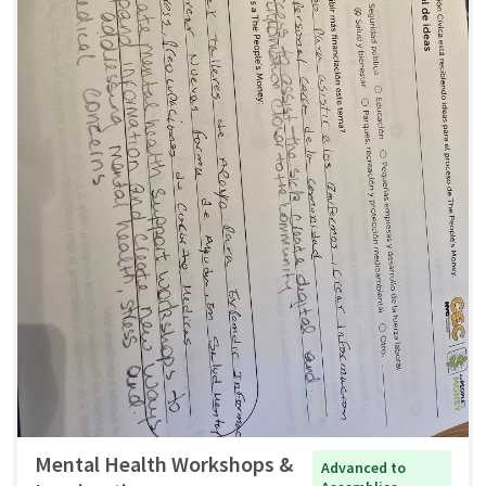
Mental Health Workshops &
Advanced to