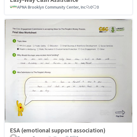
APNA Brooklyn Community Center, Inc
0
0
ESA (emotional support association)