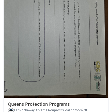
Queens Protection Programs
Far Rockaway Arverne Nonprofit Coalition
0
0