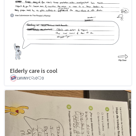
Elderly care is cool
LWVNYC
0
0