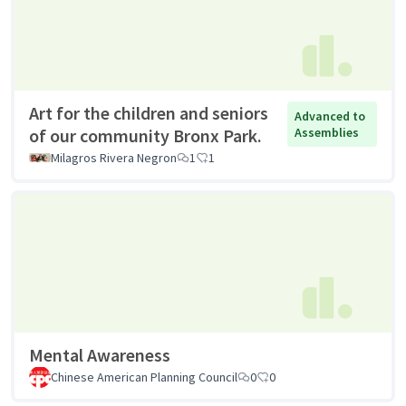
Art for the children and seniors
Advanced to
of our community Bronx Park.
Assemblies
Milagros Rivera Negron
1
1
Mental Awareness
Chinese American Planning Council
0
0