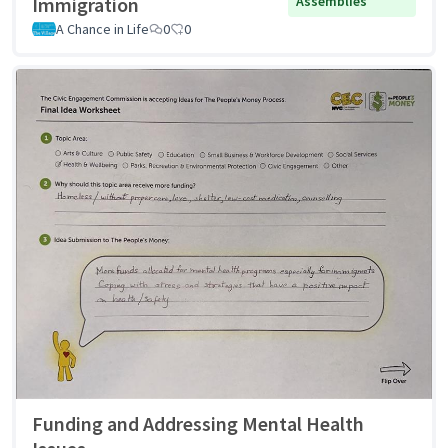
Immigration
Assemblies
A Chance in Life
0
0
Funding and Addressing Mental Health