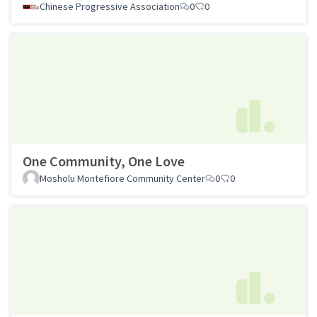
Chinese Progressive Association
0
0
One Community, One Love
Mosholu Montefiore Community Center
0
0