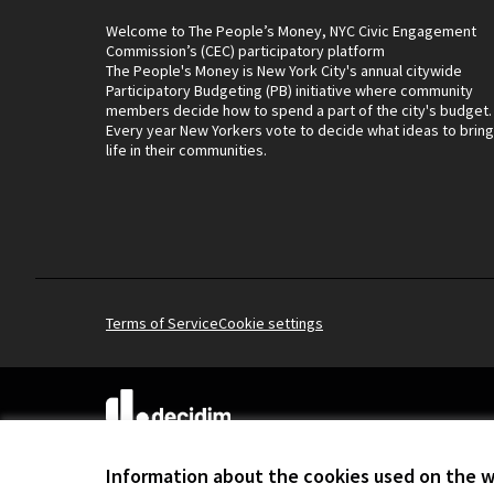
Welcome to The People’s Money, NYC Civic Engagement
Commission’s (CEC) participatory platform
The People's Money is New York City's annual citywide
Participatory Budgeting (PB) initiative where community
members decide how to spend a part of the city's budget.
Every year New Yorkers vote to decide what ideas to bring
life in their communities.
Terms of Service
Cookie settings
(External link)
Website made with
free software
.
(External link)
Information about the cookies used on the 