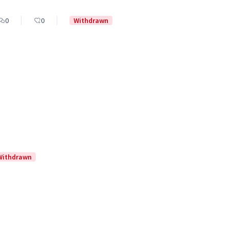
0
0
Withdrawn
Withdrawn