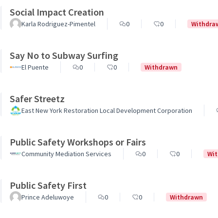
Social Impact Creation
Karla Rodriguez-Pimentel
0
0
Withdra
Say No to Subway Surfing
El Puente
0
0
Withdrawn
Safer Streetz
East New York Restoration Local Development Corporation
Public Safety Workshops or Fairs
Community Mediation Services
0
0
Wi
Public Safety First
Prince Adeluwoye
0
0
Withdrawn