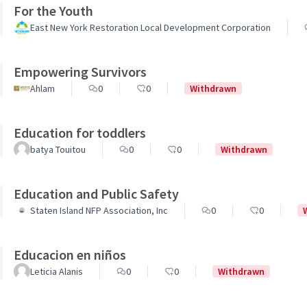
For the Youth
East New York Restoration Local Development Corporation
Empowering Survivors
Ahlam
0
0
Withdrawn
Education for toddlers
batya Touitou
0
0
Withdrawn
Education and Public Safety
Staten Island NFP Association, Inc
0
0
Educacion en niños
Leticia Alanis
0
0
Withdrawn