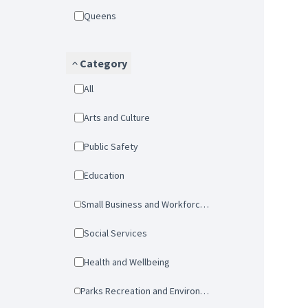
Queens
Category
All
Arts and Culture
Public Safety
Education
Small Business and Workforce Development
Social Services
Health and Wellbeing
Parks Recreation and Environmental Protection