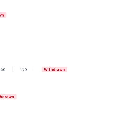
wn
0
0
Withdrawn
thdrawn