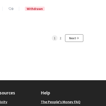
0
Withdrawn
1
2
Next
sources
Help
ivity
The People's Money FAQ