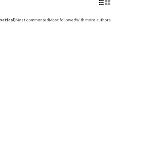
betical)
Most commented
Most followed
With more authors