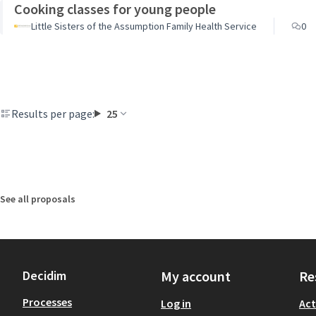
Cooking classes for young people
Little Sisters of the Assumption Family Health Service
0
Results per page:
25
See all proposals
Decidim
My account
Re
Processes
Log in
Act