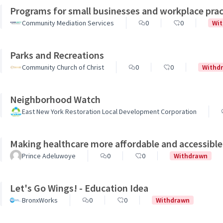
Programs for small businesses and workplace prac
Community Mediation Services
0
0
Wi
Parks and Recreations
Community Church of Christ
0
0
Withd
Neighborhood Watch
East New York Restoration Local Development Corporation
Making healthcare more affordable and accessible
Prince Adeluwoye
0
0
Withdrawn
Let's Go Wings! - Education Idea
BronxWorks
0
0
Withdrawn