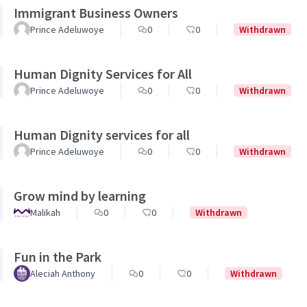
Immigrant Business Owners
Prince Adeluwoye
0
0
Withdrawn
Human Dignity Services for All
Prince Adeluwoye
0
0
Withdrawn
Human Dignity services for all
Prince Adeluwoye
0
0
Withdrawn
Grow mind by learning
Malikah
0
0
Withdrawn
Fun in the Park
Aleciah Anthony
0
0
Withdrawn