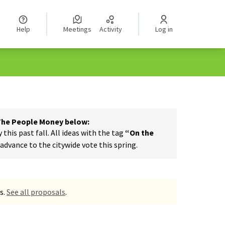
Help
Meetings
Activity
Log in
 The People Money below:
his past fall. All ideas with the tag
“On the
dvance to the citywide vote this spring.
s.
See all proposals
.