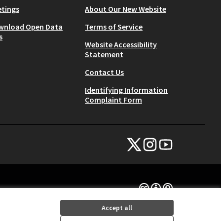
tings
About Our New Website
wnload Open Data
Terms of Service
s
Website Accessibility
Statement
Contact Us
Identifying Information
Complaint Form
NYC Civic Engagement Commissio
NYC Civic Engagement Comm
NYC Civic Engagemen
(External link)
(External link)
(External link)
Creative Commons Lice
(External link)
Accept all