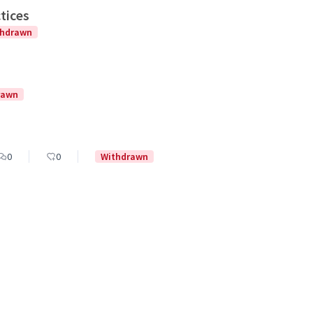
tices
thdrawn
rawn
0
0
Withdrawn