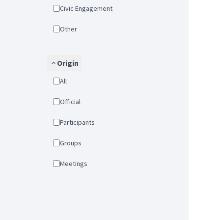
Civic Engagement
Other
Origin
All
Official
Participants
Groups
Meetings