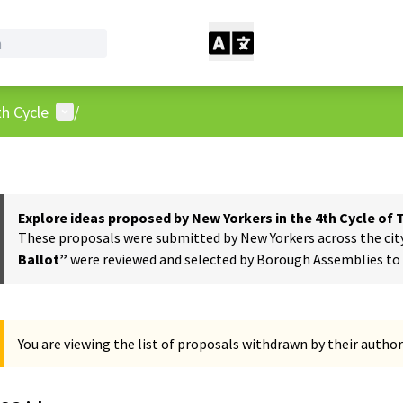
User menu
h Cycle
/
Explore ideas proposed by New Yorkers in the 4th Cycle of
These proposals were submitted by New Yorkers across the city t
Ballot”
were reviewed and selected by Borough Assemblies to a
You are viewing the list of proposals withdrawn by their author