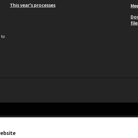
This year's processes
Mee
Do
file
 to
website