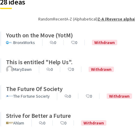
28 ideas
Random
Recent
A-Z (Alphabetical)
Z-A (Reverse alpha
Youth on the Move (YotM)
BronxWorks
0
0
Withdrawn
This is entitled "Help Us".
MaryDawn
0
0
Withdrawn
The Future Of Society
The Fortune Society
0
0
Withdrawn
Strive for Better a Future
Ahlam
0
0
Withdrawn