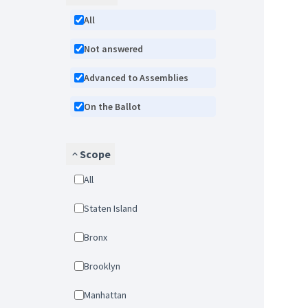
All
Not answered
Advanced to Assemblies
On the Ballot
Scope
All
Staten Island
Bronx
Brooklyn
Manhattan