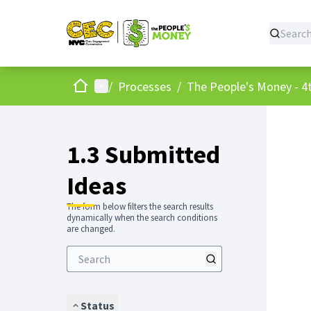
Home
Main menu
/
Processes
/
The People's Money - 4t
1.3 Submitted
Ideas
The form below filters the search results
dynamically when the search conditions
are changed.
Status