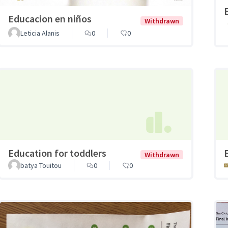
Educacion en niños
Withdrawn
Leticia Alanis
0
0
Education for toddlers
Withdrawn
batya Touitou
0
0