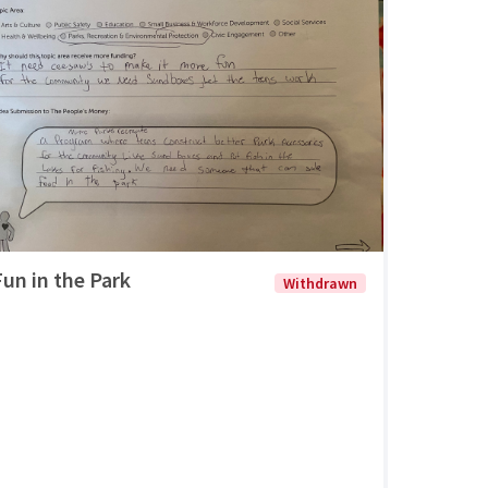
Fun in the Park
Withdrawn