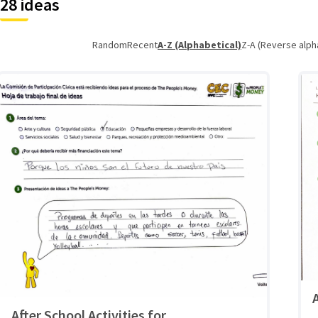
28 ideas
Random
Recent
A-Z (Alphabetical)
Z-A (Reverse alph
After School Activities for