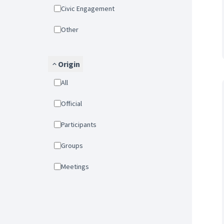
Civic Engagement
Other
Origin
All
Official
Participants
Groups
Meetings