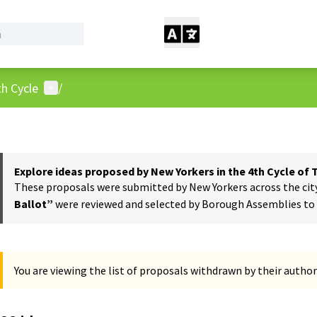
User menu
h Cycle
/
Explore ideas proposed by New Yorkers in the 4th Cycle of
These proposals were submitted by New Yorkers across the city t
Ballot”
were reviewed and selected by Borough Assemblies to a
You are viewing the list of proposals withdrawn by their author