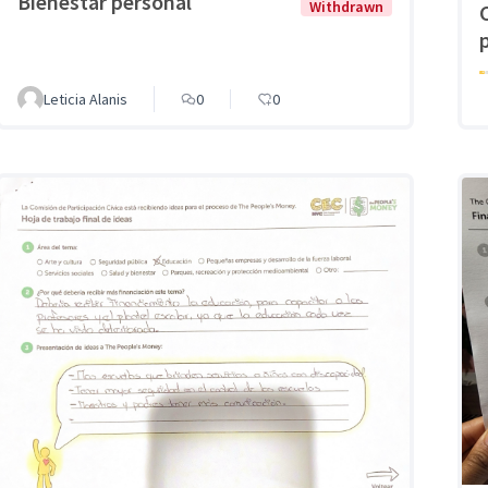
Bienestar personal
Withdrawn
Leticia Alanis
0
0