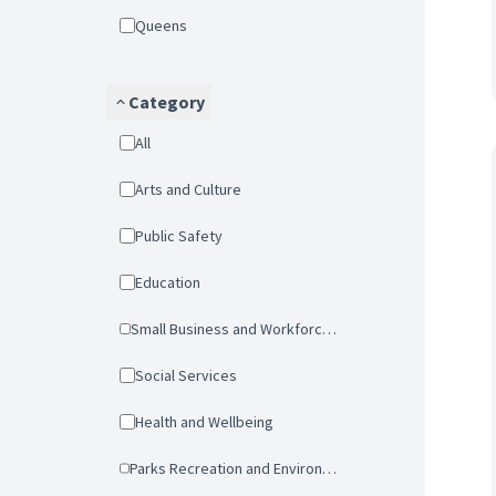
Queens
Category
All
Arts and Culture
Public Safety
Education
Small Business and Workforce Development
Social Services
Health and Wellbeing
Parks Recreation and Environmental Protection