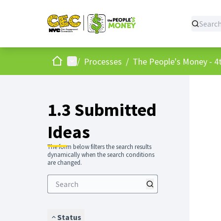
Home
Main menu
/
Processes
/
The People's Money - 4t
1.3 Submitted
Ideas
The form below filters the search results
dynamically when the search conditions
are changed.
Status