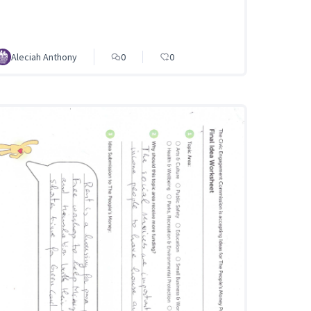
Aleciah Anthony
0
0