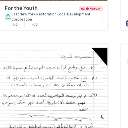
For the Youth
Withdrawn
East New York Restoration Local Development
Corporation
0
0