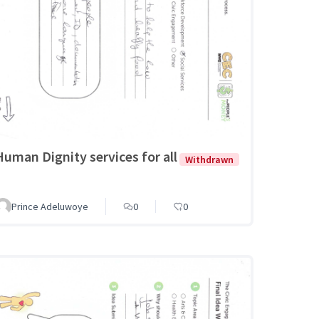
Human Dignity services for all
Withdrawn
Prince Adeluwoye
0
0