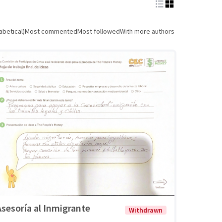
abetical)
Most commented
Most followed
With more authors
Asesoría al Inmigrante
Withdrawn