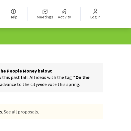
Help
Meetings
Activity
Log in
 The People Money below:
his past fall. All ideas with the tag
“On the
dvance to the citywide vote this spring.
s.
See all proposals
.