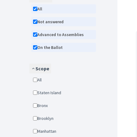
All
Not answered
Advanced to Assemblies
On the Ballot
Scope
All
Staten Island
Bronx
Brooklyn
Manhattan