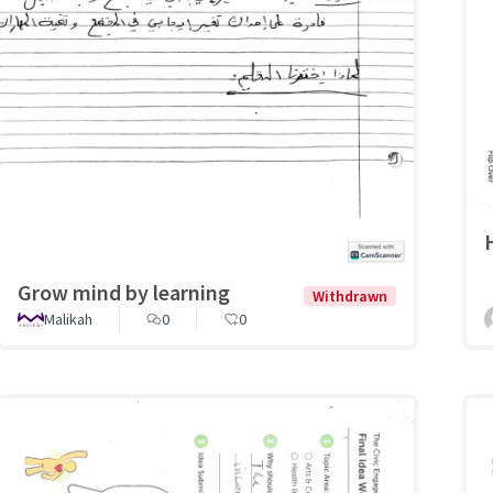
Grow mind by learning
Withdrawn
Malikah
0
0