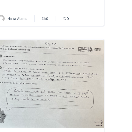
Leticia Alanis
0
0