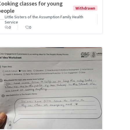
Cooking classes for young
Withdrawn
people
Little Sisters of the Assumption Family Health
Service
0
0