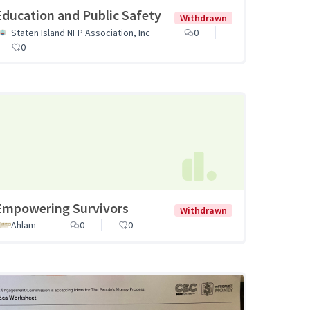
Education and Public Safety
Withdrawn
Staten Island NFP Association, Inc
0
0
Empowering Survivors
Withdrawn
Ahlam
0
0