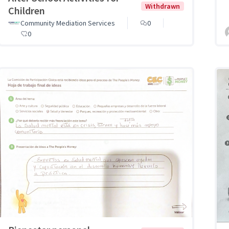
Withdrawn
Children
Community Mediation Services
0
0