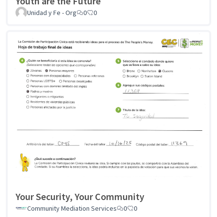
Youth are the Future
Unidad y Fe - Org
0
0
Your Security, Your Community
Community Mediation Services
0
0