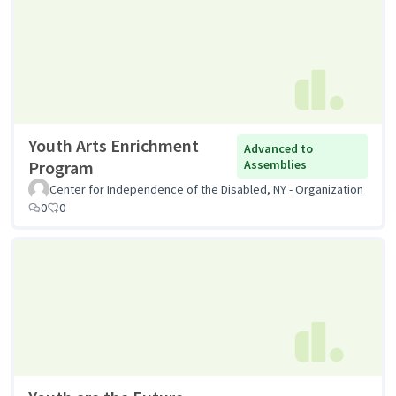
Youth Arts Enrichment
Advanced to
Program
Assemblies
Center for Independence of the Disabled, NY - Organization
0
0