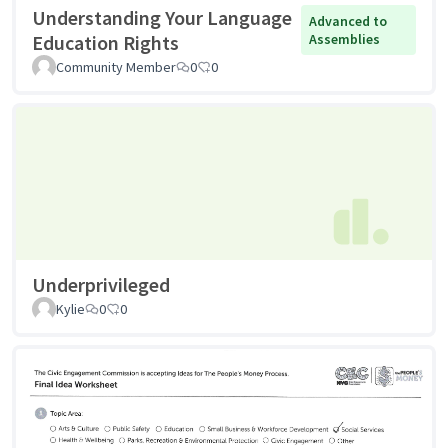
Understanding Your Language
Advanced to
Education Rights
Assemblies
Community Member
0
0
Underprivileged
Kylie
0
0