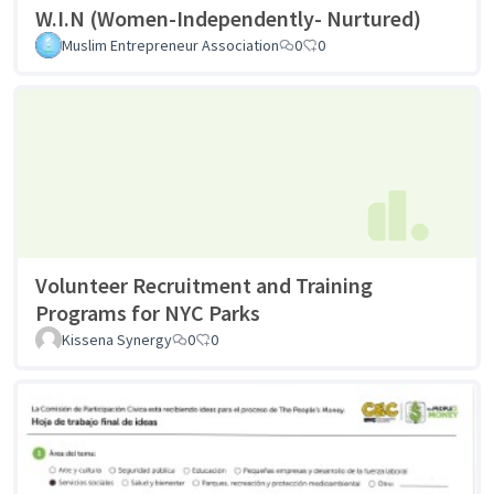
W.I.N (Women-Independently- Nurtured)
Muslim Entrepreneur Association
0
0
Volunteer Recruitment and Training
Programs for NYC Parks
Kissena Synergy
0
0