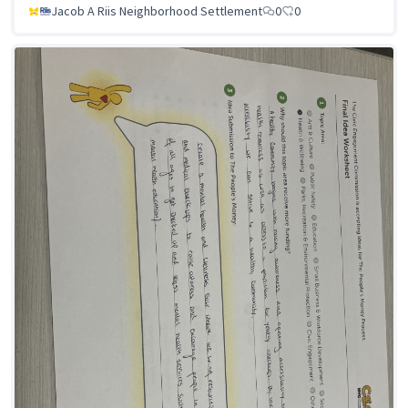
Jacob A Riis Neighborhood Settlement
0
0