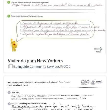
Vivienda para New Yorkers
Sunnyside Community Services
0
0