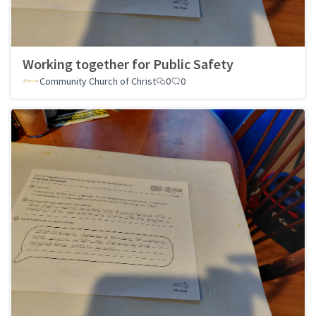
Working together for Public Safety
Community Church of Christ
0
0