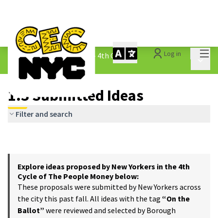
Mai
Log in
The People&#39;s Money - 4th Cycle
/
Main 
1.3 Submitted Ideas
1.3 Submitted Ideas
Filter and search
Explore ideas proposed by New Yorkers in the 4th
Cycle of The People Money below:
These proposals were submitted by New Yorkers across
the city this past fall. All ideas with the tag
“On the
Ballot”
were reviewed and selected by Borough