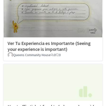
Ver Tu Experiencia es Importante (Seeing
your experience is important)
Queens Community House
0
0