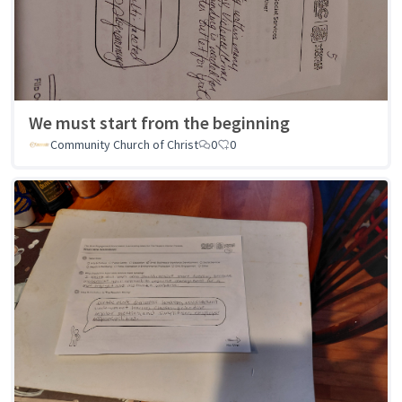
We must start from the beginning
Community Church of Christ
0
0