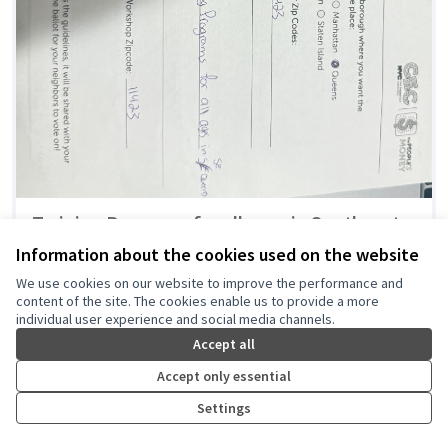
Training Programs for all ages in Southeast
Queens
Information about the cookies used on the website
Danielle Daniels
0
0
We use cookies on our website to improve the performance and
content of the site. The cookies enable us to provide a more
individual user experience and social media channels.
Accept all
Accept only essential
Settings