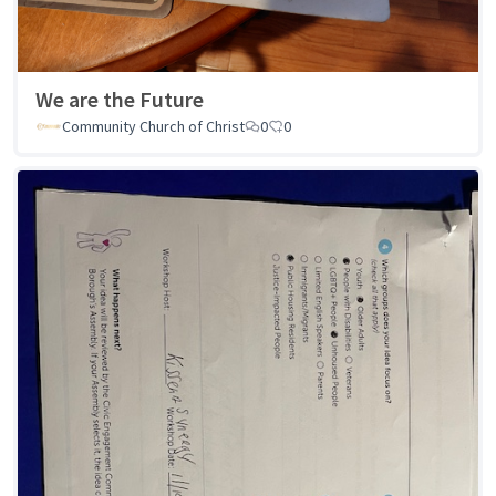
We are the Future
Community Church of Christ
0
0