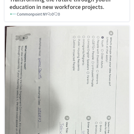
education in new workforce projects.
Commonpoint NY
0
0