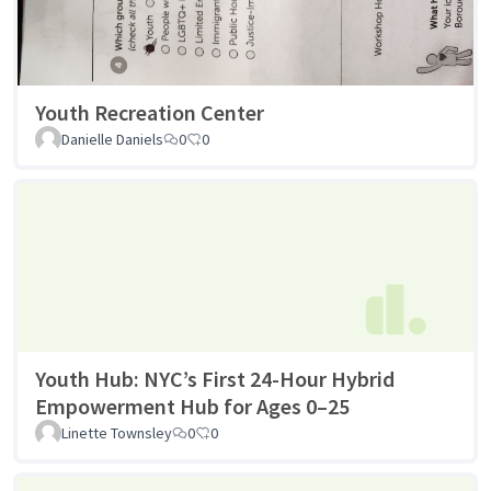
Youth Recreation Center
Danielle Daniels
0
0
Youth Hub: NYC’s First 24-Hour Hybrid
Empowerment Hub for Ages 0–25
Linette Townsley
0
0