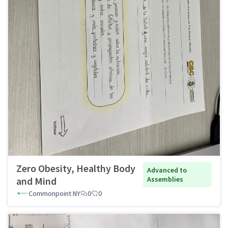
Zero Obesity, Healthy Body
Advanced to
and Mind
Assemblies
Commonpoint NY
0
0