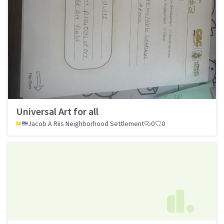
Universal Art for all
Jacob A Riis Neighborhood Settlement
0
0