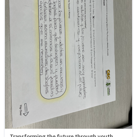
Transforming the future through youth