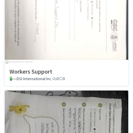
Workers Support
DSI International Inc.
0
0