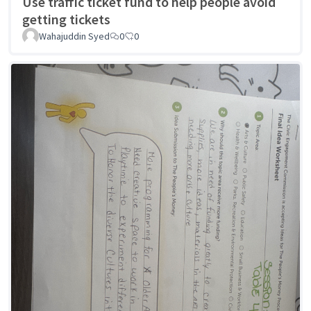
Use traffic ticket fund to help people avoid
getting tickets
Wahajuddin Syed
0
0