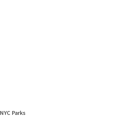
 NYC Parks