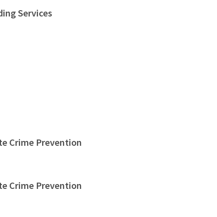
ding Services
te Crime Prevention
te Crime Prevention