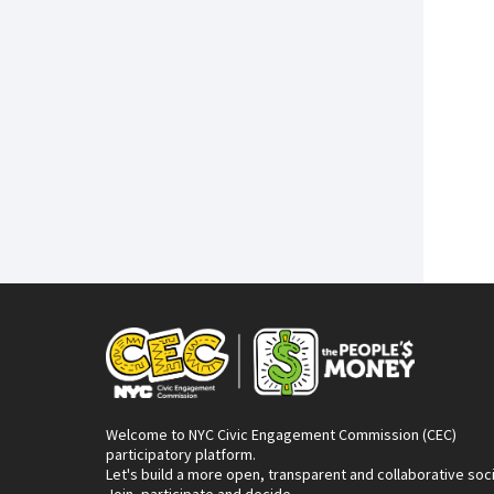
Welcome to NYC Civic Engagement Commission (CEC)
participatory platform.
Let's build a more open, transparent and collaborative soc