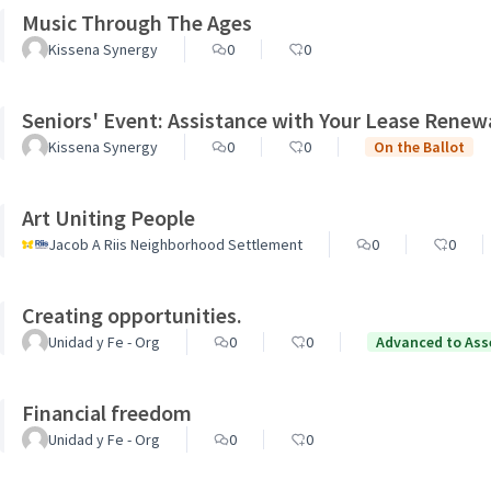
Music Through The Ages
Kissena Synergy
0
0
Seniors' Event: Assistance with Your Lease Renew
Kissena Synergy
0
0
On the Ballot
Art Uniting People
Jacob A Riis Neighborhood Settlement
0
0
Creating opportunities.
Unidad y Fe - Org
0
0
Advanced to Ass
Financial freedom
Unidad y Fe - Org
0
0