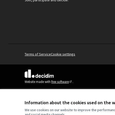
Join, participate and decide.
Terms of Service
Cookie settings
(External link)
Website made with
free software
.
(External link)
Information about the cookies used on the 
We use cookies on our website to improve the performance 
and social media channels.