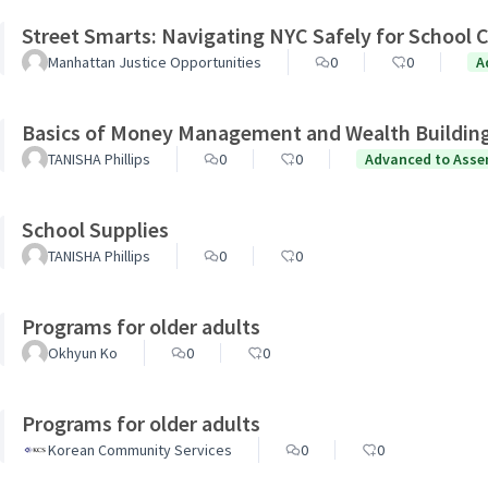
Street Smarts: Navigating NYC Safely for School C
Manhattan Justice Opportunities
0
0
A
Basics of Money Management and Wealth Buildin
TANISHA Phillips
0
0
Advanced to Asse
School Supplies
TANISHA Phillips
0
0
Programs for older adults
Okhyun Ko
0
0
Programs for older adults
Korean Community Services
0
0