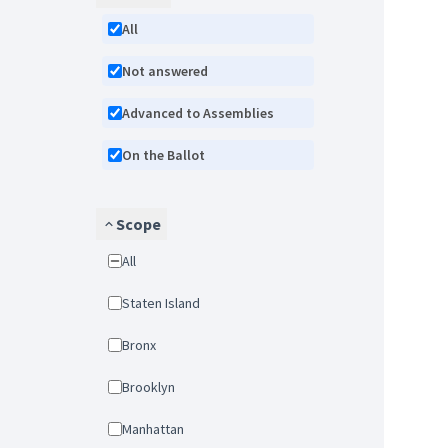
All
Not answered
Advanced to Assemblies
On the Ballot
Scope
All
Staten Island
Bronx
Brooklyn
Manhattan