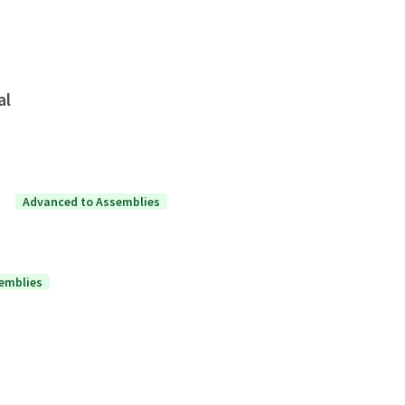
al
Advanced to Assemblies
emblies