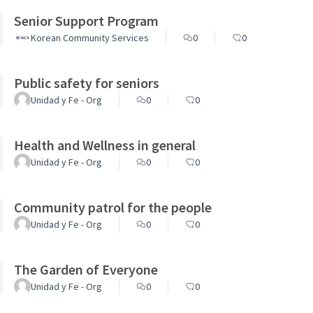
Senior Support Program
Korean Community Services
0
0
Public safety for seniors
Unidad y Fe - Org
0
0
Health and Wellness in general
Unidad y Fe - Org
0
0
Community patrol for the people
Unidad y Fe - Org
0
0
The Garden of Everyone
Unidad y Fe - Org
0
0