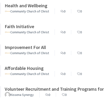
Health and Wellbeing
Community Church of Christ
0
0
Faith Initiative
Community Church of Christ
0
0
Improvement For All
Community Church of Christ
0
0
Affordable Housing
Community Church of Christ
0
0
Volunteer Recruitment and Training Programs for
Kissena Synergy
0
0