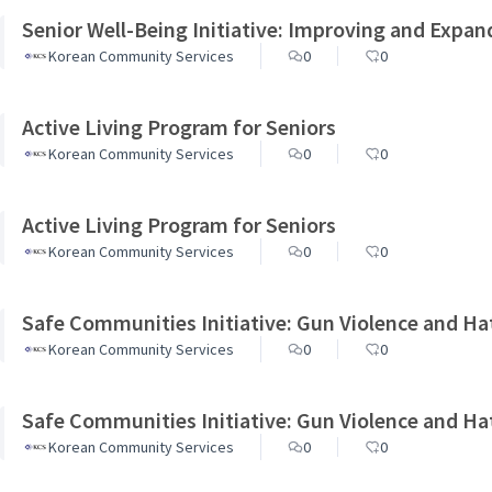
Senior Well-Being Initiative: Improving and Expan
Korean Community Services
0
0
Active Living Program for Seniors
Korean Community Services
0
0
Active Living Program for Seniors
Korean Community Services
0
0
Safe Communities Initiative: Gun Violence and Ha
Korean Community Services
0
0
Safe Communities Initiative: Gun Violence and Ha
Korean Community Services
0
0