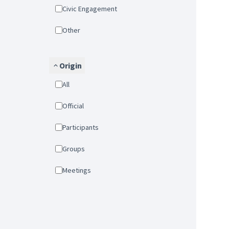
Civic Engagement
Other
Origin
All
Official
Participants
Groups
Meetings