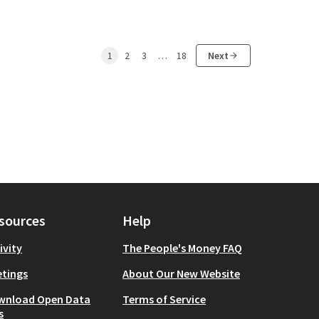
1
2
3
…
18
Next
sources
Help
ivity
The People's Money FAQ
tings
About Our New Website
wnload Open Data
Terms of Service
s