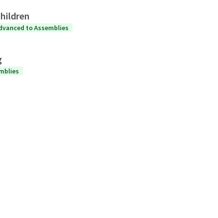
hildren
dvanced to Assemblies
g
mblies