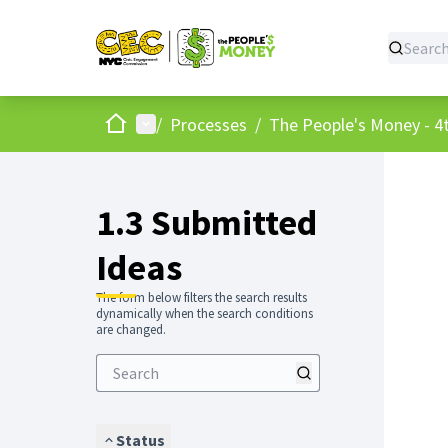
Home
Main menu
/
Processes
/
The People's Money - 4t
1.3 Submitted
Ideas
The form below filters the search results
dynamically when the search conditions
are changed.
Status