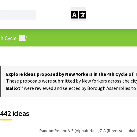
User menu
h Cycle
/
Explore ideas proposed by New Yorkers in the 4th Cycle of
These proposals were submitted by New Yorkers across the city t
Ballot”
were reviewed and selected by Borough Assemblies to a
442 ideas
Random
Recent
A-Z (Alphabetical)
Z-A (Reverse alphabe