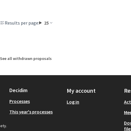
Results per page:
25
See all withdrawn proposals
Decidim
My account
Re
Processes
Log in
Act
This year's processes
Mee
Do
iety.
file