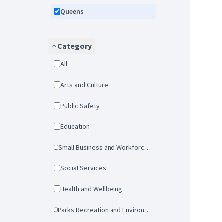
Queens
Category
All
Arts and Culture
Public Safety
Education
Small Business and Workforce Development
Social Services
Health and Wellbeing
Parks Recreation and Environmental Protection