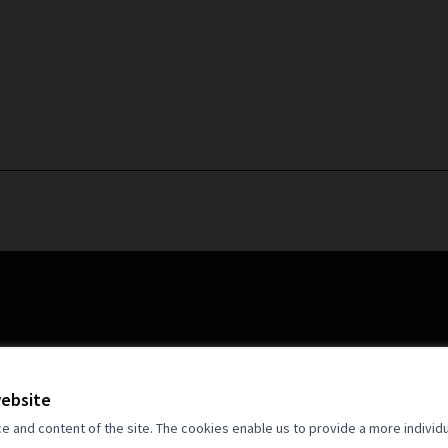
website
and content of the site. The cookies enable us to provide a more individ