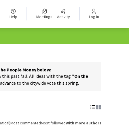
Help
Meetings
Activity
Log in
 The People Money below:
his past fall. All ideas with the tag
“On the
dvance to the citywide vote this spring.
tical)
Most commented
Most followed
With more authors