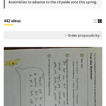
Assemblies to advance to the citywide vote this spring.
442 ideas
Order proposals by: