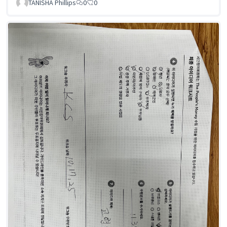
TANISHA Phillips
0
0