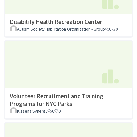
Disability Health Recreation Center
Autism Society Habilitation Organization - Group
0
0
Volunteer Recruitment and Training
Programs for NYC Parks
Kissena Synergy
0
0