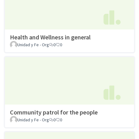
Health and Wellness in general
Unidad y Fe - Org
0
0
Community patrol for the people
Unidad y Fe - Org
0
0