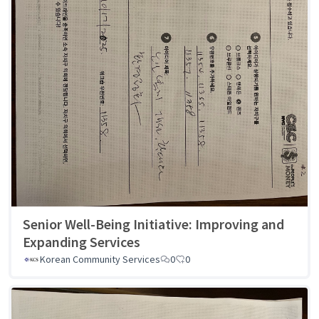
Senior Well-Being Initiative: Improving and
Expanding Services
Korean Community Services
0
0