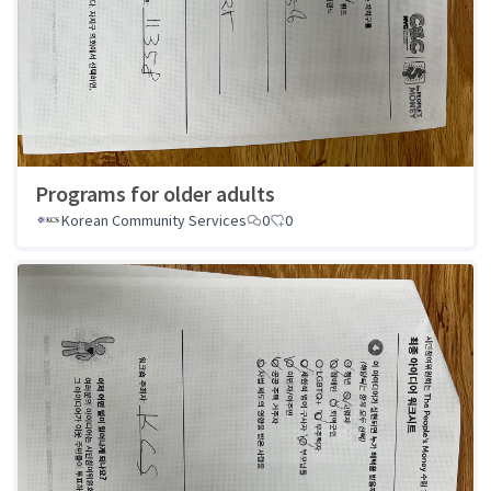
Programs for older adults
Korean Community Services
0
0