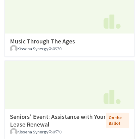
Music Through The Ages
Kissena Synergy
0
0
Seniors' Event: Assistance with Your
On the
Lease Renewal
Ballot
Kissena Synergy
0
0