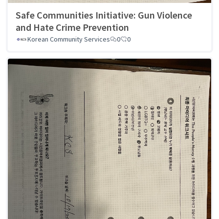
Safe Communities Initiative: Gun Violence
and Hate Crime Prevention
Korean Community Services
0
0