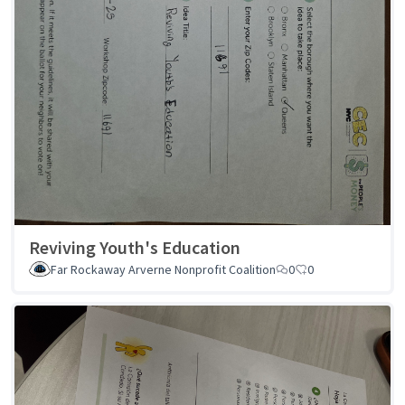
Reviving Youth's Education
Far Rockaway Arverne Nonprofit Coalition
0
0