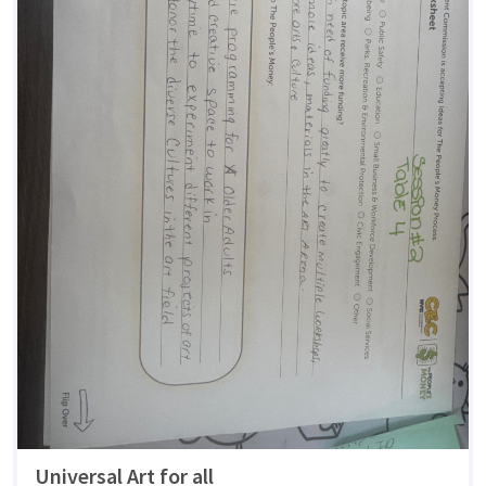
Universal Art for all