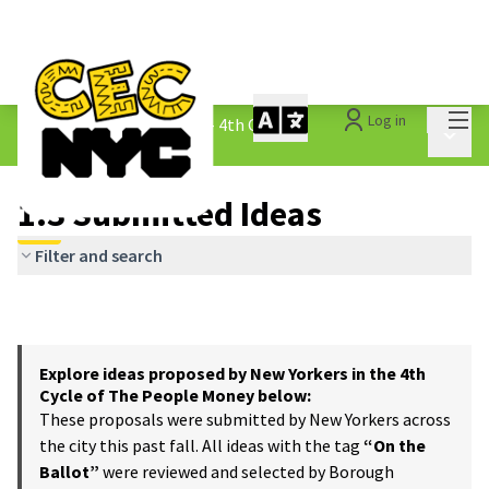
Mai
Log in
The People&#39;s Money - 4th Cycle
/
Main 
1.3 Submitted Ideas
1.3 Submitted Ideas
Filter and search
Explore ideas proposed by New Yorkers in the 4th
Cycle of The People Money below:
These proposals were submitted by New Yorkers across
the city this past fall. All ideas with the tag
“On the
Ballot”
were reviewed and selected by Borough