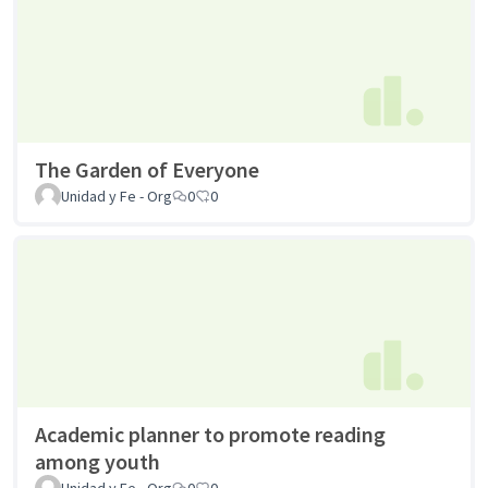
The Garden of Everyone
Unidad y Fe - Org
0
0
Academic planner to promote reading
among youth
Unidad y Fe - Org
0
0