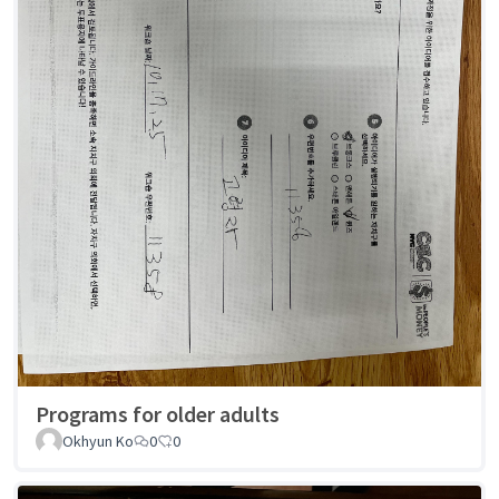
Programs for older adults
Okhyun Ko
0
0