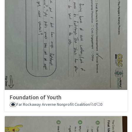
Foundation of Youth
Far Rockaway Arverne Nonprofit Coalition
0
0