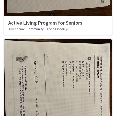
Active Living Program for Seniors
Korean Community Services
0
0