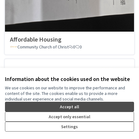
Affordable Housing
Community Church of Christ
0
0
Information about the cookies used on the website
We use cookies on our website to improve the performance and
content of the site. The cookies enable us to provide a more
individual user experience and social media channels.
Accept all
Accept only essential
Settings