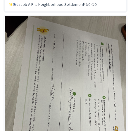
Jacob A Riis Neighborhood Settlement
0
0