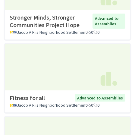
Stronger Minds, Stronger
Advanced to
Communities Project Hope
Assemblies
Jacob A Riis Neighborhood Settlement
0
0
Fitness for all
Advanced to Assemblies
Jacob A Riis Neighborhood Settlement
0
0