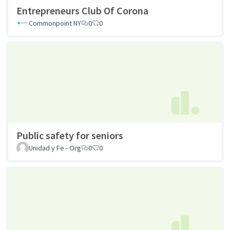
Entrepreneurs Club Of Corona
Commonpoint NY
0
0
Public safety for seniors
Unidad y Fe - Org
0
0