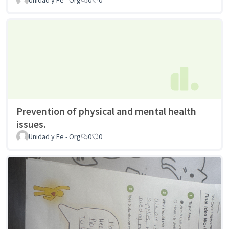
Prevention of physical and mental health
issues.
Unidad y Fe - Org
0
0