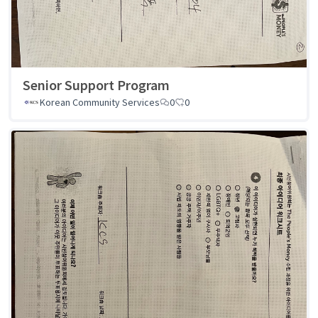
Senior Support Program
Korean Community Services
0
0