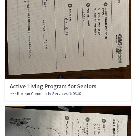
Active Living Program for Seniors
Korean Community Services
0
0