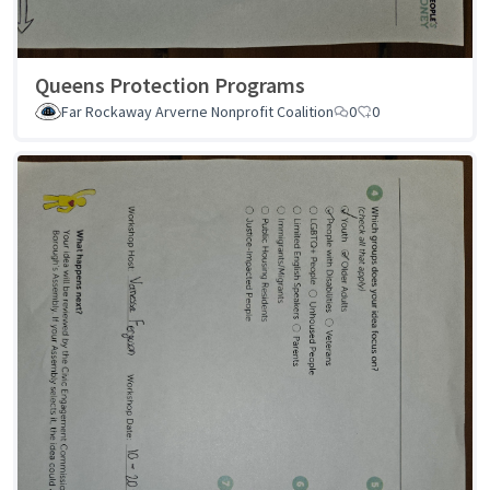
Queens Protection Programs
Far Rockaway Arverne Nonprofit Coalition
0
0