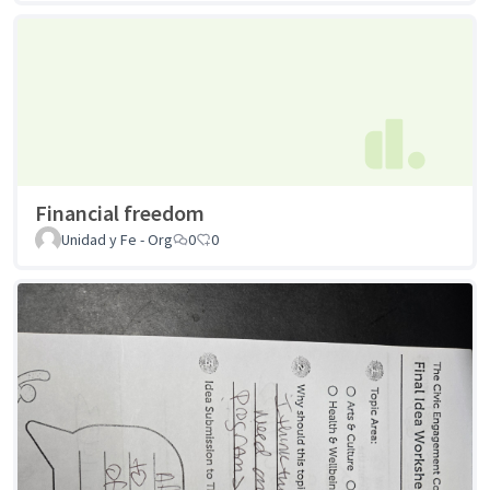
Financial freedom
Unidad y Fe - Org
0
0