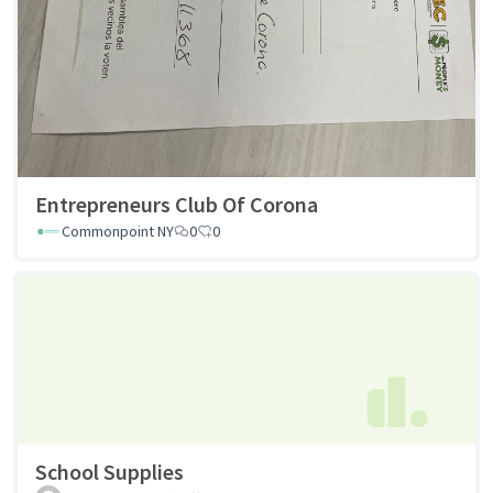
Entrepreneurs Club Of Corona
Commonpoint NY
0
0
School Supplies