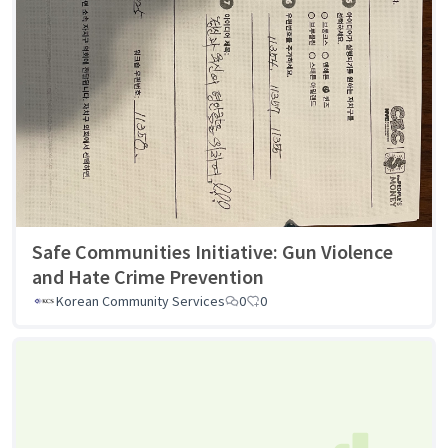
Safe Communities Initiative: Gun Violence
and Hate Crime Prevention
Korean Community Services
0
0