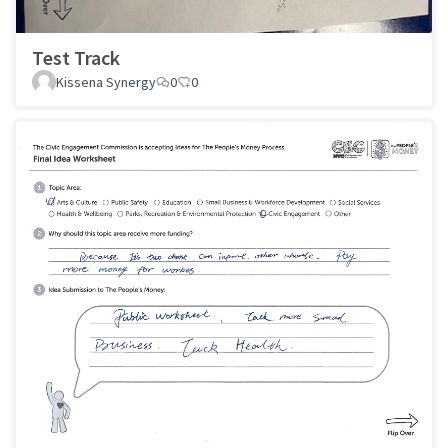
Test Track
Kissena Synergy
0
0