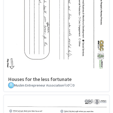
Houses for the less fortunate
Muslim Entrepreneur Association
0
0