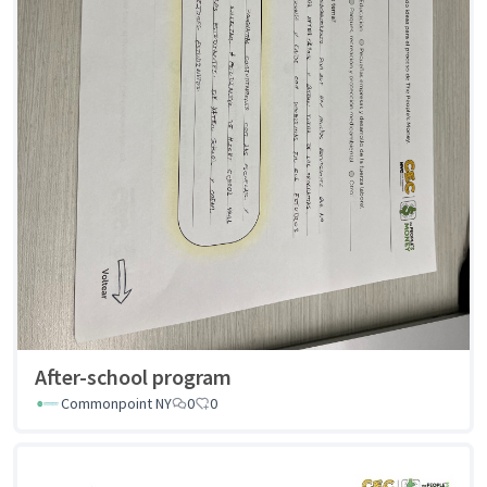
After-school program
Commonpoint NY
0
0