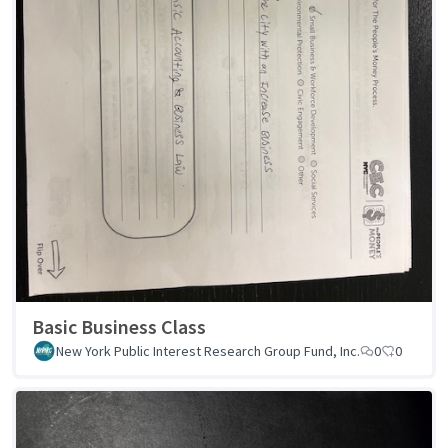
Basic Business Class
New York Public Interest Research Group Fund, Inc.
0
0