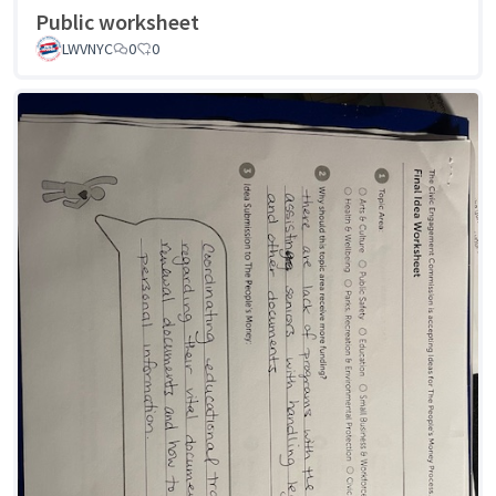
Public worksheet
LWVNYC
0
0