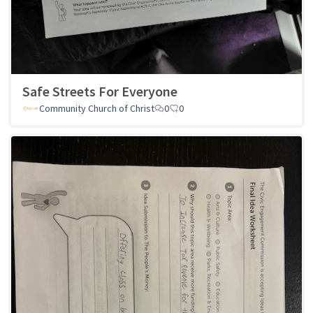
Safe Streets For Everyone
Community Church of Christ
0
0