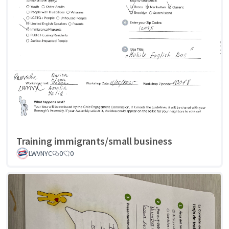
Training immigrants/small business
LWVNYC
0
0