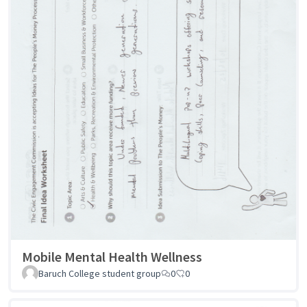
Mobile Mental Health Wellness
Baruch College student group
0
0