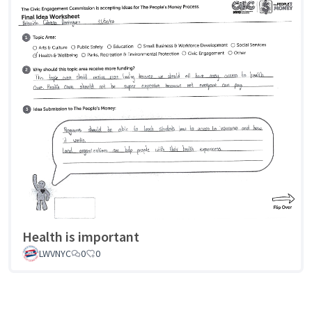
Health is important
LWVNYC
0
0