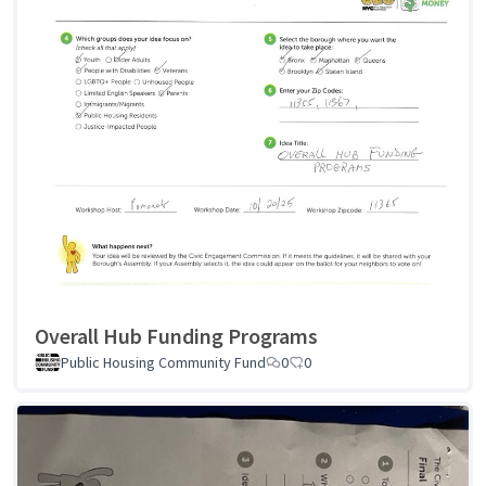
Overall Hub Funding Programs
Public Housing Community Fund
0
0