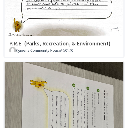
P.R.E. (Parks, Recreation, & Environment)
Queens Community House
0
0