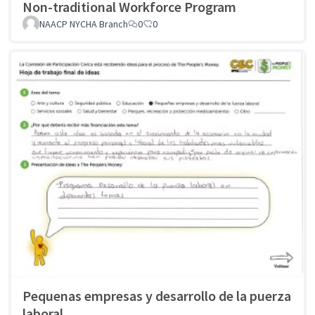
Non-traditional Workforce Program
NAACP NYCHA Branch
0
0
Pequenas empresas y desarrollo de la puerza
laboral