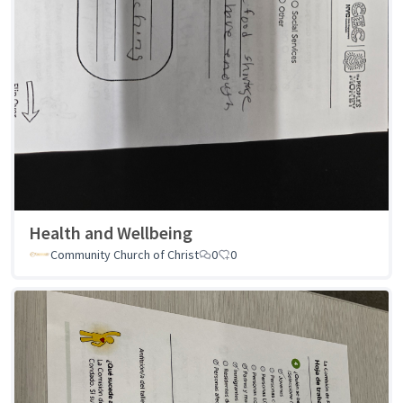
Health and Wellbeing
Community Church of Christ
0
0