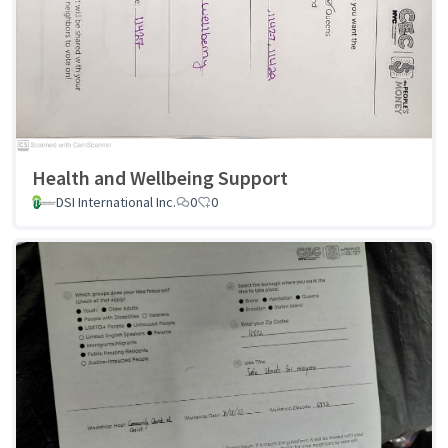
Health and Wellbeing Support
DSI International Inc.
0
0