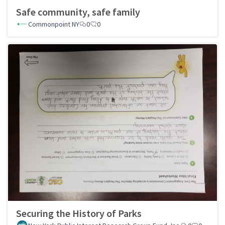
Safe community, safe family
Commonpoint NY
0
0
Securing the History of Parks