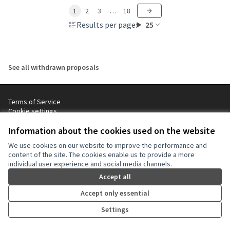
1
2
3
…
18
Results per page:
25
See all withdrawn proposals
Terms of Service
Cookie settings
NYC Civic Engagement Commission (CEC) at X
NYC Civic Engagement Commission (CEC) at Instagram
NYC Civic Engagement Commission (CEC) at YouTube
Information about the cookies used on the website
(External link)
(External link)
(External link)
We use cookies on our website to improve the performance and
content of the site. The cookies enable us to provide a more
individual user experience and social media channels.
Creative Co
(External lin
(External link)
Accept all
Website made with
free software
.
(External link)
Accept only essential
Settings