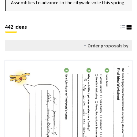
Assemblies to advance to the citywide vote this spring.
442 ideas
Order proposals by: