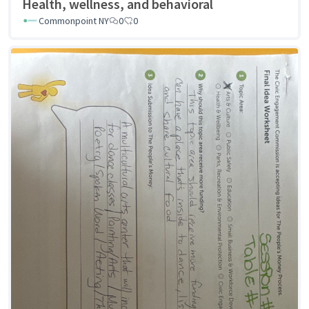
Health, wellness, and behavioral
Commonpoint NY
0
0