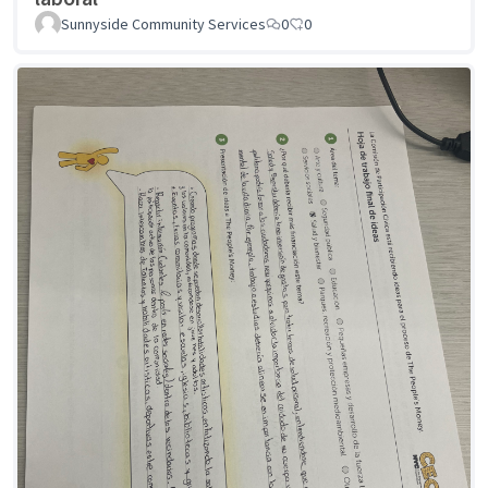
Sunnyside Community Services
0
0