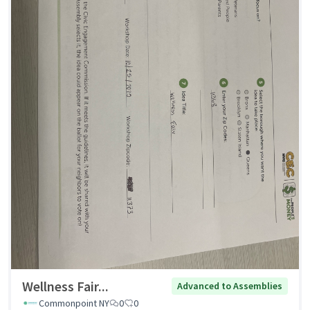
Wellness Fair...
Advanced to Assemblies
Commonpoint NY
0
0