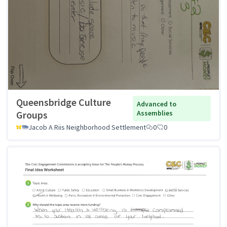
Queensbridge Culture
Advanced to
Groups
Assemblies
Jacob A Riis Neighborhood Settlement
0
0