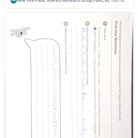
New York Public Interest Research Group Fund, Inc.
0
0