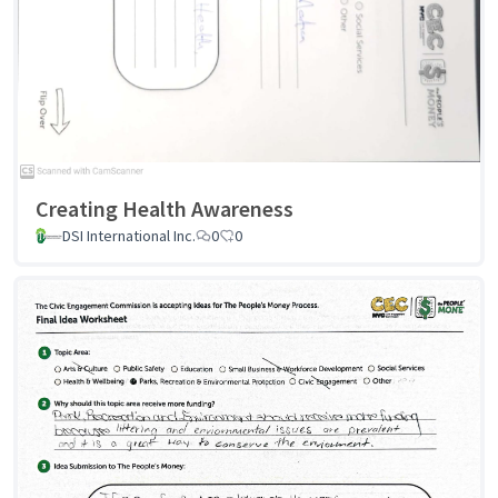
Creating Health Awareness
DSI International Inc.
0
0