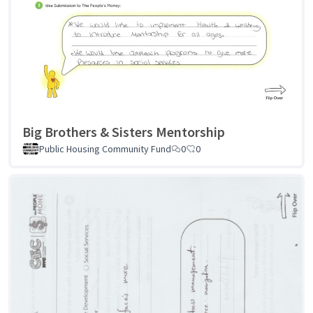
Big Brothers & Sisters Mentorship
Public Housing Community Fund
0
0