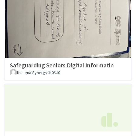
Safeguarding Seniors Digital Informatin
Kissena Synergy
0
0