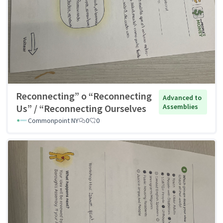
Reconnecting” o “Reconnecting
Advanced to
Us” / “Reconnecting Ourselves
Assemblies
Commonpoint NY
0
0