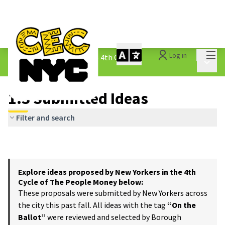
Mai
Log in
The People&#39;s Money - 4th Cycle
/
Main 
1.3 Submitted Ideas
1.3 Submitted Ideas
Filter and search
Explore ideas proposed by New Yorkers in the 4th
Cycle of The People Money below:
These proposals were submitted by New Yorkers across
the city this past fall. All ideas with the tag
“On the
Ballot”
were reviewed and selected by Borough