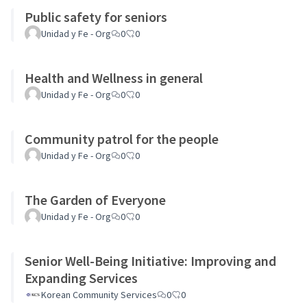
Public safety for seniors
Unidad y Fe - Org
0
0
Health and Wellness in general
Unidad y Fe - Org
0
0
Community patrol for the people
Unidad y Fe - Org
0
0
The Garden of Everyone
Unidad y Fe - Org
0
0
Senior Well-Being Initiative: Improving and
Expanding Services
Korean Community Services
0
0