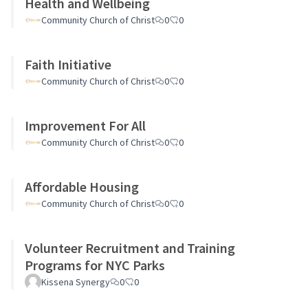
Health and Wellbeing
Community Church of Christ
0
0
Faith Initiative
Community Church of Christ
0
0
Improvement For All
Community Church of Christ
0
0
Affordable Housing
Community Church of Christ
0
0
Volunteer Recruitment and Training
Programs for NYC Parks
Kissena Synergy
0
0