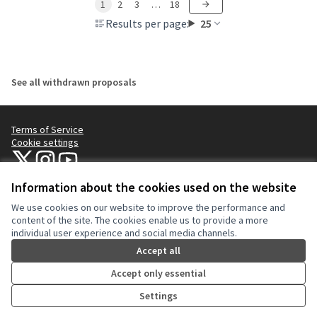
1
2
3
…
18
Results per page:
25
See all withdrawn proposals
Terms of Service
Cookie settings
NYC Civic Engagement Commission (CEC) at X
NYC Civic Engagement Commission (CEC) at Instagram
NYC Civic Engagement Commission (CEC) at YouTube
(External link)
(External link)
(External link)
Information about the cookies used on the website
We use cookies on our website to improve the performance and
Creative Co
(External lin
content of the site. The cookies enable us to provide a more
(External link)
individual user experience and social media channels.
Website made with
free software
.
(External link)
Accept all
Accept only essential
Settings