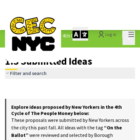
Mai
Log in
The People&#39;s Money - 4th Cycle
/
Main 
1.3 Submitted Ideas
1.3 Submitted Ideas
Filter and search
Explore ideas proposed by New Yorkers in the 4th
Cycle of The People Money below:
These proposals were submitted by New Yorkers across
the city this past fall. All ideas with the tag
“On the
Ballot”
were reviewed and selected by Borough