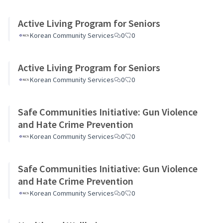
Active Living Program for Seniors
Korean Community Services
0
0
Active Living Program for Seniors
Korean Community Services
0
0
Safe Communities Initiative: Gun Violence
and Hate Crime Prevention
Korean Community Services
0
0
Safe Communities Initiative: Gun Violence
and Hate Crime Prevention
Korean Community Services
0
0