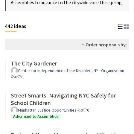
Assemblies to advance to the citywide vote this spring.
442 ideas
Order proposals by:
The City Gardener
Center for Independence of the Disabled, NY - Organization
0
0
Street Smarts: Navigating NYC Safely for
School Children
Manhattan Justice Opportunities
0
0
Advanced to Assemblies