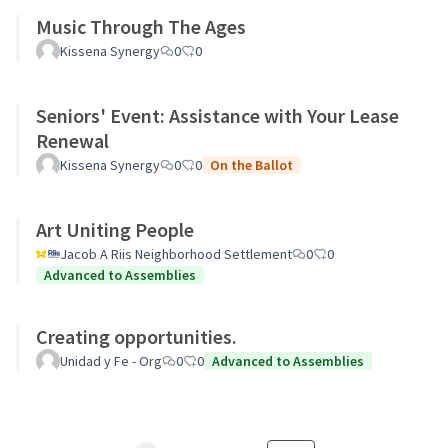
Music Through The Ages
Kissena Synergy
0
0
Seniors' Event: Assistance with Your Lease
Renewal
Kissena Synergy
0
0
On the Ballot
Art Uniting People
Jacob A Riis Neighborhood Settlement
0
0
Advanced to Assemblies
Creating opportunities.
Unidad y Fe - Org
0
0
Advanced to Assemblies