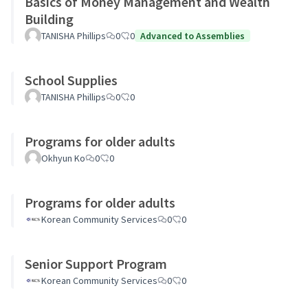
Basics of Money Management and Wealth
Building
TANISHA Phillips
0
0
Advanced to Assemblies
School Supplies
TANISHA Phillips
0
0
Programs for older adults
Okhyun Ko
0
0
Programs for older adults
Korean Community Services
0
0
Senior Support Program
Korean Community Services
0
0