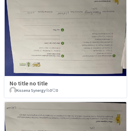
No title no title
Kissena Synergy
0
0