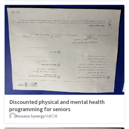
Discounted physical and mental health
programming for seniors
Kissena Synergy
0
0