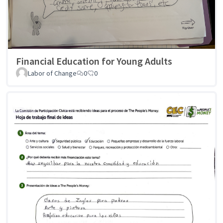
Financial Education for Young Adults
Labor of Change
0
0