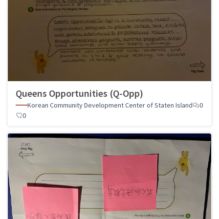
Queens Opportunities (Q-Opp)
Korean Community Development Center of Staten Island
0
0