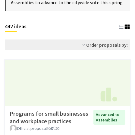
Assemblies to advance to the citywide vote this spring.
442 ideas
Order proposals by:
Programs for small businesses
Advanced to
and workplace practices
Assemblies
Official proposal
0
0