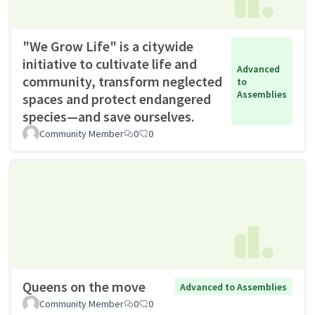
"We Grow Life" is a citywide
initiative to cultivate life and
Advanced
community, transform neglected
to
Assemblies
spaces and protect endangered
species—and save ourselves.
Community Member
0
0
Queens on the move
Advanced to Assemblies
Community Member
0
0