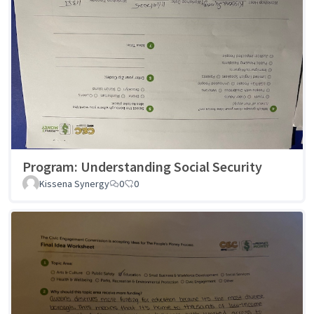
Program: Understanding Social Security
Kissena Synergy
0
0