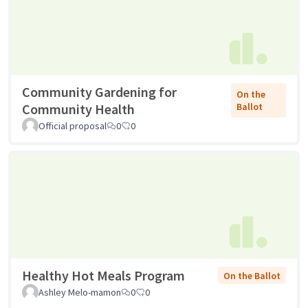
Community Gardening for
On the
Community Health
Ballot
Official proposal
0
0
Healthy Hot Meals Program
On the Ballot
Ashley Melo-mamon
0
0