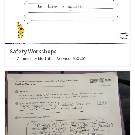
Safety Workshops
Community Mediation Services
0
0