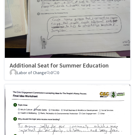
Additional Seat for Summer Education
Labor of Change
0
0