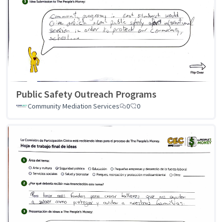
Public Safety Outreach Programs
Community Mediation Services
0
0