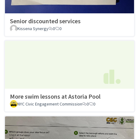
Senior discounted services
Kissena Synergy
0
0
More swim lessons at Astoria Pool
NYC Civic Engagement Commission
0
0