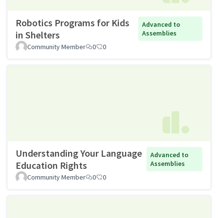
Robotics Programs for Kids
Advanced to
in Shelters
Assemblies
Community Member
0
0
Understanding Your Language
Advanced to
Education Rights
Assemblies
Community Member
0
0