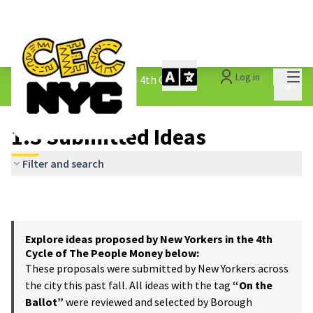
Mai
Log in
The People&#39;s Money - 4th Cycle
/
Main 
1.3 Submitted Ideas
1.3 Submitted Ideas
Filter and search
Explore ideas proposed by New Yorkers in the 4th
Cycle of The People Money below:
These proposals were submitted by New Yorkers across
the city this past fall. All ideas with the tag
“On the
Ballot”
were reviewed and selected by Borough