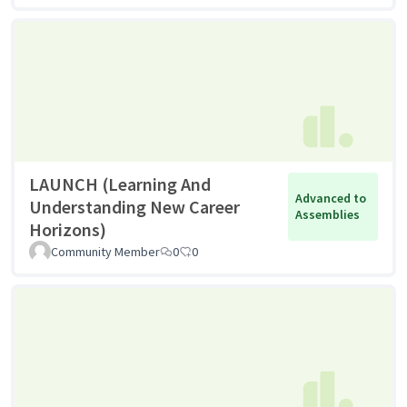
LAUNCH (Learning And
Advanced to
Understanding New Career
Assemblies
Horizons)
Community Member
0
0