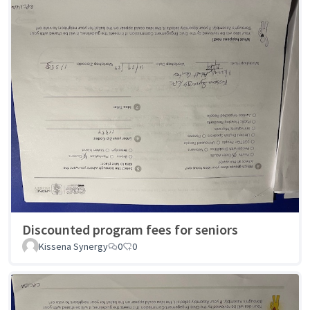
Discounted program fees for seniors
Kissena Synergy
0
0