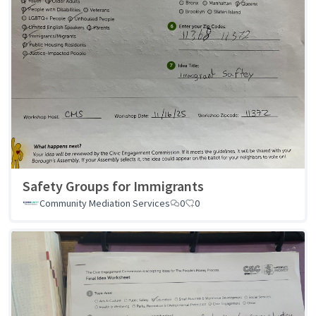
Safety Groups for Immigrants
Community Mediation Services
0
0