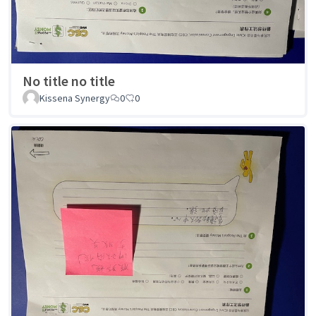
No title no title
Kissena Synergy
0
0