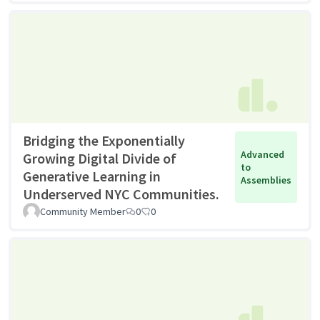
Bridging the Exponentially
Advanced
Growing Digital Divide of
to
Generative Learning in
Assemblies
Underserved NYC Communities.
Community Member
0
0