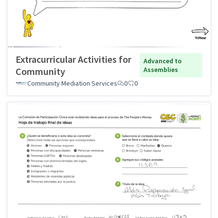
Extracurricular Activities for
Advanced to
Community
Assemblies
Community Mediation Services
0
0