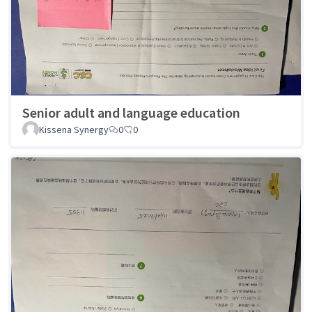
Senior adult and language education
Kissena Synergy
0
0