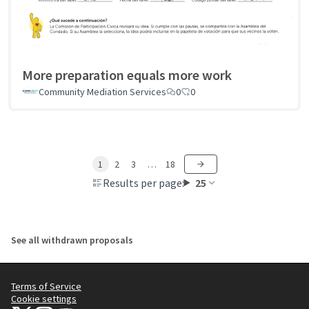
More preparation equals more work
Community Mediation Services
0
0
1
2
3
…
18
Results per page:
25
See all withdrawn proposals
Terms of Service
Cookie settings