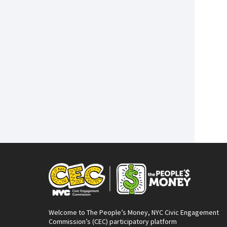
Welcome to The People’s Money, NYC Civic Engagement
Commission’s (CEC) participatory platform