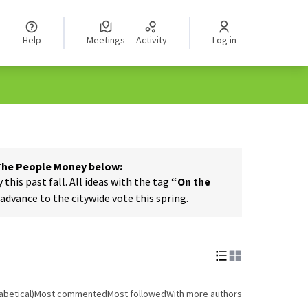
Help
Meetings
Activity
Log in
 The People Money below:
his past fall. All ideas with the tag
“On the
dvance to the citywide vote this spring.
abetical)
Most commented
Most followed
With more authors