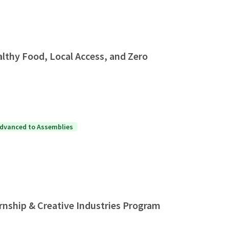
thy Food, Local Access, and Zero
dvanced to Assemblies
rnship & Creative Industries Program