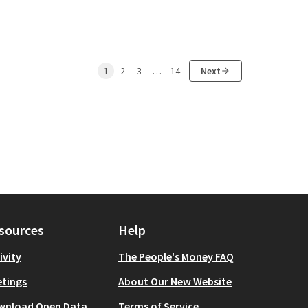
1
2
3
…
14
Next
sources
Help
ivity
The People's Money FAQ
tings
About Our New Website
wnload Open Data
Terms of Service