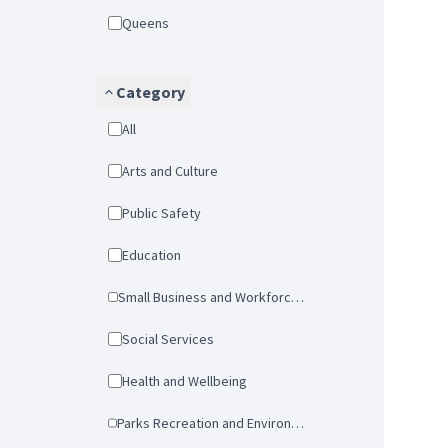
Queens
Category
All
Arts and Culture
Public Safety
Education
Small Business and Workforce Development
Social Services
Health and Wellbeing
Parks Recreation and Environmental Protection