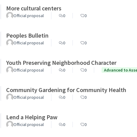
More cultural centers
Official proposal
0
0
Peoples Bulletin
Official proposal
0
0
Youth Preserving Neighborhood Character
Official proposal
0
0
Advanced to Ass
Community Gardening for Community Health
Official proposal
0
0
Lend a Helping Paw
Official proposal
0
0