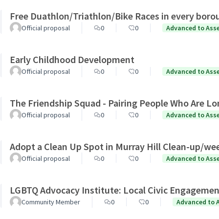
Free Duathlon/Triathlon/Bike Races in every boro
Official proposal
0
0
Advanced to Ass
Early Childhood Development
Official proposal
0
0
Advanced to Ass
The Friendship Squad - Pairing People Who Are Lo
Official proposal
0
0
Advanced to Ass
Adopt a Clean Up Spot in Murray Hill Clean-up/we
Official proposal
0
0
Advanced to Ass
LGBTQ Advocacy Institute: Local Civic Engagemen
Community Member
0
0
Advanced to 