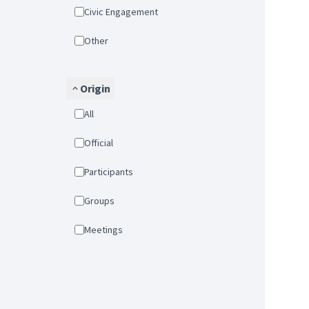
Civic Engagement
Other
Origin
All
Official
Participants
Groups
Meetings