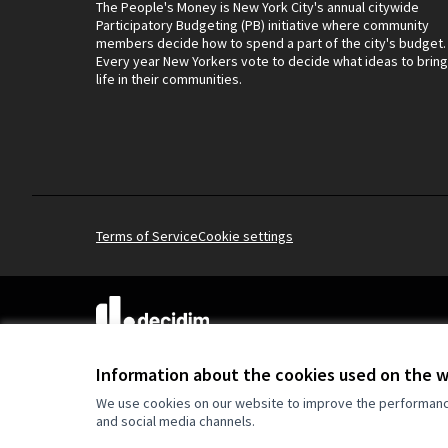
The People's Money is New York City's annual citywide
Participatory Budgeting (PB) initiative where community
members decide how to spend a part of the city's budget.
Every year New Yorkers vote to decide what ideas to bring
life in their communities.
Terms of Service
Cookie settings
(External link)
Website made with
free software
.
(External link)
Information about the cookies used on the 
We use cookies on our website to improve the performance 
and social media channels.