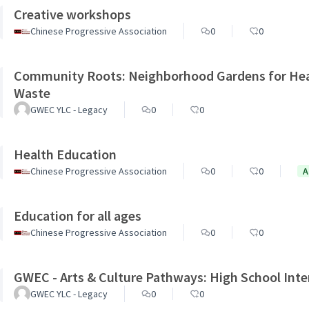
Creative workshops
Chinese Progressive Association
0
0
Community Roots: Neighborhood Gardens for Heal
Waste
GWEC YLC - Legacy
0
0
Health Education
Chinese Progressive Association
0
0
A
Education for all ages
Chinese Progressive Association
0
0
GWEC - Arts & Culture Pathways: High School Inte
GWEC YLC - Legacy
0
0