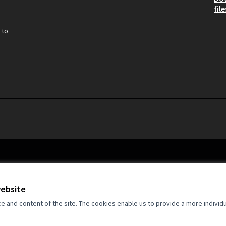
file
 to
website
and content of the site. The cookies enable us to provide a more individ