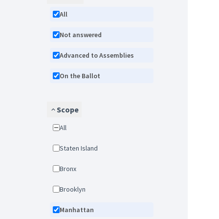
All
Not answered
Advanced to Assemblies
On the Ballot
Scope
All
Staten Island
Bronx
Brooklyn
Manhattan