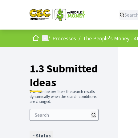
Home
Main menu
/
Processes
/
The People's Money - 4t
1.3 Submitted
Ideas
The form below filters the search results
dynamically when the search conditions
are changed.
Status