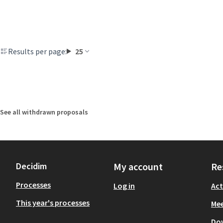
Results per page:
25
See all withdrawn proposals
Decidim
My account
Re
Processes
Log in
Act
This year's processes
Mee
Do