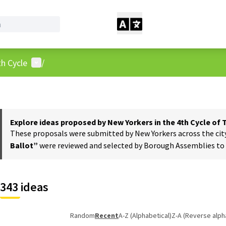
User menu
h Cycle
/
Explore ideas proposed by New Yorkers in the 4th Cycle of
These proposals were submitted by New Yorkers across the city t
Ballot”
were reviewed and selected by Borough Assemblies to a
343 ideas
Random
Recent
A-Z (Alphabetical)
Z-A (Reverse alph