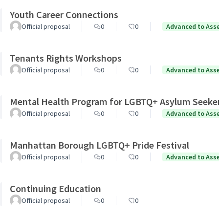
Youth Career Connections
Official proposal
0
0
Advanced to Ass
Tenants Rights Workshops
Official proposal
0
0
Advanced to Ass
Mental Health Program for LGBTQ+ Asylum Seeke
Official proposal
0
0
Advanced to Ass
Manhattan Borough LGBTQ+ Pride Festival
Official proposal
0
0
Advanced to Ass
Continuing Education
Official proposal
0
0