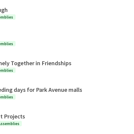
ugh
emblies
emblies
nely Together in Friendships
emblies
eding days for Park Avenue malls
emblies
t Projects
Assemblies