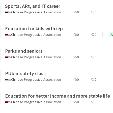
Sports, ARt, and IT career
Chinese Progressive Association
0
0
Education for kids with iep
Chinese Progressive Association
0
0
A
Parks and seniors
Chinese Progressive Association
0
0
PUblic safety class
Chinese Progressive Association
0
0
Education for better income and more stable life
Chinese Progressive Association
0
0