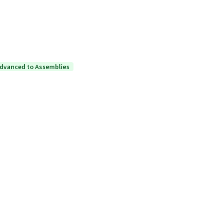
dvanced to Assemblies