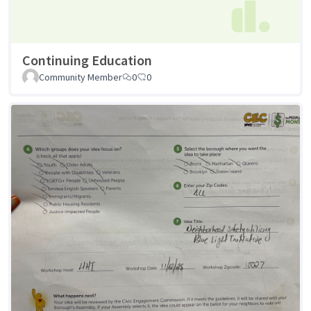
Continuing Education
Community Member
0
0