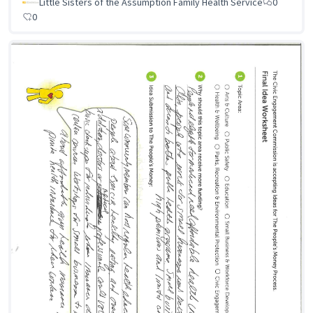
Little Sisters of the Assumption Family Health Service
0
0