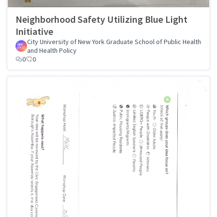
Neighborhood Safety Utilizing Blue Light
Initiative
City University of New York Graduate School of Public Health
and Health Policy
0
0