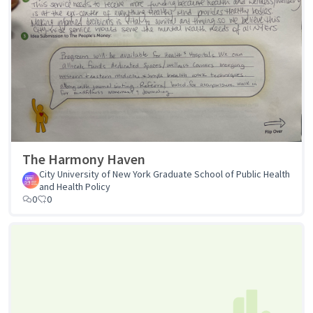
The Harmony Haven
City University of New York Graduate School of Public Health
and Health Policy
0
0