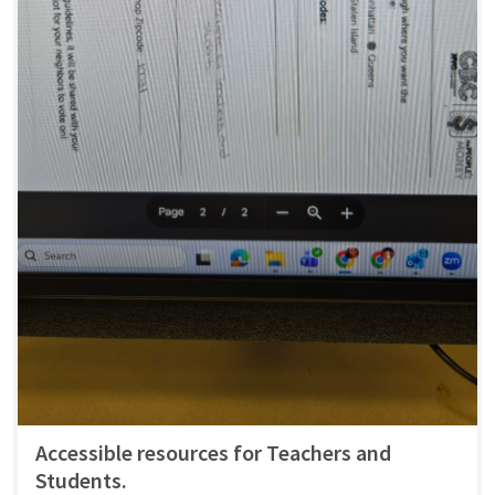
Accessible resources for Teachers and
Students.