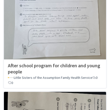
After school program for children and young
people
Little Sisters of the Assumption Family Health Service
0
0