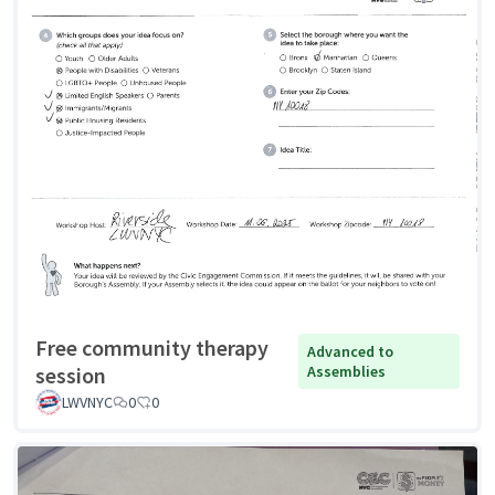
Free community therapy
Advanced to
session
Assemblies
LWVNYC
0
0