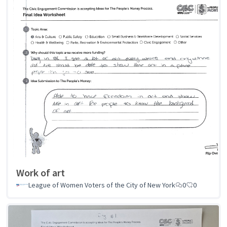
Work of art
League of Women Voters of the City of New York
0
0