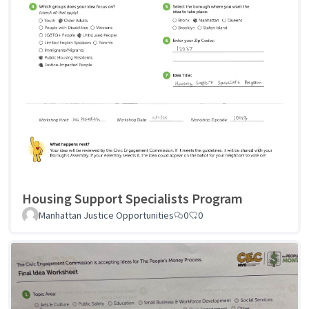
Housing Support Specialists Program
Manhattan Justice Opportunities
0
0