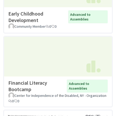
Early Childhood
Advanced to
Development
Assemblies
Community Member
0
0
Financial Literacy
Advanced to
Bootcamp
Assemblies
Center for Independence of the Disabled, NY - Organization
0
0