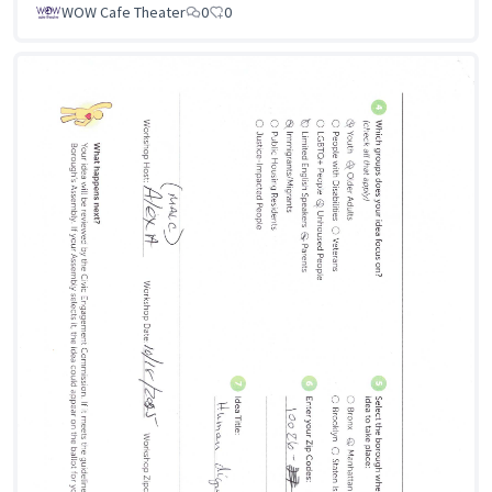
WOW Cafe Theater
0
0