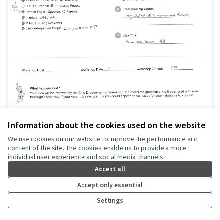
Information about the cookies used on the website
From the heart
LWVNYC
0
0
We use cookies on our website to improve the performance and
content of the site. The cookies enable us to provide a more
individual user experience and social media channels.
Accept all
Accept only essential
Settings