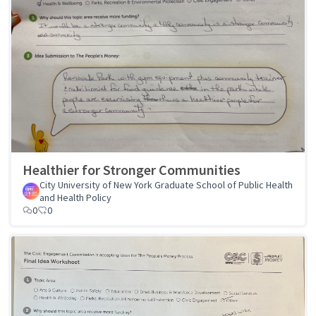
Healthier for Stronger Communities
City University of New York Graduate School of Public Health
and Health Policy
0
0