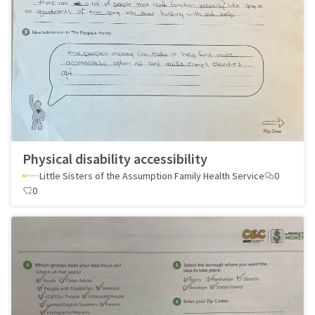
Physical disability accessibility
Little Sisters of the Assumption Family Health Service
0
0