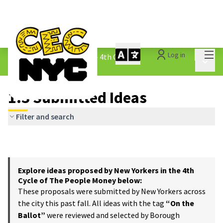
Mai
Log in
The People&#39;s Money - 4th Cycle
/
Main 
1.3 Submitted Ideas
1.3 Submitted Ideas
Filter and search
Explore ideas proposed by New Yorkers in the 4th
Cycle of The People Money below:
These proposals were submitted by New Yorkers across
the city this past fall. All ideas with the tag
“On the
Ballot”
were reviewed and selected by Borough