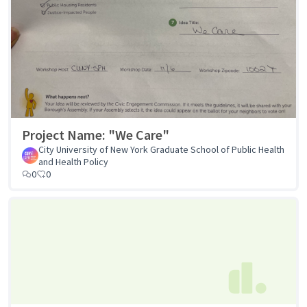
Project Name: "We Care"
City University of New York Graduate School of Public Health
and Health Policy
0
0