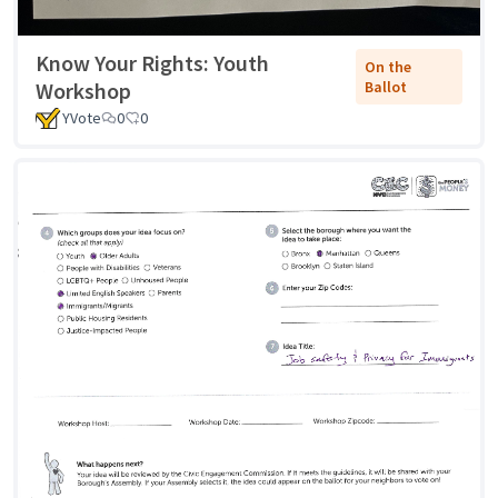
Know Your Rights: Youth
On the
Workshop
Ballot
YVote
0
0