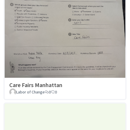
Care Fairs Manhattan
Labor of Change
0
0