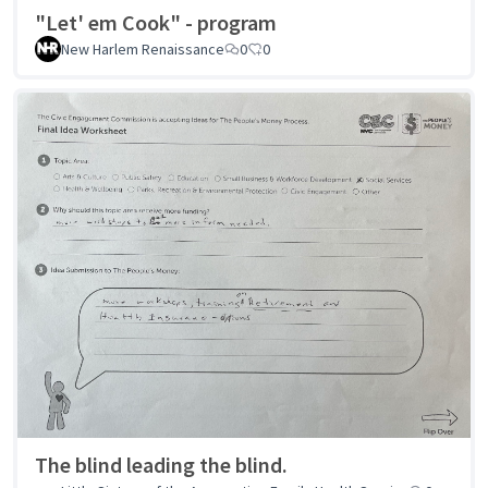
"Let' em Cook" - program
New Harlem Renaissance
0
0
The blind leading the blind.