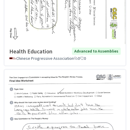
Health Education
Advanced to Assemblies
Chinese Progressive Association
0
0