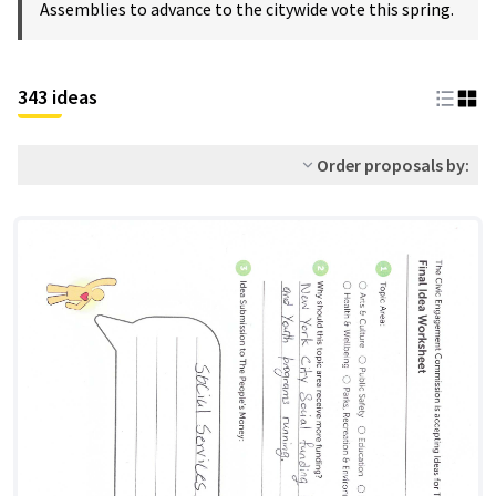
Assemblies to advance to the citywide vote this spring.
343 ideas
Order proposals by: