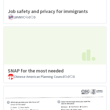
Job safety and privacy for immigrants
LWVNYC
0
0
SNAP for the most needed
Chinese American Planning Council
0
0