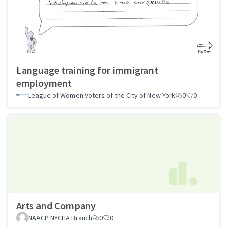
Language training for immigrant
employment
League of Women Voters of the City of New York
0
0
Arts and Company
NAACP NYCHA Branch
0
0