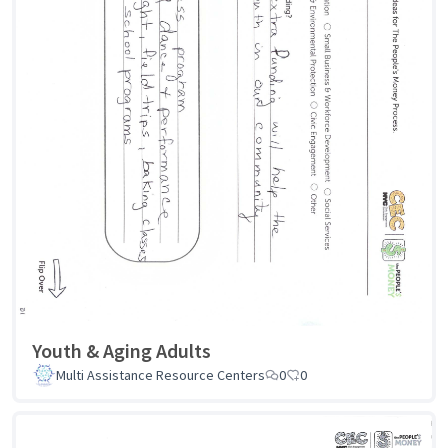
Youth & Aging Adults
Multi Assistance Resource Centers
0
0