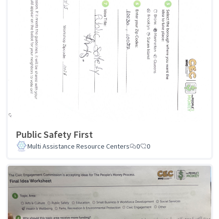
Public Safety First
Multi Assistance Resource Centers
0
0