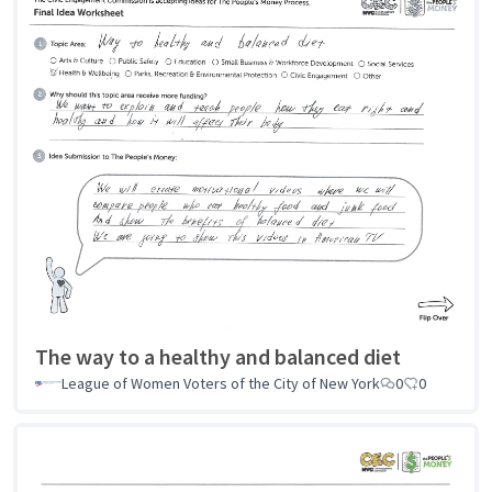
The way to a healthy and balanced diet
League of Women Voters of the City of New York
0
0