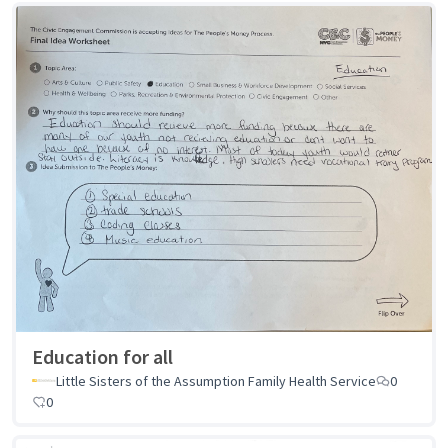
Education for all
Little Sisters of the Assumption Family Health Service
0
0