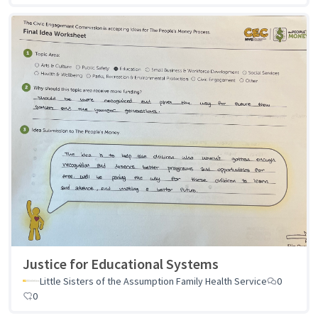
Justice for Educational Systems
Little Sisters of the Assumption Family Health Service
0
0