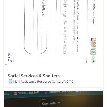
Social Services & Shelters
Multi Assistance Resource Centers
0
0