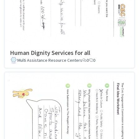
Human Dignity Services for all
Multi Assistance Resource Centers
0
0