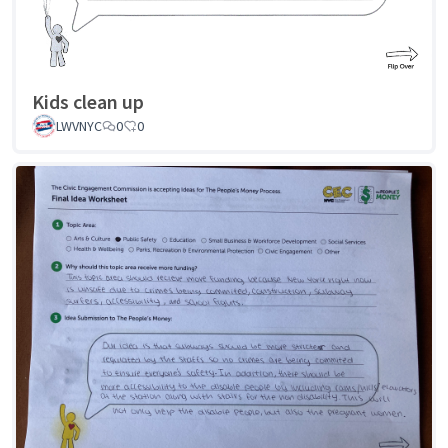
Kids clean up
LWVNYC
0
0