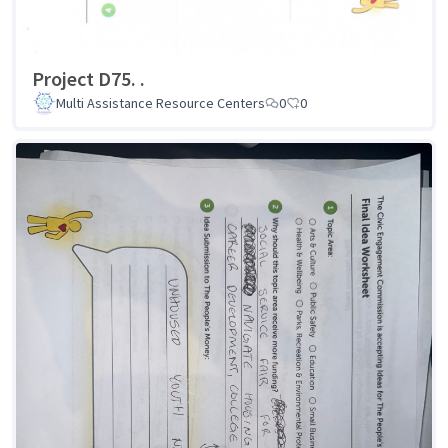
Project D75. .
Multi Assistance Resource Centers
0
0