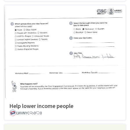
Help lower income people
LWVNYC
0
0