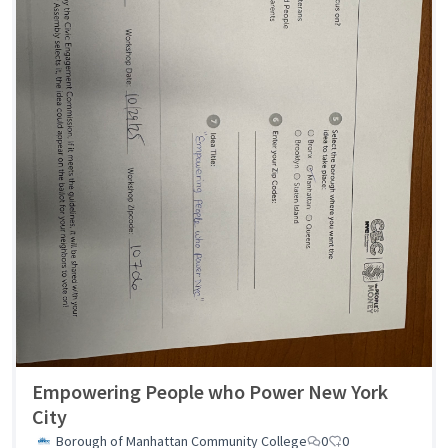
Empowering People who Power New York
City
Borough of Manhattan Community College
0
0