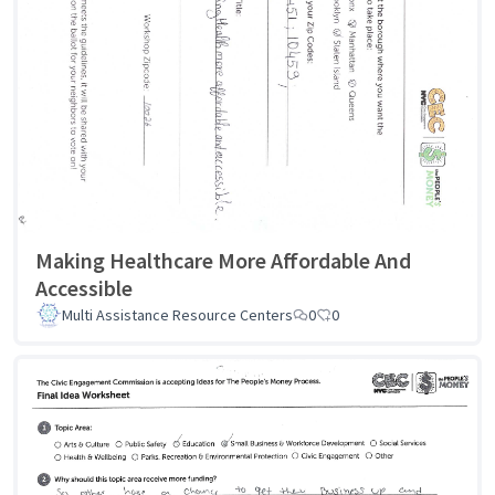
Making Healthcare More Affordable And
Accessible
Multi Assistance Resource Centers
0
0