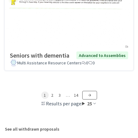
Seniors with dementia
Advanced to Assemblies
Multi Assistance Resource Centers
0
0
1
2
3
…
14
Results per page:
25
See all withdrawn proposals