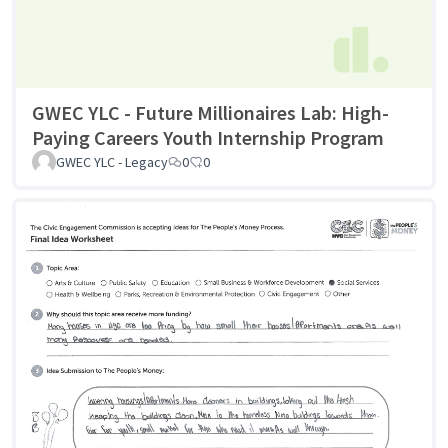
GWEC YLC - Future Millionaires Lab: High-
Paying Careers Youth Internship Program
GWEC YLC - Legacy
0
0