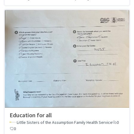
Education for all
Little Sisters of the Assumption Family Health Service
0
0