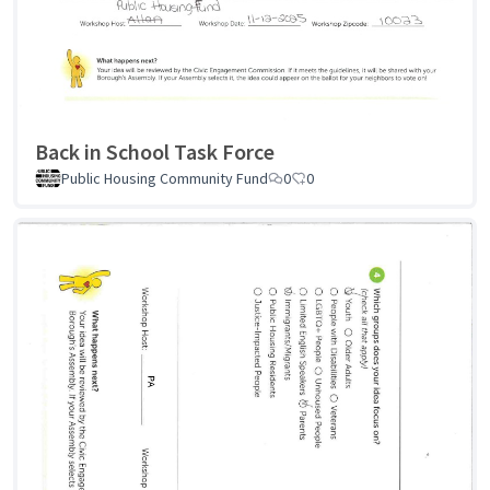
Back in School Task Force
Public Housing Community Fund
0
0