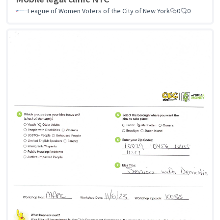
League of Women Voters of the City of New York
0
0