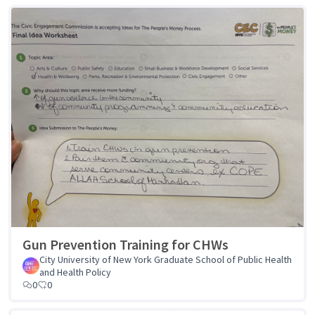
Gun Prevention Training for CHWs
City University of New York Graduate School of Public Health
and Health Policy
0
0