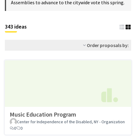
Assemblies to advance to the citywide vote this spring.
343 ideas
Order proposals by:
Music Education Program
Center for Independence of the Disabled, NY - Organization
0
0