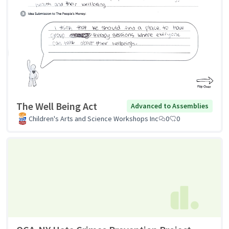
The Well Being Act
Advanced to Assemblies
Children's Arts and Science Workshops Inc
0
0