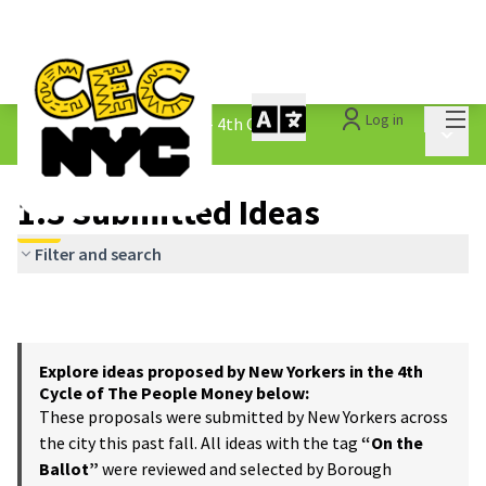
Mai
Log in
The People&#39;s Money - 4th Cycle
/
Main 
1.3 Submitted Ideas
1.3 Submitted Ideas
Filter and search
Explore ideas proposed by New Yorkers in the 4th
Cycle of The People Money below:
These proposals were submitted by New Yorkers across
the city this past fall. All ideas with the tag
“On the
Ballot”
were reviewed and selected by Borough