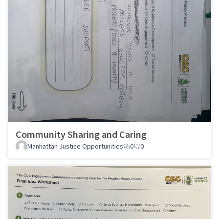
Community Sharing and Caring
Manhattan Justice Opportunities
0
0