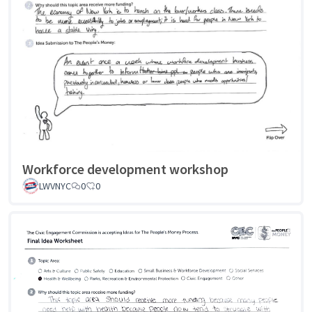
Workforce development workshop
LWVNYC
0
0