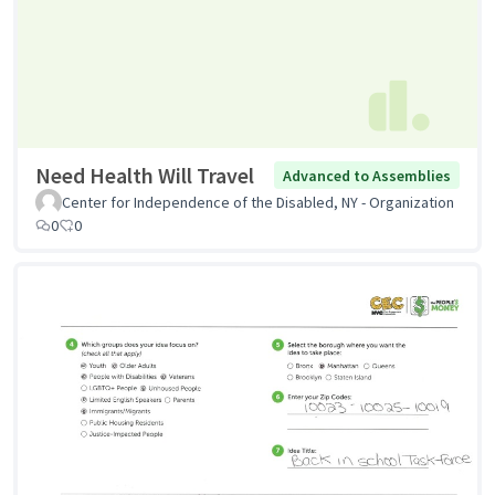
Need Health Will Travel
Advanced to Assemblies
Center for Independence of the Disabled, NY - Organization
0
0