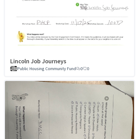
Lincoln Job Journeys
Public Housing Community Fund
0
0