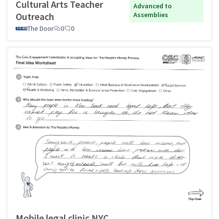
Cultural Arts Teacher
Advanced to
Outreach
Assemblies
The Door
0
0
Mobile legal clinic NYC