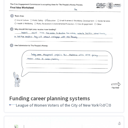
Funding career planning systems
League of Women Voters of the City of New York
0
0