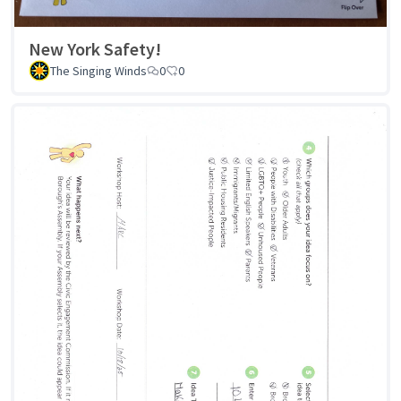
New York Safety!
The Singing Winds
0
0