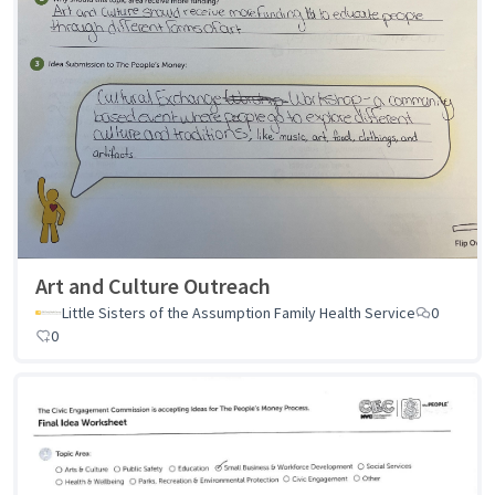
Art and Culture Outreach
Little Sisters of the Assumption Family Health Service
0
0