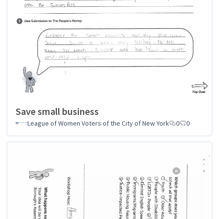
Save small business
League of Women Voters of the City of New York
0
0