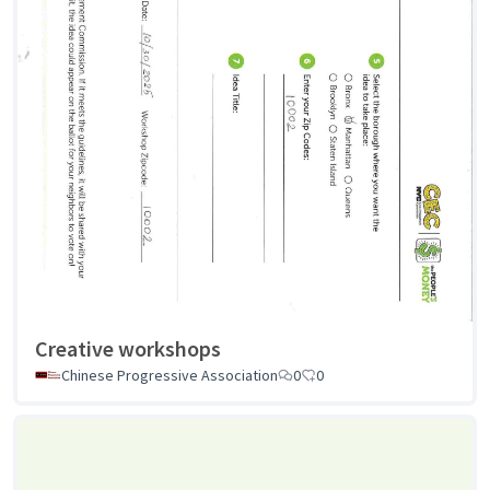
Creative workshops
Chinese Progressive Association
0
0