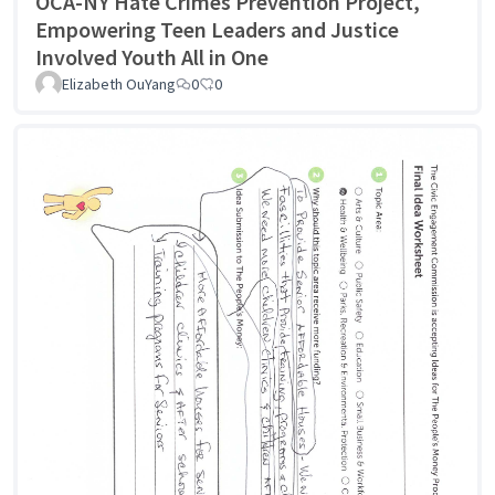
OCA-NY Hate Crimes Prevention Project,
Empowering Teen Leaders and Justice
Involved Youth All in One
Elizabeth OuYang
0
0