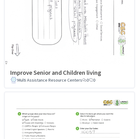
Improve Senior and Children living
Multi Assistance Resource Centers
0
0