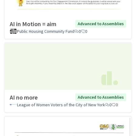
AI in Motion = aim
Advanced to Assemblies
Public Housing Community Fund
0
0
AI no more
Advanced to Assemblies
League of Women Voters of the City of New York
0
0