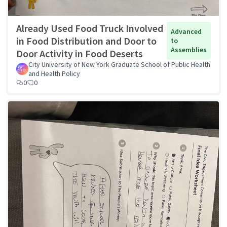
Already Used Food Truck Involved
Advanced
in Food Distribution and Door to
to
Assemblies
Door Activity in Food Deserts
City University of New York Graduate School of Public Health
and Health Policy
0
0