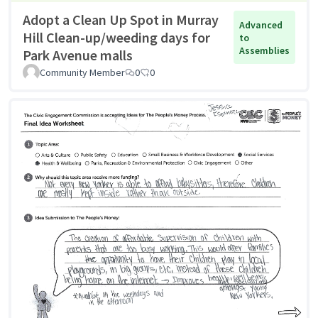
Adopt a Clean Up Spot in Murray
Advanced
Hill Clean-up/weeding days for
to
Assemblies
Park Avenue malls
Community Member
0
0