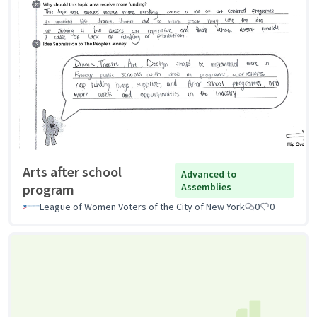
Arts after school
Advanced to
program
Assemblies
League of Women Voters of the City of New York
0
0