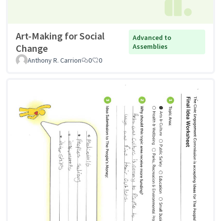
Art-Making for Social
Advanced to
Change
Assemblies
Anthony R. Carrion
0
0