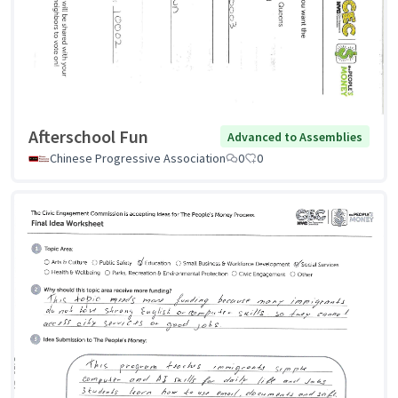
Afterschool Fun
Advanced to Assemblies
Chinese Progressive Association
0
0