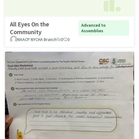
All Eyes On the
Advanced to
Community
Assemblies
NAACP NYCHA Branch
0
0