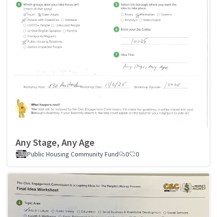
Any Stage, Any Age
Public Housing Community Fund
0
0