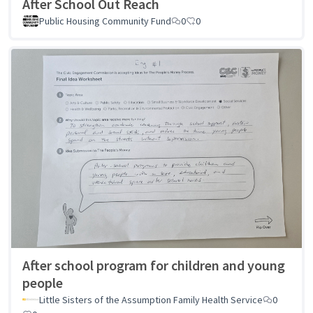
After School Out Reach
Public Housing Community Fund
0
0
After school program for children and young
people
Little Sisters of the Assumption Family Health Service
0