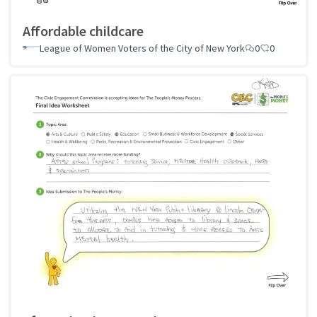
Affordable childcare
League of Women Voters of the City of New York
0
0