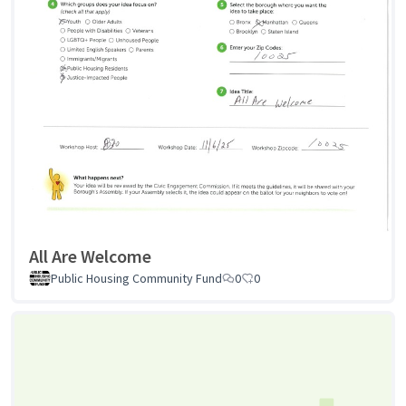
All Are Welcome
Public Housing Community Fund
0
0