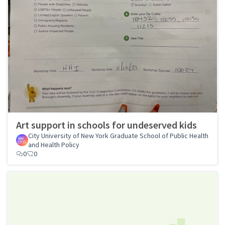
Art support in schools for undeserved kids
City University of New York Graduate School of Public Health
and Health Policy
0
0