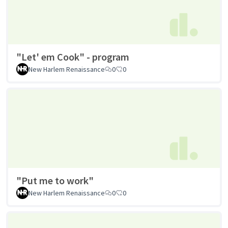
"Let' em Cook" - program
New Harlem Renaissance
0
0
"Put me to work"
New Harlem Renaissance
0
0