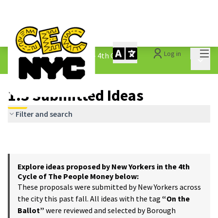
Mai
Log in
The People&#39;s Money - 4th Cycle
/
Main 
1.3 Submitted Ideas
1.3 Submitted Ideas
Filter and search
Explore ideas proposed by New Yorkers in the 4th
Cycle of The People Money below:
These proposals were submitted by New Yorkers across
the city this past fall. All ideas with the tag
“On the
Ballot”
were reviewed and selected by Borough