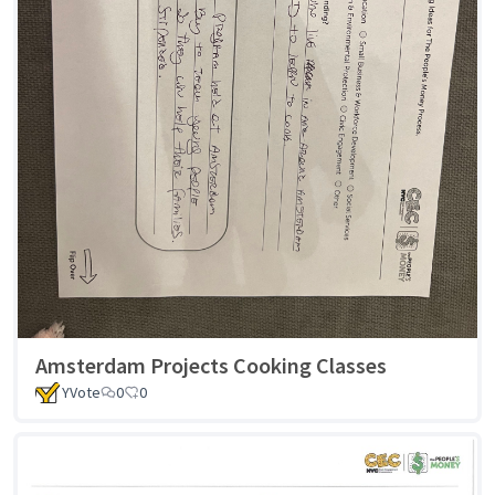
Amsterdam Projects Cooking Classes
YVote
0
0