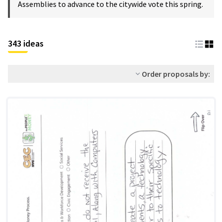
Assemblies to advance to the citywide vote this spring.
343 ideas
Order proposals by: