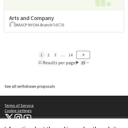
Arts and Company
NAACP NYCHA Branch
0
0
1
2
3
…
14
Results per page:
25
See all withdrawn proposals
Terms of Service
Cookie settings
NYC Civic Engagement Commission (CEC) at X
NYC Civic Engagement Commission (CEC) at Instagram
NYC Civic Engagement Commission (CEC) at YouTube
(External link)
(External link)
(External link)