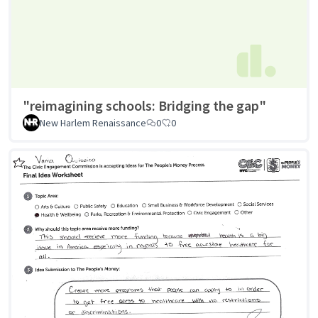
"reimagining schools: Bridging the gap"
New Harlem Renaissance
0
0