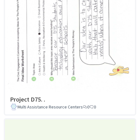
Project D75. .
Multi Assistance Resource Centers
0
0