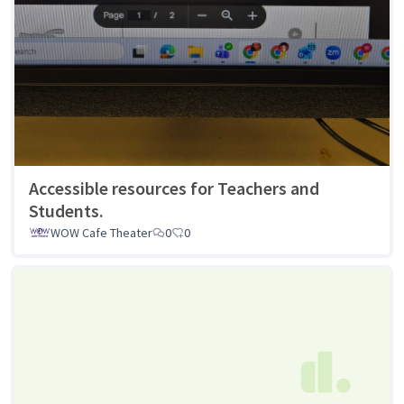
Accessible resources for Teachers and
Students.
WOW Cafe Theater
0
0