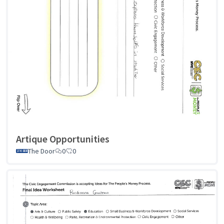
Artique Opportunities
The Door
0
0