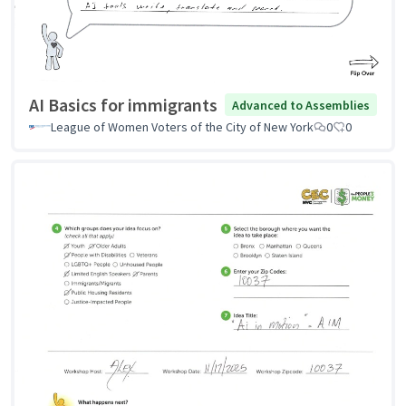
AI Basics for immigrants
Advanced to Assemblies
League of Women Voters of the City of New York
0
0