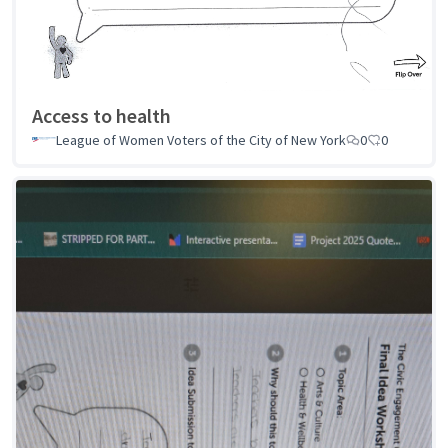
Access to health
League of Women Voters of the City of New York
0
0