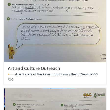
Art and Culture Outreach
Little Sisters of the Assumption Family Health Service
0
0