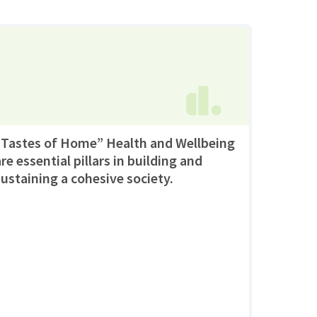
“Tastes of Home” Health and Wellbeing
re essential pillars in building and
sustaining a cohesive society.