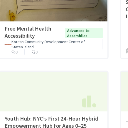
I
Free Mental Health
Advanced to
Accessibility
Assemblies
Korean Community Development Center of
Staten Island
0
0
Youth Hub: NYC’s First 24-Hour Hybrid
Empowerment Hub for Ages 0–25