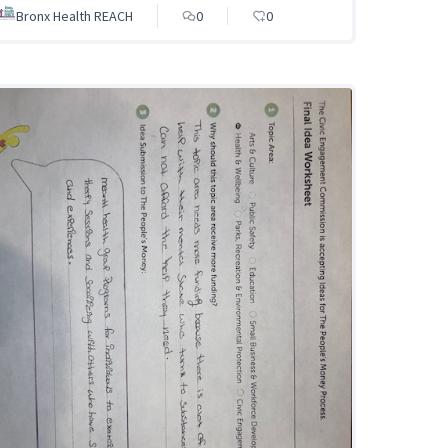
Bronx Health REACH
0
0