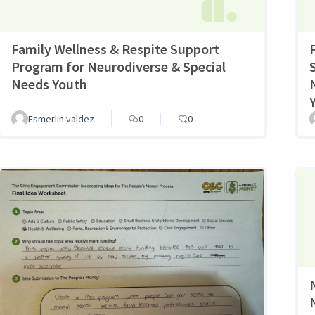
Family Wellness & Respite Support
Program for Neurodiverse & Special
Needs Youth
Esmerlin valdez
0
0