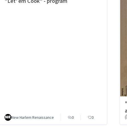
"Let' em Cook" - program
New Harlem Renaissance
0
0