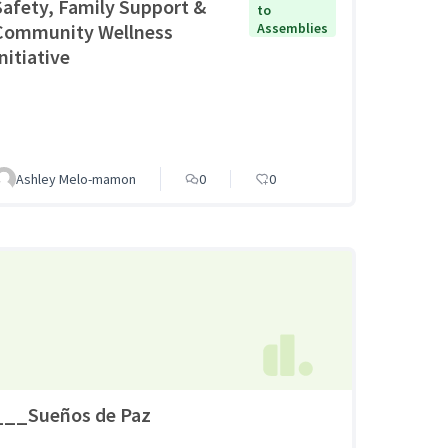
Safety, Family Support &
to
Community Wellness
Assemblies
nitiative
Ashley Melo-mamon
0
0
___Sueños de Paz