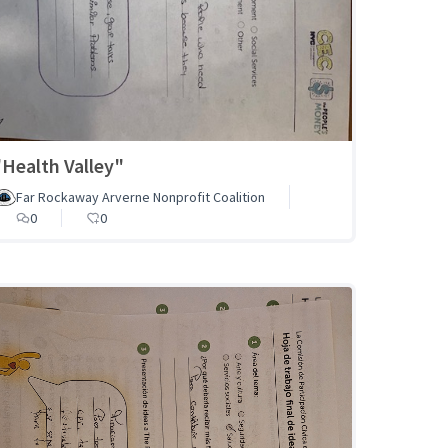
"Health Valley"
Far Rockaway Arverne Nonprofit Coalition
0
0