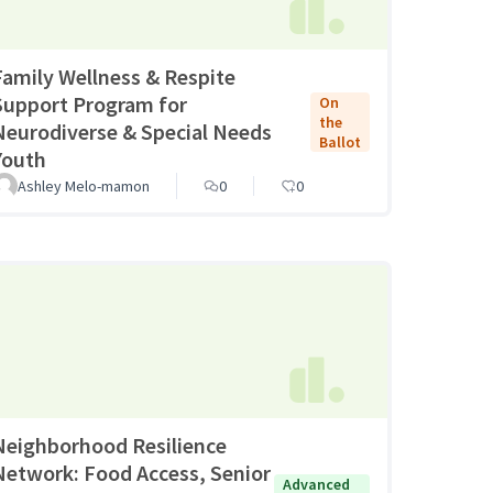
Family Wellness & Respite
Support Program for
On
the
Neurodiverse & Special Needs
Ballot
Youth
Ashley Melo-mamon
0
0
Neighborhood Resilience
Network: Food Access, Senior
Advanced