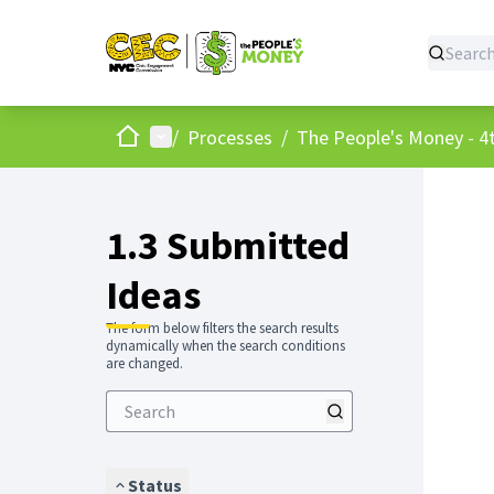
Home
Main menu
/
Processes
/
The People's Money - 4t
1.3 Submitted
Ideas
The form below filters the search results
dynamically when the search conditions
are changed.
Status