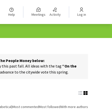
Help
Meetings
Activity
Log in
 The People Money below:
his past fall. All ideas with the tag
“On the
dvance to the citywide vote this spring.
abetical)
Most commented
Most followed
With more authors