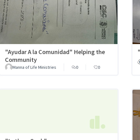
"Ayudar A la Comunidad" Helping the
Community
Manna of Life Ministries
0
0