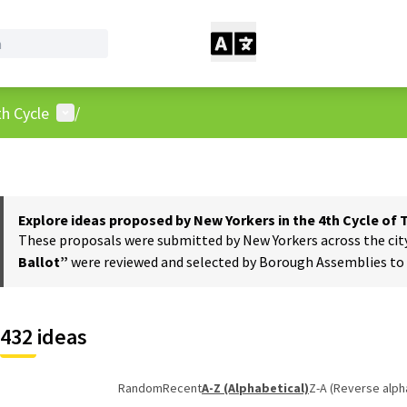
User menu
h Cycle
/
Explore ideas proposed by New Yorkers in the 4th Cycle of
These proposals were submitted by New Yorkers across the city t
Ballot”
were reviewed and selected by Borough Assemblies to a
432 ideas
Random
Recent
A-Z (Alphabetical)
Z-A (Reverse alph