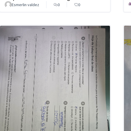
Esmerlin valdez
0
0