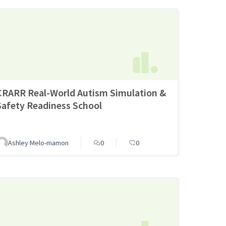
CRARR Real-World Autism Simulation &
Safety Readiness School
Ashley Melo-mamon
0
0