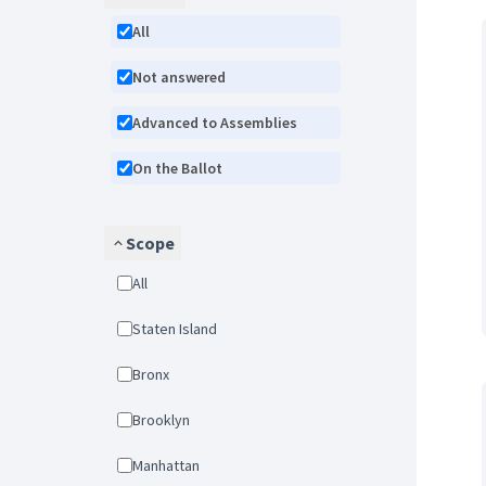
All
Not answered
Advanced to Assemblies
On the Ballot
Scope
All
Staten Island
Bronx
Brooklyn
Manhattan