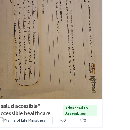
"salud accesible"
Advanced to
accessible healthcare
Assemblies
Manna of Life Ministries
0
0