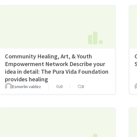
Community Healing, Art, & Youth
Empowerment Network Describe your
idea in detail: The Pura Vida Foundation
provides healing
Esmerlin valdez
0
0