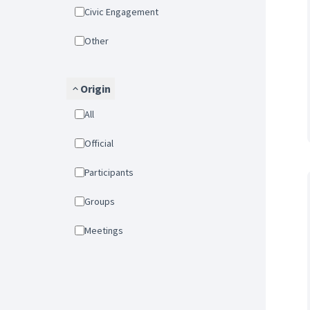
Civic Engagement
Other
Origin
All
Official
Participants
Groups
Meetings