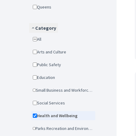
Queens
Category
All
Arts and Culture
Public Safety
Education
Small Business and Workforce Development
Social Services
Health and Wellbeing
Parks Recreation and Environmental Protection