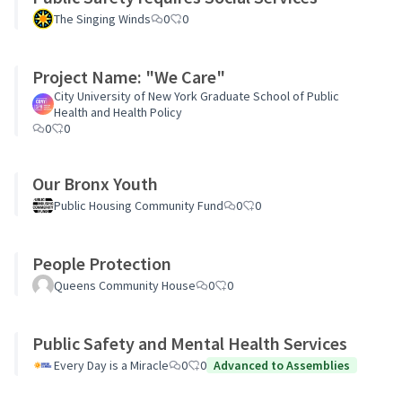
The Singing Winds
0
0
Project Name: "We Care"
City University of New York Graduate School of Public
Health and Health Policy
0
0
Our Bronx Youth
Public Housing Community Fund
0
0
People Protection
Queens Community House
0
0
Public Safety and Mental Health Services
Every Day is a Miracle
0
0
Advanced to Assemblies