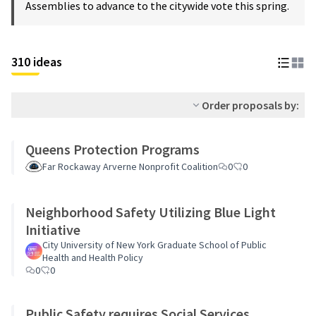
Assemblies to advance to the citywide vote this spring.
310 ideas
Order proposals by:
Queens Protection Programs
Far Rockaway Arverne Nonprofit Coalition
0
0
Neighborhood Safety Utilizing Blue Light
Initiative
City University of New York Graduate School of Public
Health and Health Policy
0
0
Public Safety requires Social Services