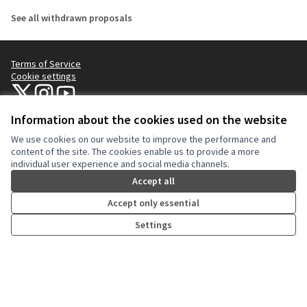
See all withdrawn proposals
Terms of Service
Cookie settings
NYC Civic Engagement Commission (CEC) at X
NYC Civic Engagement Commission (CEC) at Instagram
NYC Civic Engagement Commission (CEC) at YouTube
(External link)
(External link)
(External link)
Information about the cookies used on the website
We use cookies on our website to improve the performance and
Creative Co
(External lin
content of the site. The cookies enable us to provide a more
(External link)
individual user experience and social media channels.
Website made with
free software
.
(External link)
Accept all
Accept only essential
Settings