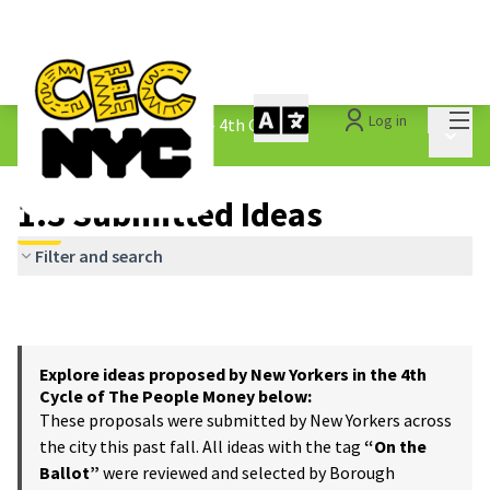
Mai
Log in
The People&#39;s Money - 4th Cycle
/
Main 
1.3 Submitted Ideas
1.3 Submitted Ideas
Filter and search
Explore ideas proposed by New Yorkers in the 4th
Cycle of The People Money below:
These proposals were submitted by New Yorkers across
the city this past fall. All ideas with the tag
“On the
Ballot”
were reviewed and selected by Borough