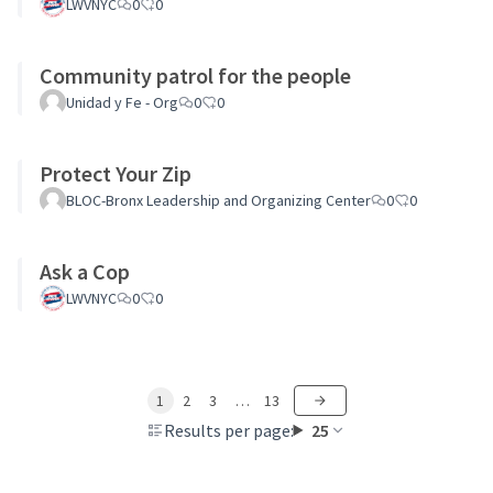
LWVNYC
0
0
Community patrol for the people
Unidad y Fe - Org
0
0
Protect Your Zip
BLOC-Bronx Leadership and Organizing Center
0
0
Ask a Cop
LWVNYC
0
0
1
2
3
…
13
Results per page:
25