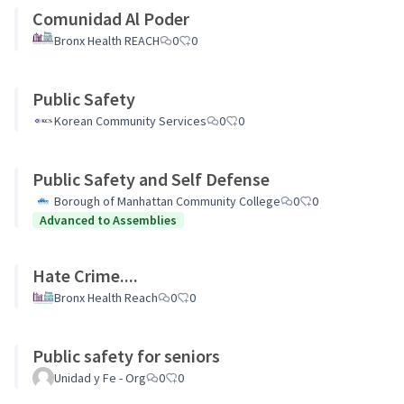
Comunidad Al Poder
Bronx Health REACH
0
0
Public Safety
Korean Community Services
0
0
Public Safety and Self Defense
Borough of Manhattan Community College
0
0
Advanced to Assemblies
Hate Crime....
Bronx Health Reach
0
0
Public safety for seniors
Unidad y Fe - Org
0
0