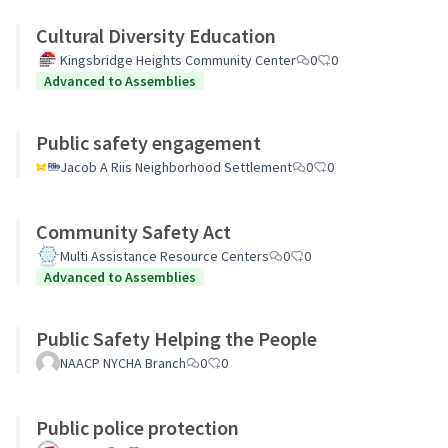
Cultural Diversity Education
Kingsbridge Heights Community Center
0
0
Advanced to Assemblies
Public safety engagement
Jacob A Riis Neighborhood Settlement
0
0
Community Safety Act
Multi Assistance Resource Centers
0
0
Advanced to Assemblies
Public Safety Helping the People
NAACP NYCHA Branch
0
0
Public police protection