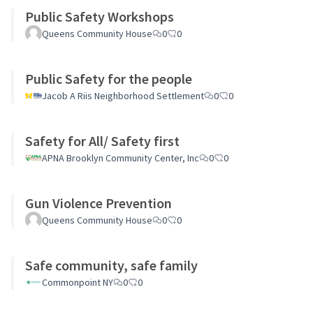
Public Safety Workshops
Queens Community House
0
0
Public Safety for the people
Jacob A Riis Neighborhood Settlement
0
0
Safety for All/ Safety first
APNA Brooklyn Community Center, Inc
0
0
Gun Violence Prevention
Queens Community House
0
0
Safe community, safe family
Commonpoint NY
0
0