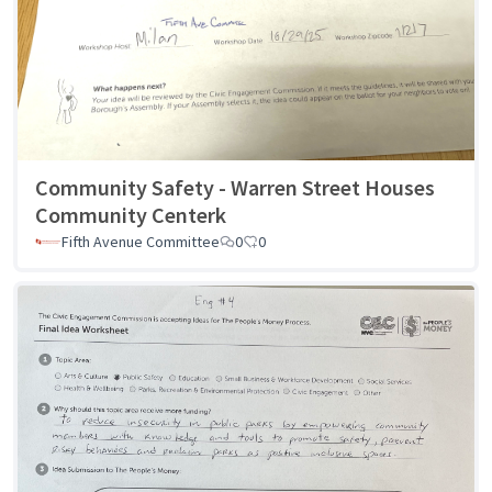
Community Safety - Warren Street Houses
Community Centerk
Fifth Avenue Committee
0
0