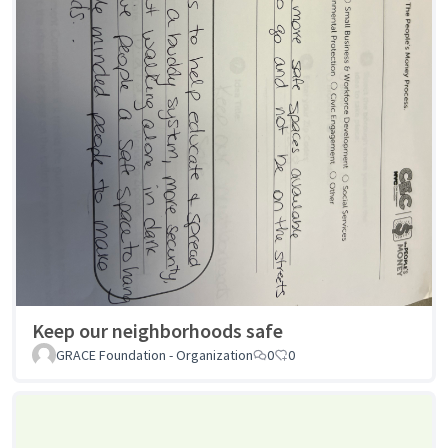
Keep our neighborhoods safe
GRACE Foundation - Organization
0
0