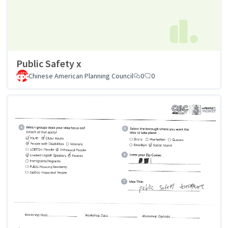
Public Safety x
Chinese American Planning Council
0
0