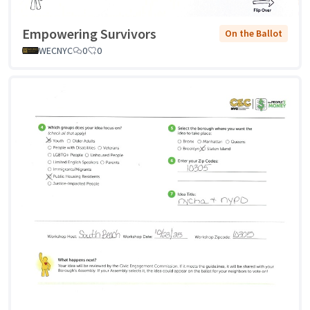
Empowering Survivors
On the Ballot
WECNYC
0
0