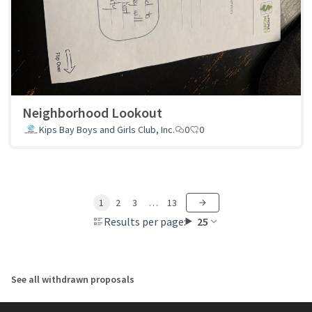
Neighborhood Lookout
Kips Bay Boys and Girls Club, Inc.
0
0
1
2
3
…
13
Results per page:
25
See all withdrawn proposals