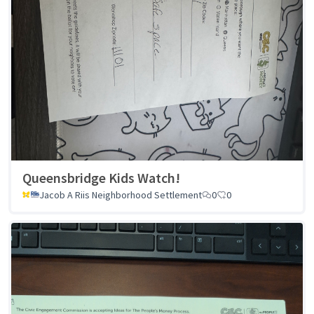
Queensbridge Kids Watch!
Jacob A Riis Neighborhood Settlement
0
0