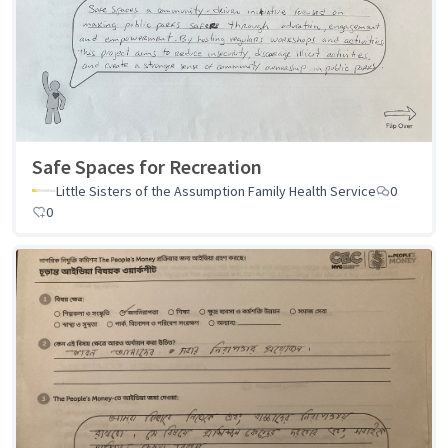
Safe Spaces for Recreation
Little Sisters of the Assumption Family Health Service
0
0