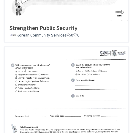
Strengthen Public Security
Korean Community Services
0
0