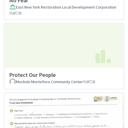
No Fear
East New York Restoration Local Development Corporation
0
0
Protect Our People
Mosholu Montefiore Community Center
0
0