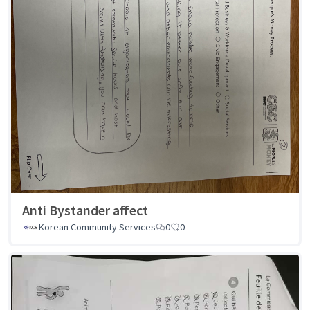
Anti Bystander affect
Korean Community Services
0
0