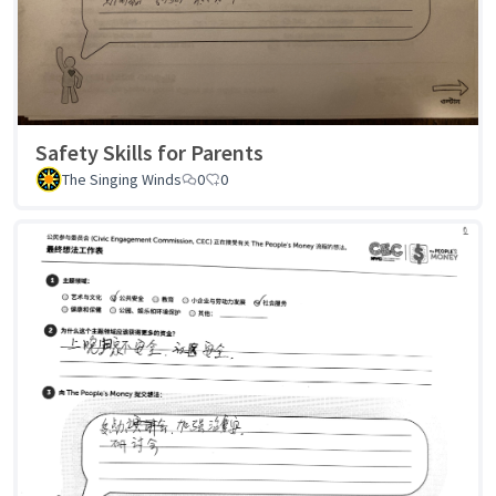
Safety Skills for Parents
The Singing Winds
0
0