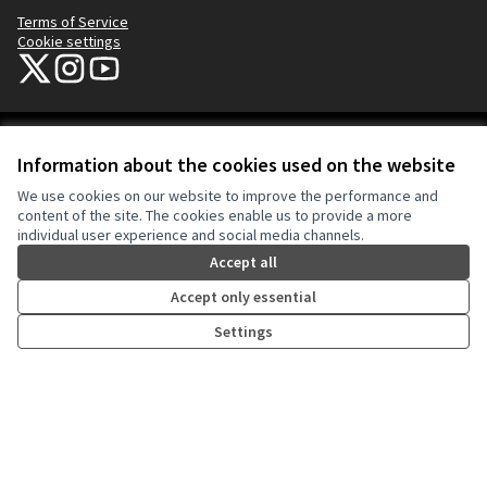
Terms of Service
Cookie settings
NYC Civic Engagement Commission (CEC) at X
NYC Civic Engagement Commission (CEC) at Instagram
NYC Civic Engagement Commission (CEC) at YouTube
(External link)
(External link)
(External link)
Creative Co
(External lin
Information about the cookies used on the website
(External link)
Website made with
free software
.
We use cookies on our website to improve the performance and
(External link)
content of the site. The cookies enable us to provide a more
individual user experience and social media channels.
Accept all
Accept only essential
Settings