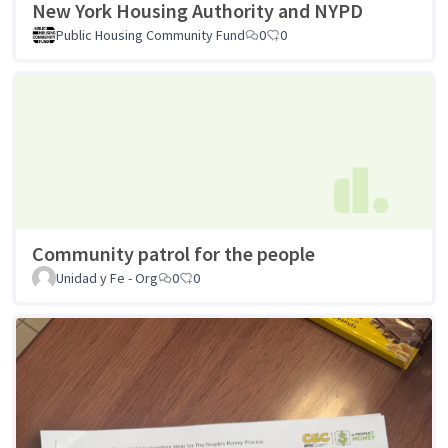
New York Housing Authority and NYPD
Public Housing Community Fund
0
0
Community patrol for the people
Unidad y Fe - Org
0
0