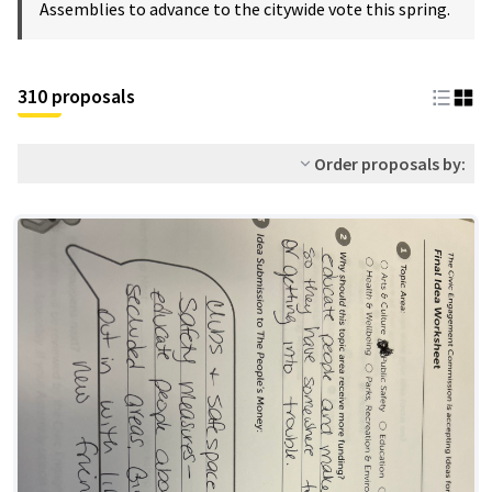
Assemblies to advance to the citywide vote this spring.
310 proposals
Order proposals by: