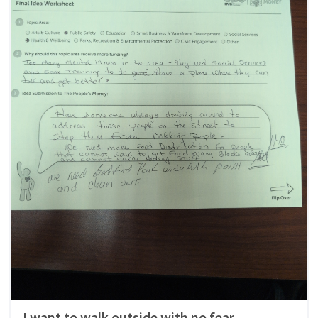
I want to walk outside with no fear.