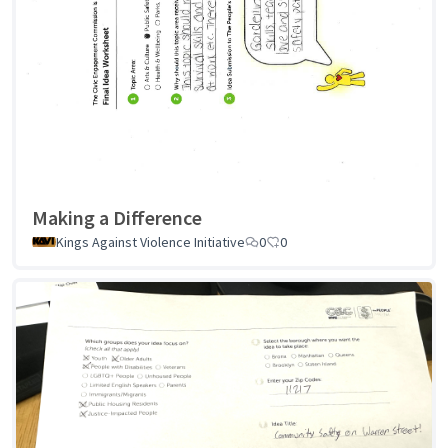
Making a Difference
Kings Against Violence Initiative
0
0