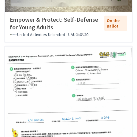
Empower & Protect: Self-Defense
On the
for Young Adults
Ballot
United Activities Unlimited - UAU
0
0