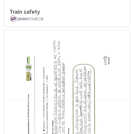
Train safety
LWVNYC
0
0