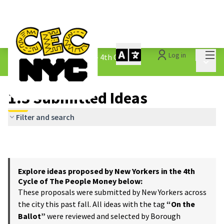
Mai
Log in
The People&#39;s Money - 4th Cycle
/
Main 
1.3 Submitted Ideas
1.3 Submitted Ideas
Filter and search
Explore ideas proposed by New Yorkers in the 4th
Cycle of The People Money below:
These proposals were submitted by New Yorkers across
the city this past fall. All ideas with the tag
“On the
Ballot”
were reviewed and selected by Borough