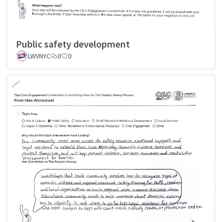
Public safety development
LWVNYC
0
0