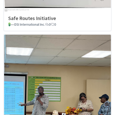
Safe Routes Initiative
DSI International Inc.
0
0