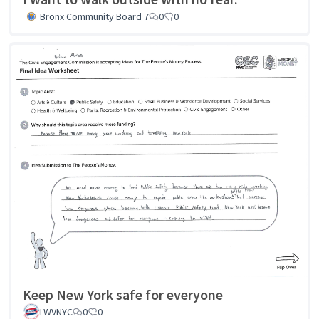
Bronx Community Board 7
0
0
Keep New York safe for everyone
LWVNYC
0
0