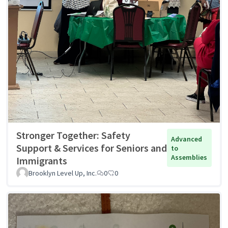
Stronger Together: Safety
Advanced
Support & Services for Seniors and
to
Assemblies
Immigrants
Brooklyn Level Up, Inc.
0
0