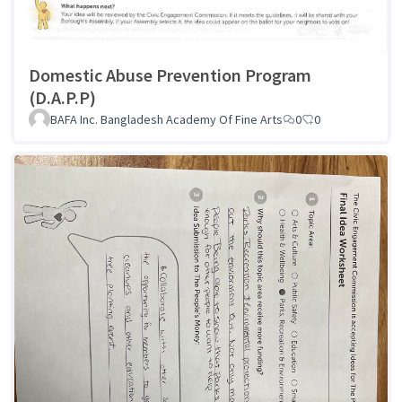
Domestic Abuse Prevention Program
(D.A.P.P)
BAFA Inc. Bangladesh Academy Of Fine Arts
0
0