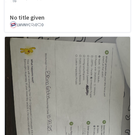
No title given
LWVNYC
0
0