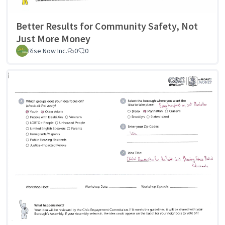
Better Results for Community Safety, Not
Just More Money
Rise Now Inc.
0
0