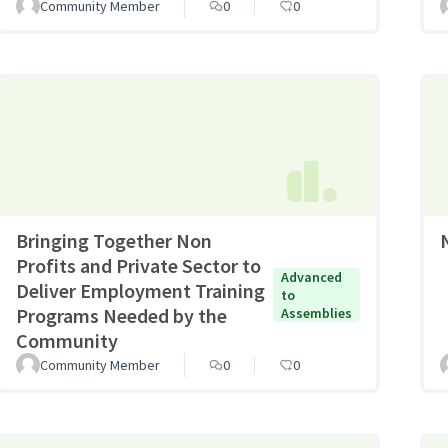
Community Member
0
0
Bringing Together Non
Profits and Private Sector to
Advanced
Deliver Employment Training
to
Programs Needed by the
Assemblies
Community
Community Member
0
0