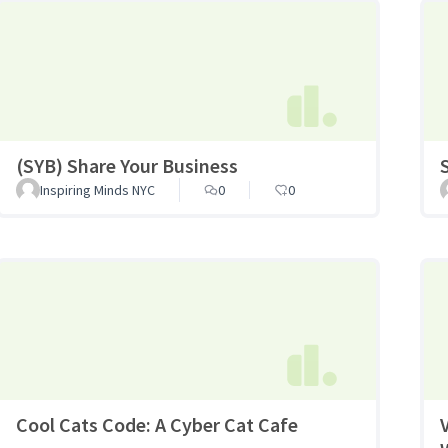
(SYB) Share Your Business
Inspiring Minds NYC
0
0
Cool Cats Code: A Cyber Cat Cafe