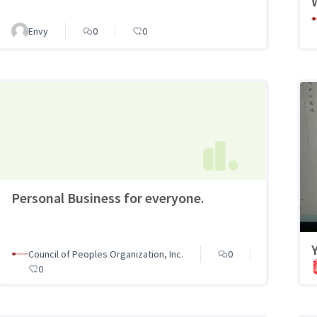
Envy
0
0
Personal Business for everyone.
Council of Peoples Organization, Inc.
0
0