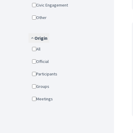
Civic Engagement
Other
Origin
All
Official
Participants
Groups
Meetings