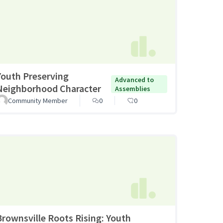
Youth Preserving
Advanced to
Neighborhood Character
Assemblies
Community Member
0
0
Brownsville Roots Rising: Youth