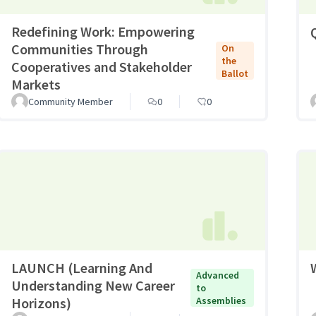
Redefining Work: Empowering
Communities Through
On
the
Cooperatives and Stakeholder
Ballot
Markets
Community Member
0
0
LAUNCH (Learning And
Advanced
Understanding New Career
to
Horizons)
Assemblies