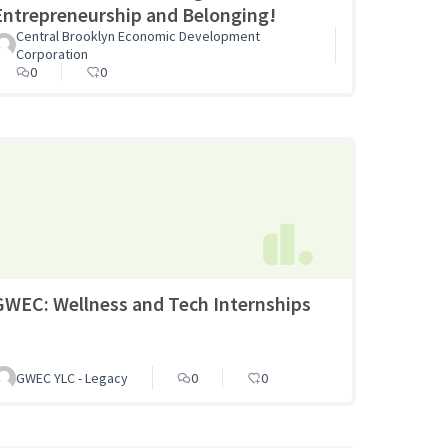
Entrepreneurship and Belonging!
Central Brooklyn Economic Development
Corporation
0
0
GWEC: Wellness and Tech Internships
GWEC YLC - Legacy
0
0