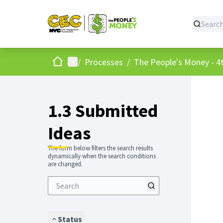
Home
Main menu
/
Processes
/
The People's Money - 4t
1.3 Submitted
Ideas
The form below filters the search results
dynamically when the search conditions
are changed.
Status