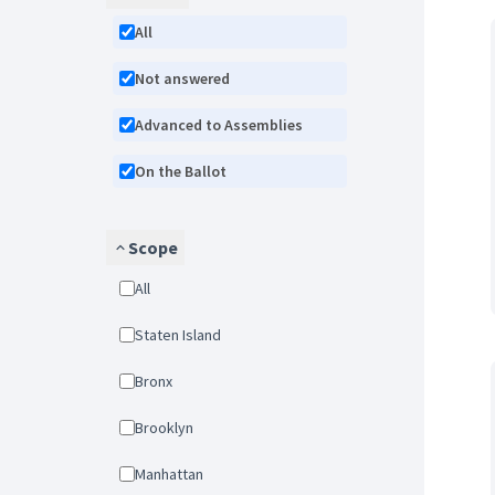
All
Not answered
Advanced to Assemblies
On the Ballot
Scope
All
Staten Island
Bronx
Brooklyn
Manhattan