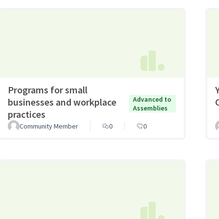
Programs for small
Advanced to
businesses and workplace
Assemblies
practices
Community Member
0
0