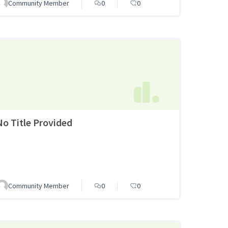
Community Member
0
0
No Title Provided
Community Member
0
0