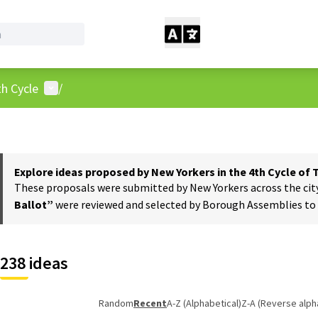
User menu
h Cycle
/
Explore ideas proposed by New Yorkers in the 4th Cycle of
These proposals were submitted by New Yorkers across the city t
Ballot”
were reviewed and selected by Borough Assemblies to a
238 ideas
Random
Recent
A-Z (Alphabetical)
Z-A (Reverse alph