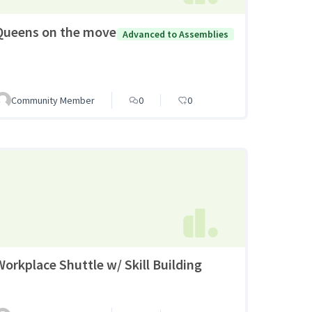
Queens on the move
Advanced to Assemblies
Community Member
0
0
Workplace Shuttle w/ Skill Building