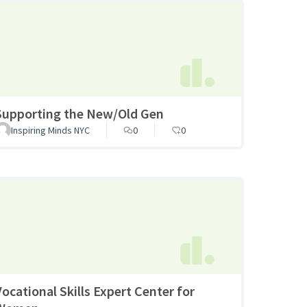
Supporting the New/Old Gen
Inspiring Minds NYC
0
0
Vocational Skills Expert Center for