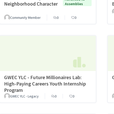
Neighborhood Character
Assemblies
Community Member
0
0
GWEC YLC - Future Millionaires Lab:
High-Paying Careers Youth Internship
Program
GWEC YLC - Legacy
0
0