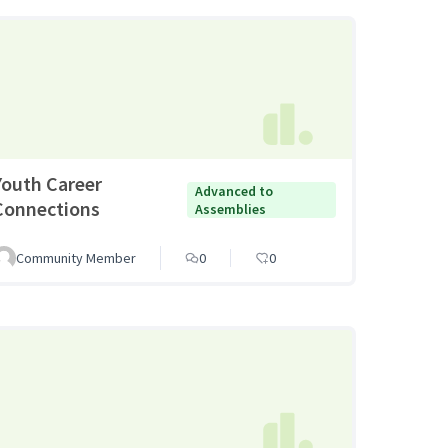
Youth Career
Advanced to
Connections
Assemblies
Community Member
0
0