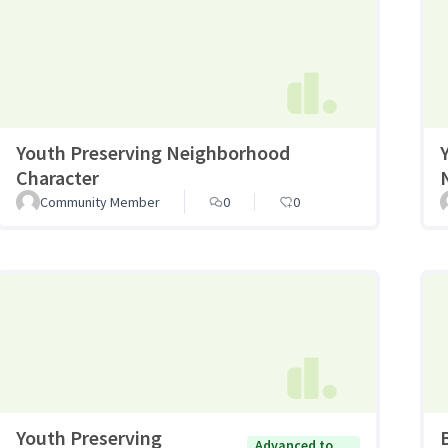
Youth Preserving Neighborhood
Character
Community Member
0
0
Youth Preserving
Advanced to