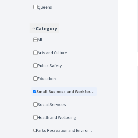
Queens
Category
All
Arts and Culture
Public Safety
Education
Small Business and Workforce Development
Social Services
Health and Wellbeing
Parks Recreation and Environmental Protection