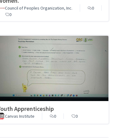
Women.
Council of Peoples Organization, Inc.
0
0
Youth Apprenticeship
Canvas Institute
0
0