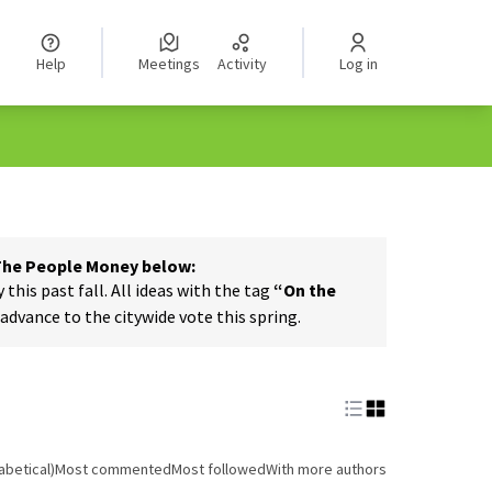
Help
Meetings
Activity
Log in
 The People Money below:
his past fall. All ideas with the tag
“On the
dvance to the citywide vote this spring.
abetical)
Most commented
Most followed
With more authors