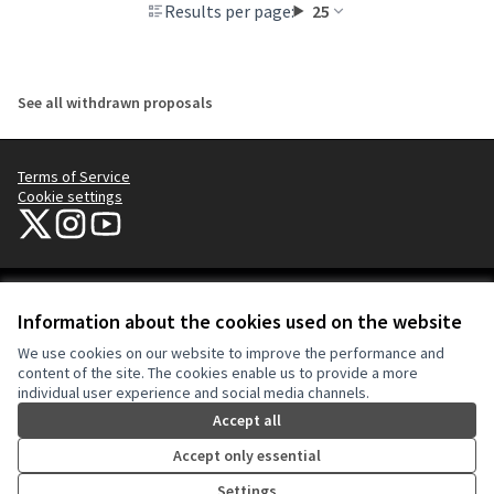
Results per page:
25
See all withdrawn proposals
Terms of Service
Cookie settings
NYC Civic Engagement Commission (CEC) at X
NYC Civic Engagement Commission (CEC) at Instagram
NYC Civic Engagement Commission (CEC) at YouTube
(External link)
(External link)
(External link)
Creative Co
(External lin
Information about the cookies used on the website
(External link)
Website made with
free software
.
We use cookies on our website to improve the performance and
(External link)
content of the site. The cookies enable us to provide a more
individual user experience and social media channels.
Accept all
Accept only essential
Settings