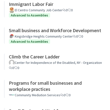
Immigrant Labor Fair
El Centro Community Job Center
0
0
Advanced to Assemblies
Small business and Workforce Development
Kingsbridge Heights Community Center
0
0
Advanced to Assemblies
Climb the Career Ladder
Center for Independence of the Disabled, NY - Organization
0
0
Programs for small businesses and
workplace practices
Community Mediation Services
0
0