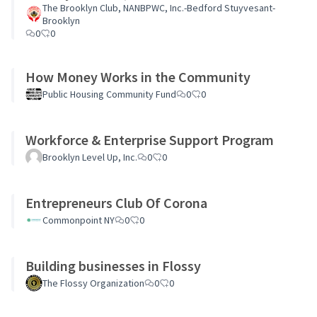
The Brooklyn Club, NANBPWC, Inc.-Bedford Stuyvesant-
Brooklyn
0
0
How Money Works in the Community
Public Housing Community Fund
0
0
Workforce & Enterprise Support Program
Brooklyn Level Up, Inc.
0
0
Entrepreneurs Club Of Corona
Commonpoint NY
0
0
Building businesses in Flossy
The Flossy Organization
0
0