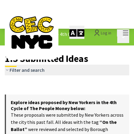
Mai
Log in
The People&#39;s Money - 4th Cycle
/
Main 
1.3 Submitted Ideas
1.3 Submitted Ideas
Filter and search
Explore ideas proposed by New Yorkers in the 4th
Cycle of The People Money below:
These proposals were submitted by New Yorkers across
the city this past fall. All ideas with the tag
“On the
Ballot”
were reviewed and selected by Borough