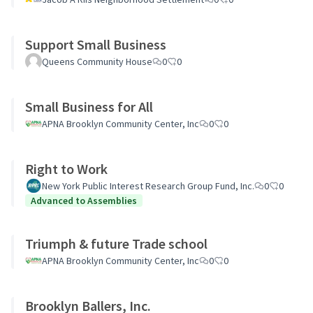
Support Small Business
Queens Community House
0
0
Small Business for All
APNA Brooklyn Community Center, Inc
0
0
Right to Work
New York Public Interest Research Group Fund, Inc.
0
0
Advanced to Assemblies
Triumph & future Trade school
APNA Brooklyn Community Center, Inc
0
0
Brooklyn Ballers, Inc.