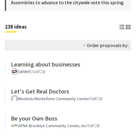
Assemblies to advance to the citywide vote this spring.
238 ideas
Order proposals by:
Learning about businesses
LWVNYC
0
0
Let's Get Real Doctors
Mosholu Montefiore Community Center
0
0
Be your Own Boss
APNA Brooklyn Community Center, Inc
0
0