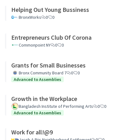
Helping Out Young Bussiness
BronxWorks
0
0
Entrepreneurs Club Of Corona
Commonpoint NY
0
0
Grants for Small Businesses
Bronx Community Board 7
0
0
Advanced to Assemblies
Growth in the Workplace
Bangladesh Institute of Performing Arts
0
0
Advanced to Assemblies
Work for all!@9
Jacob A Riis Neighborhood Settlement
0
0