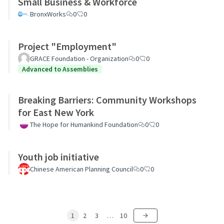
Small Business & Workforce
BronxWorks
0
0
Project "Employment"
GRACE Foundation - Organization
0
0
Advanced to Assemblies
Breaking Barriers: Community Workshops
for East New York
The Hope for Humankind Foundation
0
0
Youth job initiative
Chinese American Planning Council
0
0
1
2
3
…
10