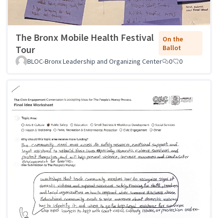
The Bronx Mobile Health Festival
On the
Tour
Ballot
BLOC-Bronx Leadership and Organizing Center
0
0