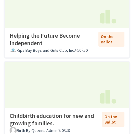
Helping the Future Become
On the
Independent
Ballot
Kips Bay Boys and Girls Club, Inc.
0
0
Childbirth education for new and
On the
growing families.
Ballot
Birth By Queens Admin
0
0