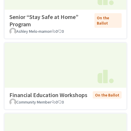
Senior “Stay Safe at Home”
On the
Program
Ballot
Ashley Melo-mamon
0
0
Financial Education Workshops
On the Ballot
Community Member
0
0