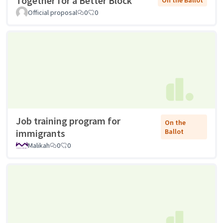
Together for a Better Block
On the Ballot
Official proposal
0
0
Job training program for
On the
immigrants
Ballot
Malikah
0
0