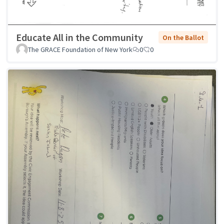
Educate All in the Community
On the Ballot
The GRACE Foundation of New York
0
0