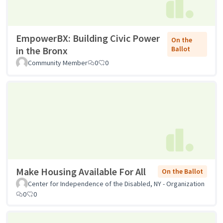
EmpowerBX: Building Civic Power
On the
in the Bronx
Ballot
Community Member
0
0
Make Housing Available For All
On the Ballot
Center for Independence of the Disabled, NY - Organization
0
0