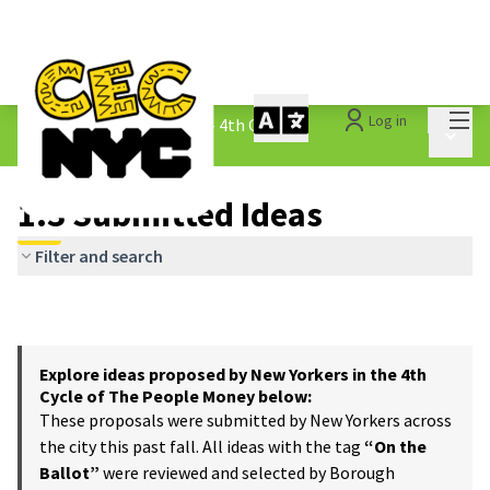
Mai
Log in
The People&#39;s Money - 4th Cycle
/
Main 
1.3 Submitted Ideas
1.3 Submitted Ideas
Filter and search
Explore ideas proposed by New Yorkers in the 4th
Cycle of The People Money below:
These proposals were submitted by New Yorkers across
the city this past fall. All ideas with the tag
“On the
Ballot”
were reviewed and selected by Borough