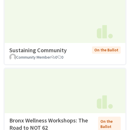
Sustaining Community
On the Ballot
Community Member
0
0
Bronx Wellness Workshops: The
On the
Road to NOT 62
Ballot