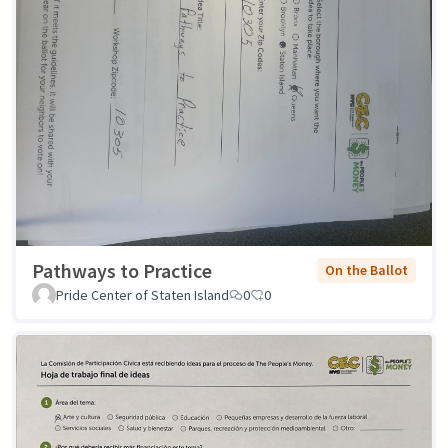
Pathways to Practice
On the Ballot
Pride Center of Staten Island
0
0