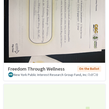
Freedom Through Wellness
On the Ballot
New York Public Interest Research Group Fund, Inc.
0
0