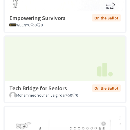
Empowering Survivors
On the Ballot
WECNYC
0
0
Tech Bridge for Seniors
On the Ballot
Mohammed Youhan Jaigirdar
0
0