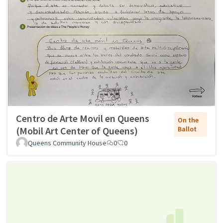
Centro de Arte Movil en Queens
On the
(Mobil Art Center of Queens)
Ballot
Queens Community House
0
0