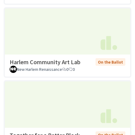
Harlem Community Art Lab
On the Ballot
New Harlem Renaissance
0
0