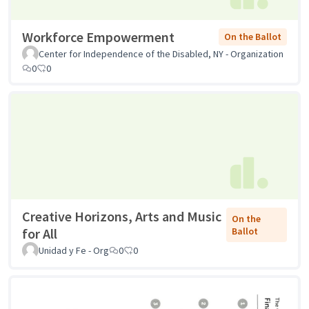
Workforce Empowerment
On the Ballot
Center for Independence of the Disabled, NY - Organization
0
0
Creative Horizons, Arts and Music
On the
for All
Ballot
Unidad y Fe - Org
0
0