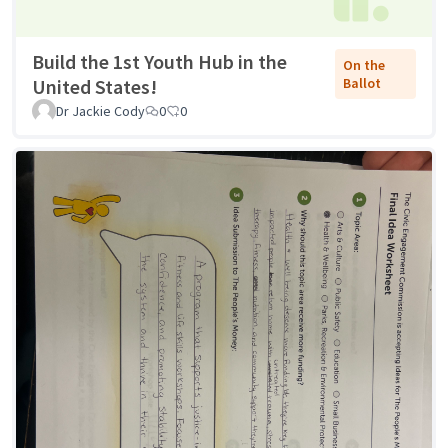
Build the 1st Youth Hub in the
On the
United States!
Ballot
Dr Jackie Cody
0
0