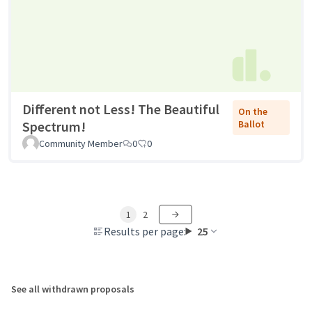
Different not Less! The Beautiful
On the
Spectrum!
Ballot
Community Member
0
0
1
2
Results per page:
25
See all withdrawn proposals