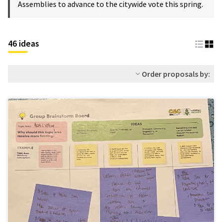
Assemblies to advance to the citywide vote this spring.
46 ideas
Order proposals by: