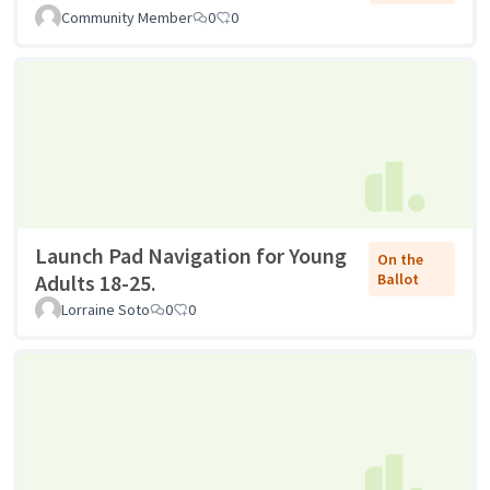
Community Member
0
0
Launch Pad Navigation for Young
On the
Adults 18-25.
Ballot
Lorraine Soto
0
0