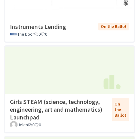
Instruments Lending
On the Ballot
The Door
0
0
Girls STEAM (science, technology,
On
engineering, art and mathematics)
the
Ballot
Launchpad
Helen
0
0